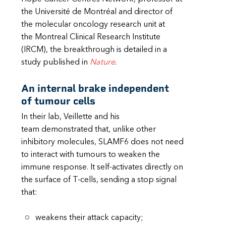
the Université de Montréal and director of
the molecular oncology research unit at
the Montreal Clinical Research Institute
(IRCM), the breakthrough is detailed in a
study published in
Nature
.
An internal brake independent
of tumour cells
In their lab, Veillette and his
team demonstrated that, unlike other
inhibitory molecules, SLAMF6 does not need
to interact with tumours to weaken the
immune response. It self-activates directly on
the surface of T-cells, sending a stop signal
that:
weakens their attack capacity;