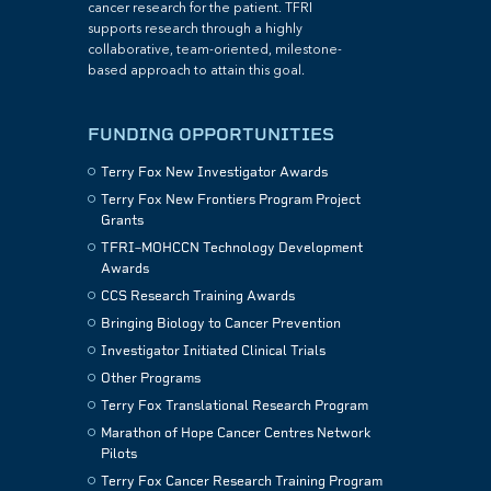
cancer research for the patient. TFRI
supports research through a highly
collaborative, team-oriented, milestone-
based approach to attain this goal.
FUNDING OPPORTUNITIES
Terry Fox New Investigator Awards
Terry Fox New Frontiers Program Project
Grants
TFRI–MOHCCN Technology Development
Awards
CCS Research Training Awards
Bringing Biology to Cancer Prevention
Investigator Initiated Clinical Trials
Other Programs
Terry Fox Translational Research Program
Marathon of Hope Cancer Centres Network
Pilots
Terry Fox Cancer Research Training Program