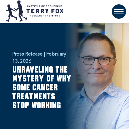
Press Release | February
13, 2026
Unraveling the
mystery of why
some cancer
treatments
stop working