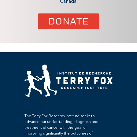
Canada.
DONATE
The Terry Fox Research Institute seeks to
advance our understanding, diagnosis and
treatment of cancer with the goal of
improving significantly the outcomes of