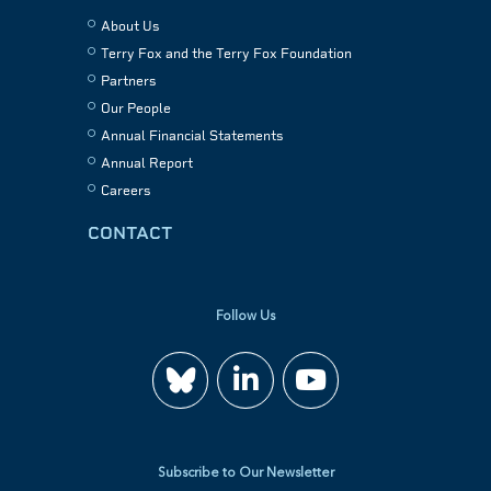
About Us
Terry Fox and the Terry Fox Foundation
Partners
Our People
Annual Financial Statements
Annual Report
Careers
CONTACT
Follow Us
Join
Watch
us
us
Subscribe to Our Newsletter