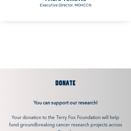
Executive Director, MOHCCN
DONATE
You can support our research!
Your donation to the Terry Fox Foundation will help
fund groundbreaking cancer research projects across