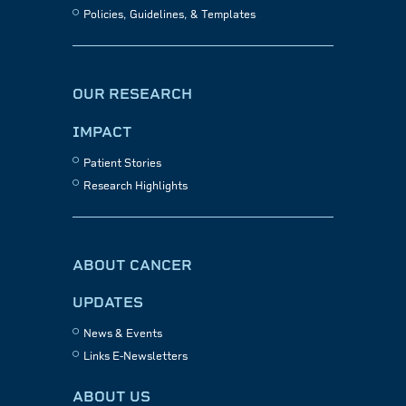
Policies, Guidelines, & Templates
OUR RESEARCH
IMPACT
Patient Stories
Research Highlights
ABOUT CANCER
UPDATES
News & Events
Links E-Newsletters
ABOUT US