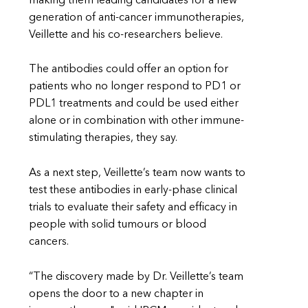
making them leading candidates for a new
generation of anti-cancer immunotherapies,
Veillette and his co-researchers believe.
The antibodies could offer an option for
patients who no longer respond to PD1 or
PDL1 treatments and could be used either
alone or in combination with other immune-
stimulating therapies, they say.
As a next step, Veillette’s team now wants to
test these antibodies in early-phase clinical
trials to evaluate their safety and efficacy in
people with solid tumours or blood
cancers.
“The discovery made by Dr. Veillette’s team
opens the door to a new chapter in