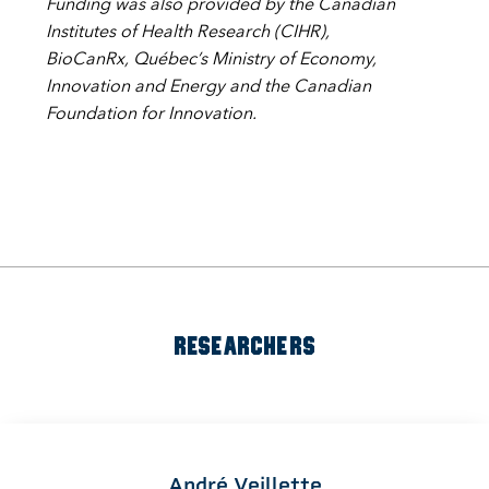
Funding was also provided by the Canadian
Institutes of Health Research (CIHR),
BioCanRx, Québec’s Ministry of Economy,
Innovation and Energy and the Canadian
Foundation for Innovation.
RESEARCHERS
André Veillette