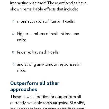
interacting with itself. These antibodies have
shown remarkable effects that include:
more activation of human T-cells;
higher numbers of resilient immune
cells;
fewer exhausted T-cells;
and strong anti-tumour responses in
mice.
Outperform all other
approaches
These new antibodies far outperform all
currently available tools targeting SLAMF6,