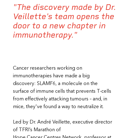
"The discovery made by Dr.
Veillette’s team opens the
door to a new chapter in
immunotherapy."
Cancer researchers working on
immunotherapies have made a big
discovery: SLAMF6, a molecule on the
surface of immune cells that prevents T-cells
from effectively attacking tumours – and, in
mice, they've found a way to neutralize it.
Led by Dr. André Veillette, executive director
of TFRI’s Marathon of
Hope Cancer Centres Network, professor at