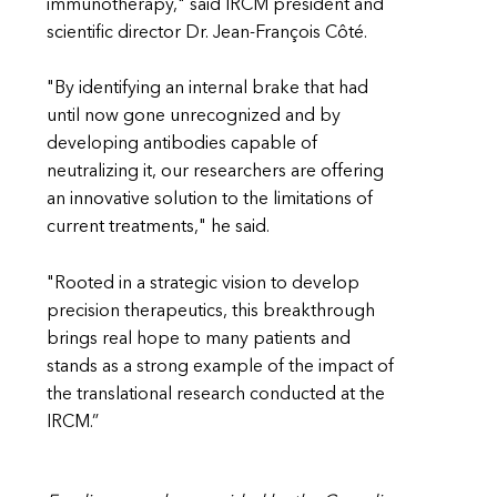
immunotherapy," said IRCM president and
scientific director Dr. Jean-François Côté.
"By identifying an internal brake that had
until now gone unrecognized and by
developing antibodies capable of
neutralizing it, our researchers are offering
an innovative solution to the limitations of
current treatments," he said.
"Rooted in a strategic vision to develop
precision therapeutics, this breakthrough
brings real hope to many patients and
stands as a strong example of the impact of
the translational research conducted at the
IRCM.”