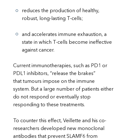
reduces the production of healthy,
robust, long-lasting T-cells;
and accelerates immune exhaustion, a
state in which T-cells become ineffective
against cancer.
Current immunotherapies, such as PD1 or
PDL1 inhibitors, “release the brakes”
that tumours impose on the immune
system. But a large number of patients either
do not respond or eventually stop
responding to these treatments.
To counter this effect, Veillette and his co-
researchers developed new monoclonal
antibodies that prevent SLAMF6 from