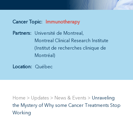
Cancer Topic:
Immunotherapy
Partners:
Université de Montreal
Montreal Clinical Research Institute
(Institut de recherches clinique de
Montréal)
Location:
Québec
Home
>
Updates
>
News & Events
>
Unraveling
the Mystery of Why some Cancer Treatments Stop
Working