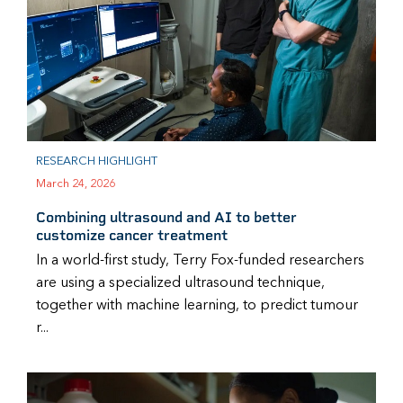
RESEARCH HIGHLIGHT
March 24, 2026
Combining ultrasound and AI to better
customize cancer treatment
In a world-first study, Terry Fox-funded researchers
are using a specialized ultrasound technique,
together with machine learning, to predict tumour
r...