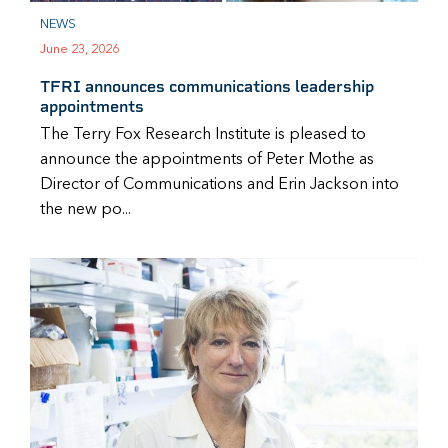
NEWS
June 23, 2026
TFRI announces communications leadership
appointments
The Terry Fox Research Institute is pleased to
announce the appointments of Peter Mothe as
Director of Communications and Erin Jackson into
the new po...