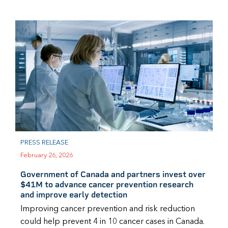
PRESS RELEASE
February 26, 2026
Government of Canada and partners invest over
$41M to advance cancer prevention research
and improve early detection
Improving cancer prevention and risk reduction
could help prevent 4 in 10 cancer cases in Canada.