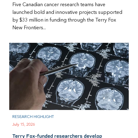
Five Canadian cancer research teams have
launched bold and innovative projects supported
by $33 million in funding through the Terry Fox
New Frontiers...
RESEARCH HIGHLIGHT
July 15, 2026
Terry Fox-funded researchers develop