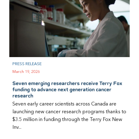
PRESS RELEASE
March 19, 2026
Seven emerging researchers receive Terry Fox
funding to advance next generation cancer
research
Seven early career scientists across Canada are
launching new cancer research programs thanks to
$3.5 million in funding through the Terry Fox New
Inv...