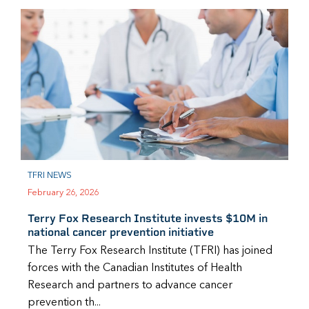
TFRI NEWS
February 26, 2026
Terry Fox Research Institute invests $10M in
national cancer prevention initiative
The Terry Fox Research Institute (TFRI) has joined
forces with the Canadian Institutes of Health
Research and partners to advance cancer
prevention th...