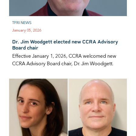
TFRI NEWS
January 05, 2026
Dr. Jim Woodgett elected new CCRA Advisory
Board chair
Effective January 1, 2026, CCRA welcomed new
CCRA Advisory Board chair, Dr. Jim Woodgett.