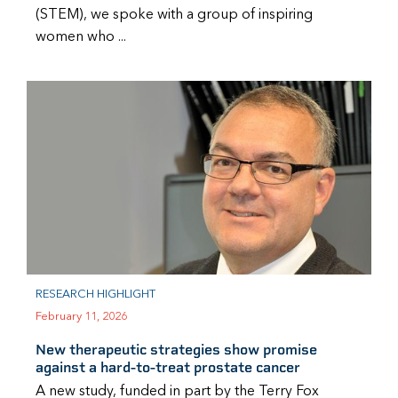
(STEM), we spoke with a group of inspiring
women who ...
RESEARCH HIGHLIGHT
February 11, 2026
New therapeutic strategies show promise
against a hard-to-treat prostate cancer
A new study, funded in part by the Terry Fox