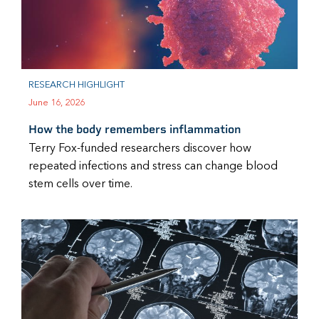
RESEARCH HIGHLIGHT
June 16, 2026
How the body remembers inflammation
Terry Fox-funded researchers discover how
repeated infections and stress can change blood
stem cells over time.