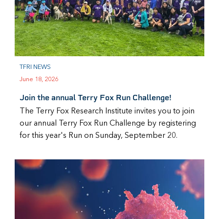
TFRI NEWS
June 18, 2026
Join the annual Terry Fox Run Challenge!
The Terry Fox Research Institute invites you to join
our annual Terry Fox Run Challenge by registering
for this year's Run on Sunday, September 20.