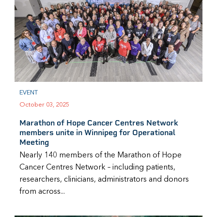
EVENT
October 03, 2025
Marathon of Hope Cancer Centres Network
members unite in Winnipeg for Operational
Meeting
Nearly 140 members of the Marathon of Hope
Cancer Centres Network – including patients,
researchers, clinicians, administrators and donors
from across...