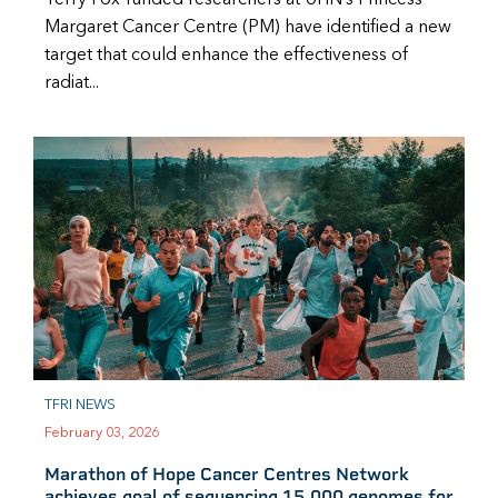
Margaret Cancer Centre (PM) have identified a new
target that could enhance the effectiveness of
radiat...
TFRI NEWS
February 03, 2026
Marathon of Hope Cancer Centres Network
achieves goal of sequencing 15,000 genomes for