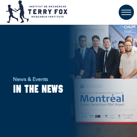
News & Events
In the news