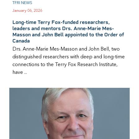
TFRI NEWS
January 06, 2026
Long-time Terry Fox-funded researchers,
leaders and mentors Drs. Anne-Marie Mes-
Masson and John Bell appointed to the Order of
Canada
Drs. Anne-Marie Mes-Masson and John Bell, two
distinguished researchers with deep and long-time
connections to the Terry Fox Research Institute,
have ...