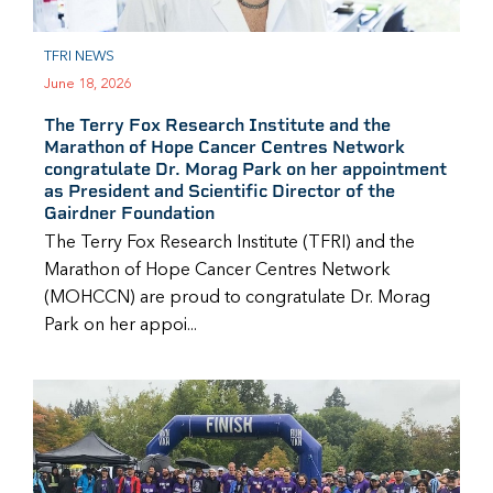
TFRI NEWS
June 18, 2026
The Terry Fox Research Institute and the
Marathon of Hope Cancer Centres Network
congratulate Dr. Morag Park on her appointment
as President and Scientific Director of the
Gairdner Foundation
The Terry Fox Research Institute (TFRI) and the
Marathon of Hope Cancer Centres Network
(MOHCCN) are proud to congratulate Dr. Morag
Park on her appoi...