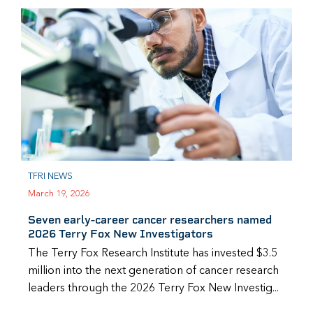
TFRI NEWS
March 19, 2026
Seven early-career cancer researchers named
2026 Terry Fox New Investigators
The Terry Fox Research Institute has invested $3.5
million into the next generation of cancer research
leaders through the 2026 Terry Fox New Investig...