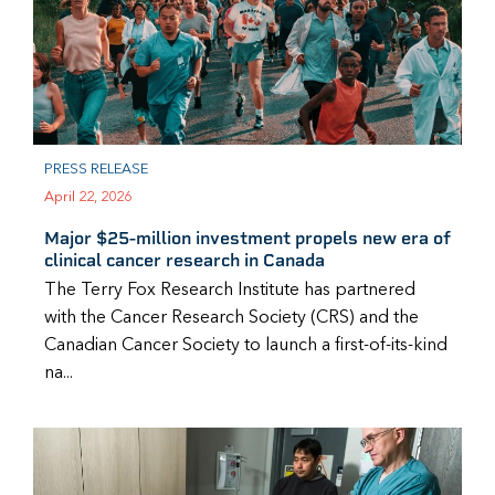
PRESS RELEASE
April 22, 2026
Major $25-million investment propels new era of
clinical cancer research in Canada
The Terry Fox Research Institute has partnered
with the Cancer Research Society (CRS) and the
Canadian Cancer Society to launch a first-of-its-kind
na...