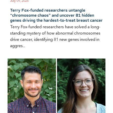
July 09, 2026
Terry Fox-funded researchers untangle
“chromosome chaos” and uncover 81 hidden
genes driving the hardest-to-treat breast cancer
Terry Fox-funded researchers have solved a long-
standing mystery of how abnormal chromosomes
drive cancer, identifying 81 new genes involved in
aggres...