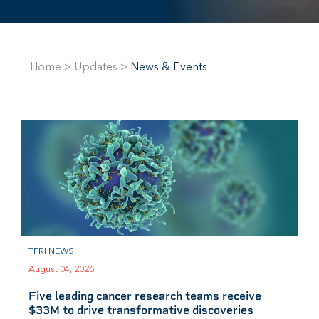
Home
>
Updates
>
News & Events
TFRI NEWS
August 04, 2026
Five leading cancer research teams receive
$33M to drive transformative discoveries