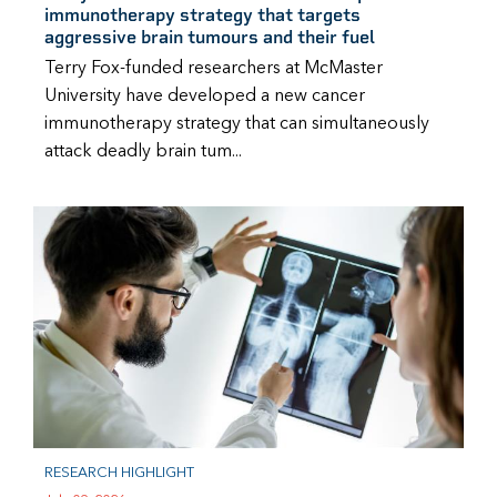
immunotherapy strategy that targets
aggressive brain tumours and their fuel
Terry Fox-funded researchers at McMaster
University have developed a new cancer
immunotherapy strategy that can simultaneously
attack deadly brain tum...
RESEARCH HIGHLIGHT