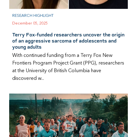
RESEARCH HIGHLIGHT
December 05, 2025
Terry Fox-funded researchers uncover the origin
of an aggressive sarcoma of adolescents and
young adults
With continued funding from a Terry Fox New
Frontiers Program Project Grant (PPG), researchers
at the University of British Columbia have
discovered w...