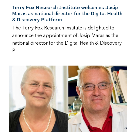
Terry Fox Research Institute welcomes Josip
Maras as national director for the Digital Health
& Discovery Platform
The Terry Fox Research Institute is delighted to
announce the appointment of Josip Maras as the
national director for the Digital Health & Discovery
P...