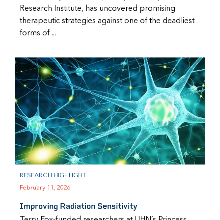
Research Institute, has uncovered promising
therapeutic strategies against one of the deadliest
forms of ...
RESEARCH HIGHLIGHT
February 11, 2026
Improving Radiation Sensitivity
Terry Fox-funded researchers at UHN’s Princess