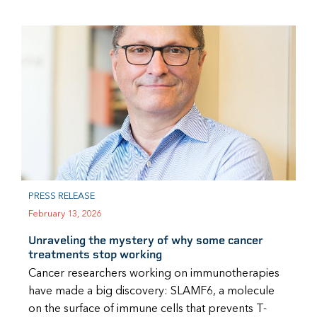
PRESS RELEASE
February 13, 2026
Unraveling the mystery of why some cancer
treatments stop working
Cancer researchers working on immunotherapies
have made a big discovery: SLAMF6, a molecule
on the surface of immune cells that prevents T-