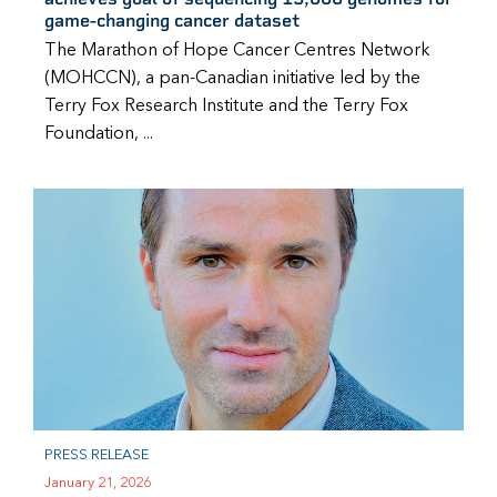
game-changing cancer dataset
The Marathon of Hope Cancer Centres Network
(MOHCCN), a pan-Canadian initiative led by the
Terry Fox Research Institute and the Terry Fox
Foundation, ...
PRESS RELEASE
January 21, 2026