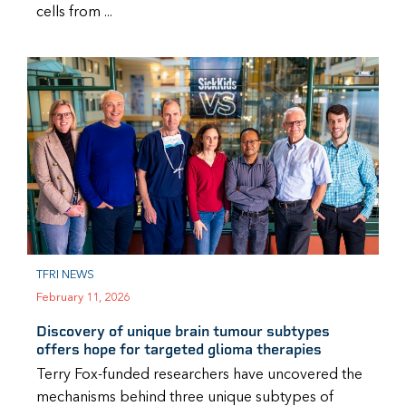
cells from ...
TFRI NEWS
February 11, 2026
Discovery of unique brain tumour subtypes
offers hope for targeted glioma therapies
Terry Fox-funded researchers have uncovered the
mechanisms behind three unique subtypes of