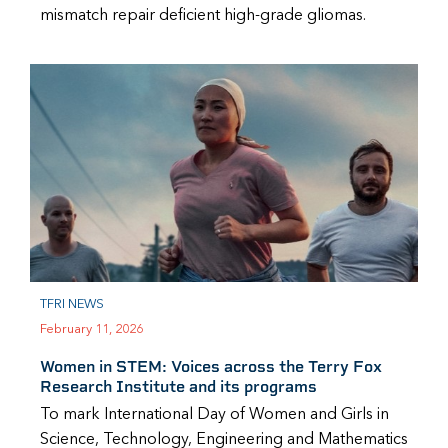
mismatch repair deficient high-grade gliomas.
TFRI NEWS
February 11, 2026
Women in STEM: Voices across the Terry Fox
Research Institute and its programs
To mark International Day of Women and Girls in
Science, Technology, Engineering and Mathematics