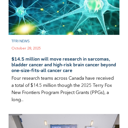
TFRI NEWS
October 28, 2025
$14.5 million will move research in sarcomas,
bladder cancer and high-risk brain cancer beyond
one-size-fits-all cancer care
Four research teams across Canada have received
a total of $14.5 million though the 2025 Terry Fox
New Frontiers Program Project Grants (PPGs), a
long...