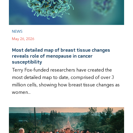
NEWS
May 26, 2026
Most detailed map of breast tissue changes
reveals role of menopause in cancer
susceptibility
Terry Fox-funded researchers have created the
most detailed map to date, comprised of over 3
million cells, showing how breast tissue changes as
women...