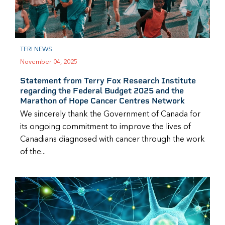
TFRI NEWS
November 04, 2025
Statement from Terry Fox Research Institute
regarding the Federal Budget 2025 and the
Marathon of Hope Cancer Centres Network
We sincerely thank the Government of Canada for
its ongoing commitment to improve the lives of
Canadians diagnosed with cancer through the work
of the...