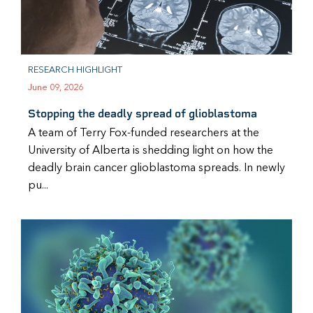
RESEARCH HIGHLIGHT
June 09, 2026
Stopping the deadly spread of glioblastoma
A team of Terry Fox-funded researchers at the
University of Alberta is shedding light on how the
deadly brain cancer glioblastoma spreads. In newly
pu...