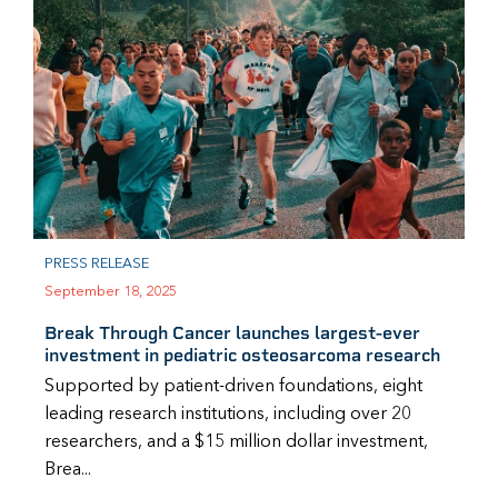
PRESS RELEASE
September 18, 2025
Break Through Cancer launches largest-ever
investment in pediatric osteosarcoma research
Supported by patient-driven foundations, eight
leading research institutions, including over 20
researchers, and a $15 million dollar investment,
Brea...