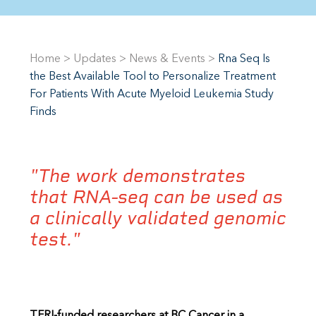
Home
>
Updates
>
News & Events
>
Rna Seq Is
the Best Available Tool to Personalize Treatment
For Patients With Acute Myeloid Leukemia Study
Finds
"The work demonstrates
that RNA-seq can be used as
a clinically validated genomic
test."
TFRI-funded researchers at BC Cancer in a