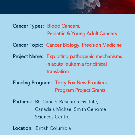
Cancer Types:
Blood Cancers
Pediatric & Young Adult Cancers
Cancer Topic:
Cancer Biology
Precision Medicine
Project Name:
Exploiting pathogenic mechanisms
in acute leukemia for clinical
translation
Funding Program:
Terry Fox New Frontiers
Program Project Grants
Partners:
BC Cancer Research Institute
Canada's Michael Smith Genome
Sciences Centre
Location:
British Columbia