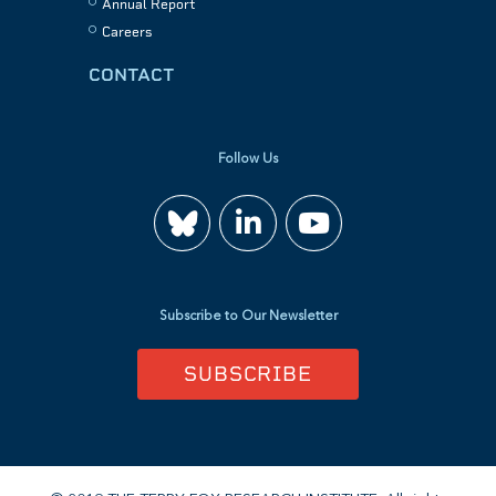
Annual Report
Careers
CONTACT
Follow Us
Join
Watch
us
us
Subscribe to Our Newsletter
on
on
SUBSCRIBE
LinkedIn
YouTube