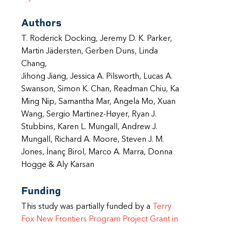
Authors
T. Roderick Docking, Jeremy D. K. Parker,
Martin Jädersten, Gerben Duns, Linda
Chang,
Jihong Jiang, Jessica A. Pilsworth, Lucas A.
Swanson, Simon K. Chan, Readman Chiu, Ka
Ming Nip, Samantha Mar, Angela Mo, Xuan
Wang, Sergio Martinez-Høyer, Ryan J.
Stubbins, Karen L. Mungall, Andrew J.
Mungall, Richard A. Moore, Steven J. M.
Jones, İnanç Birol, Marco A. Marra, Donna
Hogge & Aly Karsan
Funding
This study was partially funded by a
Terry
Fox New Frontiers Program Project Grant in