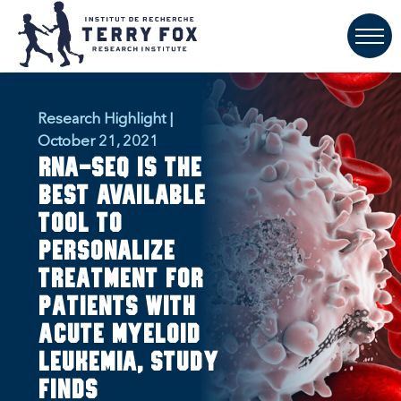
Research Highlight |
October 21, 2021
RNA-seq is the
best available
tool to
personalize
treatment for
patients with
acute myeloid
leukemia, study
finds