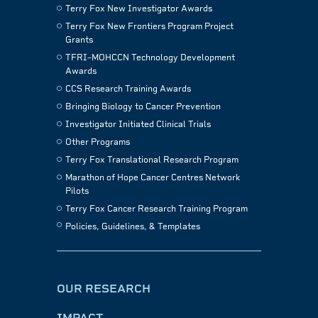
Terry Fox New Investigator Awards
Terry Fox New Frontiers Program Project
Grants
TFRI–MOHCCN Technology Development
Awards
CCS Research Training Awards
Bringing Biology to Cancer Prevention
Investigator Initiated Clinical Trials
Other Programs
Terry Fox Translational Research Program
Marathon of Hope Cancer Centres Network
Pilots
Terry Fox Cancer Research Training Program
Policies, Guidelines, & Templates
OUR RESEARCH
IMPACT