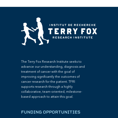
The Terry Fox Research Institute seeks to
advance our understanding, diagnosis and
treatment of cancer with the goal of
improving significantly the outcomes of
cancer research for the patient. TFRI
supports research through a highly
collaborative, team-oriented, milestone-
based approach to attain this goal.
FUNDING OPPORTUNITIES