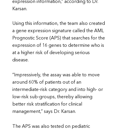
expression information,” according to Dr.
Karsan.
Using this information, the team also created
a gene expression signature called the AML
Prognostic Score (APS) that searches for the
expression of 16 genes to determine who is
at a higher risk of developing serious
disease.
“Impressively, the assay was able to move
around 60% of patients out of an
intermediate-risk category and into high- or
low-risk sub-groups, thereby allowing
better risk stratification for clinical
management,” says Dr. Karsan.
The APS was also tested on pediatric