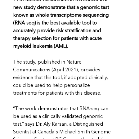
new study demonstrate that a genomic test
known as whole transcriptome sequencing
(RNA-seq) is the best available tool to
accurately provide risk stratification and
therapy selection for patients with acute
myeloid leukemia (AML).
The study, published in Nature
Communications (April 2021), provides
evidence that this tool, if adopted clinically,
could be used to help personalize
treatments for patients with this disease.
“The work demonstrates that RNA-seq can
be used as a clinically validated genomic
test,” says Dr. Aly Karsan, a Distinguished
Scientist at Canada's Michael Smith Genome