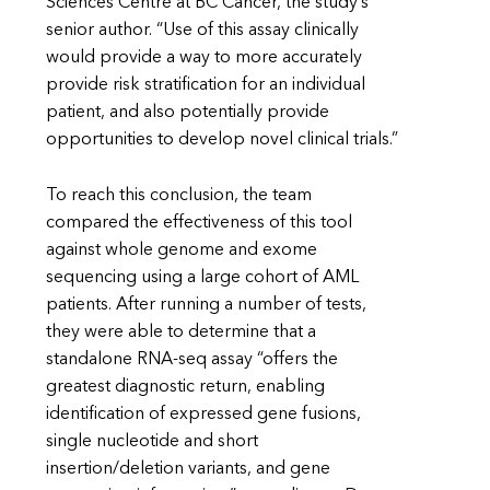
Sciences Centre at BC Cancer, the study’s
senior author. “Use of this assay clinically
would provide a way to more accurately
provide risk stratification for an individual
patient, and also potentially provide
opportunities to develop novel clinical trials.”
To reach this conclusion, the team
compared the effectiveness of this tool
against whole genome and exome
sequencing using a large cohort of AML
patients. After running a number of tests,
they were able to determine that a
standalone RNA-seq assay “offers the
greatest diagnostic return, enabling
identification of expressed gene fusions,
single nucleotide and short
insertion/deletion variants, and gene