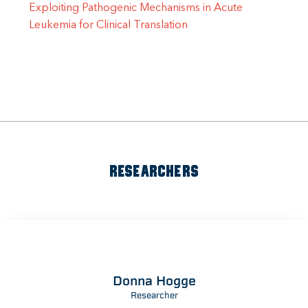
Exploiting Pathogenic Mechanisms in Acute
Leukemia for Clinical Translation
RESEARCHERS
Donna Hogge
Researcher