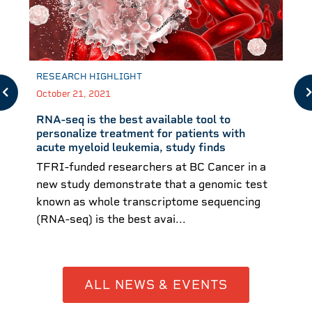
RESEARCH HIGHLIGHT
October 21, 2021
RNA-seq is the best available tool to
personalize treatment for patients with
acute myeloid leukemia, study finds
TFRI-funded researchers at BC Cancer in a
new study demonstrate that a genomic test
known as whole transcriptome sequencing
(RNA-seq) is the best avai...
ALL NEWS & EVENTS