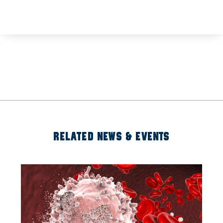
RELATED NEWS & EVENTS