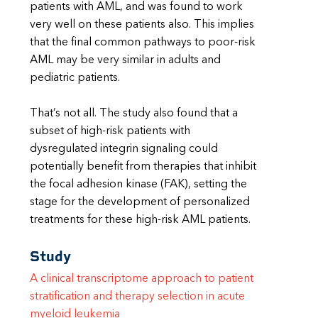
patients with AML, and was found to work
very well on these patients also. This implies
that the final common pathways to poor-risk
AML may be very similar in adults and
pediatric patients.
That’s not all. The study also found that a
subset of high-risk patients with
dysregulated integrin signaling could
potentially benefit from therapies that inhibit
the focal adhesion kinase (FAK), setting the
stage for the development of personalized
treatments for these high-risk AML patients.
Study
A clinical transcriptome approach to patient
stratification and therapy selection in acute
myeloid leukemia