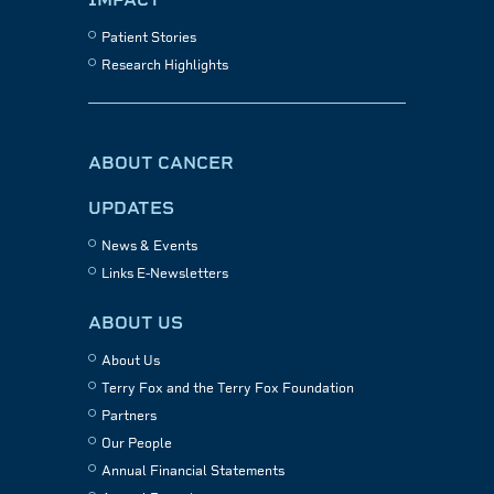
Patient Stories
Research Highlights
ABOUT CANCER
UPDATES
News & Events
Links E-Newsletters
ABOUT US
About Us
Terry Fox and the Terry Fox Foundation
Partners
Our People
Annual Financial Statements