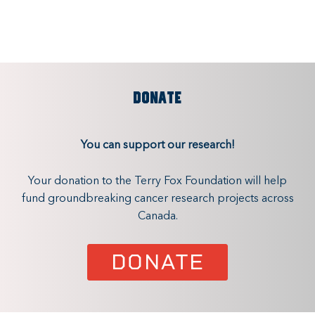
DONATE
You can support our research!
Your donation to the Terry Fox Foundation will help
fund groundbreaking cancer research projects across
Canada.
DONATE