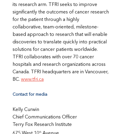
its research arm. TFRI seeks to improve
significantly the outcomes of cancer research
for the patient through a highly
collaborative, team-oriented, milestone-
based approach to research that will enable
discoveries to translate quickly into practical
solutions for cancer patients worldwide.
TFRI collaborates with over 70 cancer
hospitals and research organizations across
Canada. TFRI headquarters are in Vancouver,
BC.
www.tfri.ca
Contact for media
Kelly Curwin
Chief Communications Officer
Terry Fox Research Institute
th
675 West 10
Avenue