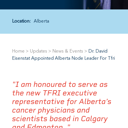
Location:
Alberta
Home
>
Updates
>
News & Events
>
Dr. David
Eisenstat Appointed Alberta Node Leader For Tfri
"I am honoured to serve as
the new TFRI executive
representative for Alberta’s
cancer physicians and
scientists based in Calgary
and Edmonton. "