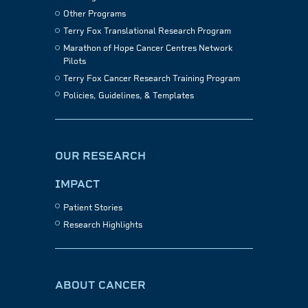
Other Programs
Terry Fox Translational Research Program
Marathon of Hope Cancer Centres Network
Pilots
Terry Fox Cancer Research Training Program
Policies, Guidelines, & Templates
OUR RESEARCH
IMPACT
Patient Stories
Research Highlights
ABOUT CANCER