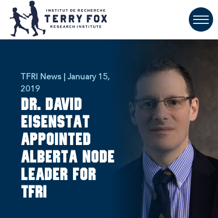
TFRI News | January 15,
2019
Dr. David
Eisenstat
appointed
Alberta Node
Leader for
TFRI