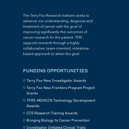
The Terry Fox Research Institute seeks to
advance our understanding, diagnosis and
treatment of cancer with the goal of
improving significantly the outcomes of
cancer research for the patient. TFRI
supports research through a highly
collaborative, team-oriented, milestone-
based approach to attain this goal.
FUNDING OPPORTUNITIES
Terry Fox New Investigator Awards
Terry Fox New Frontiers Program Project
Grants
TFRI–MOHCCN Technology Development
Awards
CCS Research Training Awards
Bringing Biology to Cancer Prevention
Investigator Initiated Clinical Trials