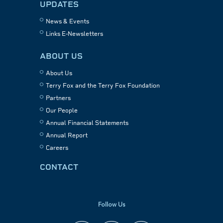
UPDATES
News & Events
Links E-Newsletters
ABOUT US
About Us
Terry Fox and the Terry Fox Foundation
Partners
Our People
Annual Financial Statements
Annual Report
Careers
CONTACT
Follow Us