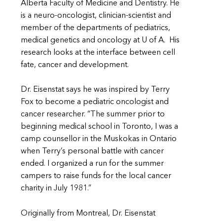
Alberta Faculty of Medicine and Dentistry. He
is a neuro-oncologist, clinician-scientist and
member of the departments of pediatrics,
medical genetics and oncology at U of A. His
research looks at the interface between cell
fate, cancer and development.
Dr. Eisenstat says he was inspired by Terry
Fox to become a pediatric oncologist and
cancer researcher. “The summer prior to
beginning medical school in Toronto, I was a
camp counsellor in the Muskokas in Ontario
when Terry’s personal battle with cancer
ended. I organized a run for the summer
campers to raise funds for the local cancer
charity in July 1981.”
Originally from Montreal, Dr. Eisenstat