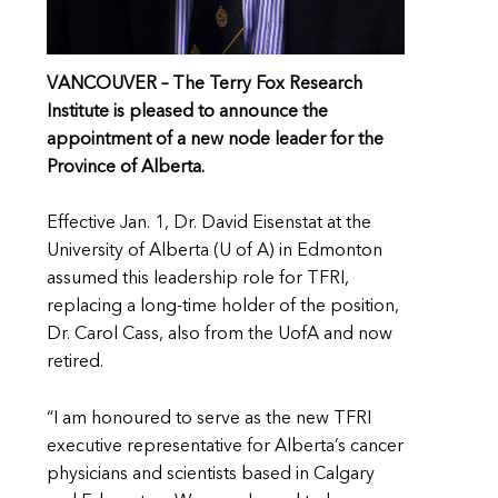
VANCOUVER –
The Terry Fox Research
Institute is pleased to announce the
appointment of a new node leader for the
Province of Alberta.
Effective Jan. 1, Dr. David Eisenstat at the
University of Alberta (U of A) in Edmonton
assumed this leadership role for TFRI,
replacing a long-time holder of the position,
Dr. Carol Cass, also from the UofA and now
retired.
“I am honoured to serve as the new TFRI
executive representative for Alberta’s cancer
physicians and scientists based in Calgary