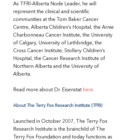
As TFRI-Alberta Node Leader, he will
represent the clinical and scientific
communities at the Tom Baker Cancer
Centre, Alberta Children’s Hospital, the Arnie
Charbonneau Cancer Institute, the University
of Calgary, University of Lethbridge, the
Cross Cancer Institute, Stollery Children’s
Hospital, the Cancer Research Institute of
Northern Alberta and the University of
Alberta.
Read more about Dr. Eisenstat
here
.
About The Terry Fox Research Institute (TFRI)
Launched in October 2007, The Terry Fox
Research Institute is the brainchild of The
Terry Fox Foundation and today functions as