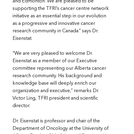
and Edmonton. We are pleased to be
supporting the TFRI’s cancer centre network
initiative as an essential step in our evolution
as a progressive and innovative cancer
research community in Canada.” says Dr.
Eisenstat.
“We are very pleased to welcome Dr.
Eisenstat as a member of our Executive
committee representing our Alberta cancer
research community. His background and
knowledge base will deeply enrich our
organization and executive,” remarks Dr.
Victor Ling, TFRI president and scientific
director.
Dr. Eisenstat is professor and chair of the
Department of Oncology at the University of