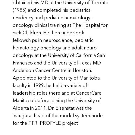
obtained his MD at the University of Toronto
(1985) and completed his pediatrics
residency and pediatric hematology-
oncology clinical training at The Hospital for
Sick Children. He then undertook
fellowships in neuroscience, pediatric
hematology-oncology and adult neuro-
oncology at the University of California San
Francisco and the University of Texas MD
Anderson Cancer Centre in Houston.
Appointed to the University of Manitoba
faculty in 1999, he held a variety of
leadership roles there and at CancerCare
Manitoba before joining the University of
Alberta in 2011. Dr. Eisenstat was the
inaugural head of the model system node
for the TFRI PROFYLE project.