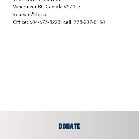
Vancouver BC Canada V5Z1L3
kcurwin@tfri.ca
Office: 604-675-8223; cell: 778-237-8158
DONATE