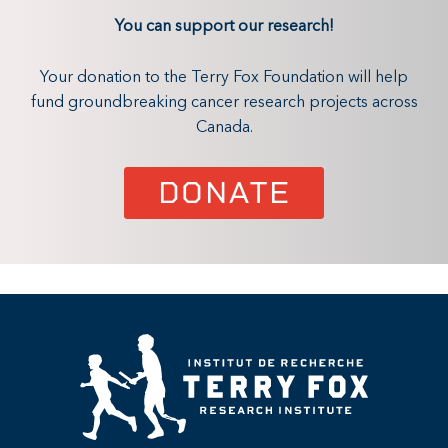
You can support our research!
Your donation to the Terry Fox Foundation will help
fund groundbreaking cancer research projects across
Canada.
DONATE