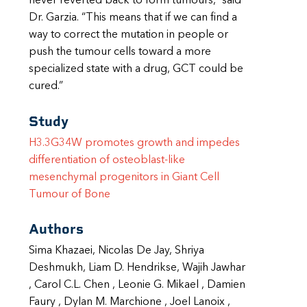
never reverted back to form tumours,” said
Dr. Garzia. “This means that if we can find a
way to correct the mutation in people or
push the tumour cells toward a more
specialized state with a drug, GCT could be
cured.”
Study
H3.3G34W promotes growth and impedes
differentiation of osteoblast-like
mesenchymal progenitors in Giant Cell
Tumour of Bone
Authors
Sima Khazaei, Nicolas De Jay, Shriya
Deshmukh, Liam D. Hendrikse, Wajih Jawhar
, Carol C.L. Chen , Leonie G. Mikael , Damien
Faury , Dylan M. Marchione , Joel Lanoix ,