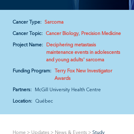
Cancer Type:
Sarcoma
Cancer Topic:
Cancer Biology
Precision Medicine
Project Name:
Deciphering metastasis
maintenance events in adolescents
and young adults' sarcoma
Funding Program:
Terry Fox New Investigator
Awards
Partners:
McGill University Health Centre
Location:
Québec
Home
>
Updates
>
News & Events
>
Study