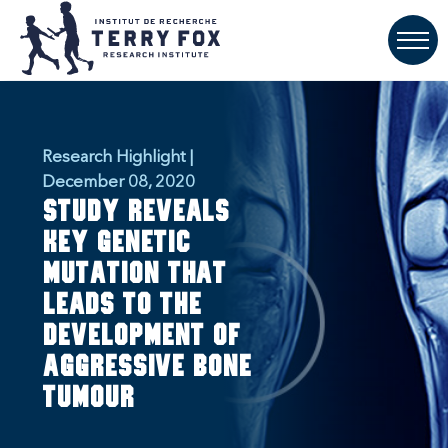
Research Highlight |
December 08, 2020
Study reveals
key genetic
mutation that
leads to the
development of
aggressive bone
tumour