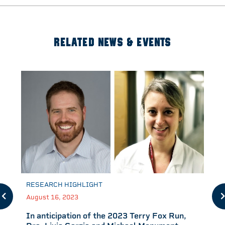
RELATED NEWS & EVENTS
RESEARCH HIGHLIGHT
August 16, 2023
In anticipation of the 2023 Terry Fox Run,