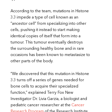
According to the team, mutations in Histone
3.3 impede a type of cell known as an
“ancestor cell” from specializing into other
cells, pushing it instead to start making
identical copies of itself that form into a
tumour. This tumour eventually destroys
the surrounding healthy bone and in rare
occasions has been known to metastasize to
other parts of the body.
“We discovered that this mutation in Histone
3.3 turns off a series of genes needed for
bone cells to acquire their specialized
function,” explained Terry Fox New
Investigator Dr. Livia Garzia, a biologist and
pediatric cancer researcher at the
Cancer
Research Program
of the Research Institute