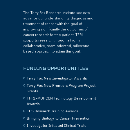
The Terry Fox Research Institute seeks to
advance our understanding, diagnosis and
treatment of cancer with the goal of
improving significantly the outcomes of
cancer research for the patient. TFRI
supports research through a highly
collaborative, team-oriented, milestone-
based approach to attain this goal.
FUNDING OPPORTUNITIES
Terry Fox New Investigator Awards
Terry Fox New Frontiers Program Project
Grants
TFRI–MOHCCN Technology Development
Awards
CCS Research Training Awards
Bringing Biology to Cancer Prevention
Investigator Initiated Clinical Trials