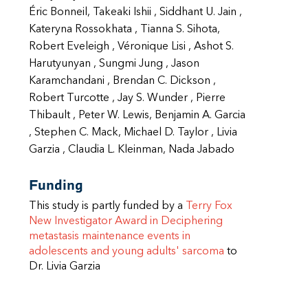
Éric Bonneil, Takeaki Ishii , Siddhant U. Jain ,
Kateryna Rossokhata , Tianna S. Sihota,
Robert Eveleigh , Véronique Lisi , Ashot S.
Harutyunyan , Sungmi Jung , Jason
Karamchandani , Brendan C. Dickson ,
Robert Turcotte , Jay S. Wunder , Pierre
Thibault , Peter W. Lewis, Benjamin A. Garcia
, Stephen C. Mack, Michael D. Taylor , Livia
Garzia , Claudia L. Kleinman, Nada Jabado
Funding
This study is partly funded by a
Terry Fox
New Investigator Award in Deciphering
metastasis maintenance events in
adolescents and young adults' sarcoma
to
Dr. Livia Garzia