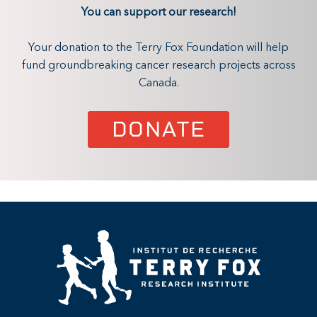
You can support our research!
Your donation to the Terry Fox Foundation will help
fund groundbreaking cancer research projects across
Canada.
DONATE