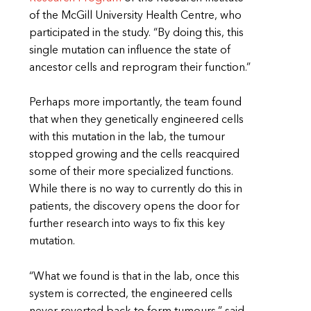
of the McGill University Health Centre, who
participated in the study. “By doing this, this
single mutation can influence the state of
ancestor cells and reprogram their function.”
Perhaps more importantly, the team found
that when they genetically engineered cells
with this mutation in the lab, the tumour
stopped growing and the cells reacquired
some of their more specialized functions.
While there is no way to currently do this in
patients, the discovery opens the door for
further research into ways to fix this key
mutation.
“What we found is that in the lab, once this
system is corrected, the engineered cells