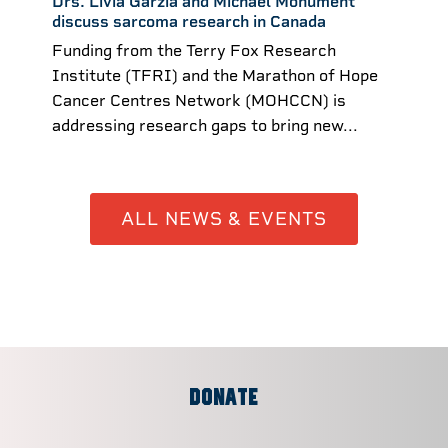
Drs. Livia Garzia and Michael Monument
discuss sarcoma research in Canada
Funding from the Terry Fox Research
Institute (TFRI) and the Marathon of Hope
Cancer Centres Network (MOHCCN) is
addressing research gaps to bring new...
ALL NEWS & EVENTS
DONATE