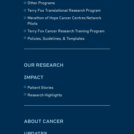
Other Programs
Terry Fox Translational Research Program
Marathon of Hope Cancer Centres Network
Pilots
Terry Fox Cancer Research Training Program
Policies, Guidelines, & Templates
OUR RESEARCH
IMPACT
Patient Stories
Research Highlights
ABOUT CANCER
UPDATES