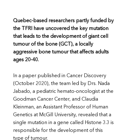
Quebec-based researchers partly funded by
the TFRI have uncovered the key mutation
that leads to the development of giant cell
tumour of the bone (GCT), a locally
aggressive bone tumour that affects adults
ages 20-40.
In a paper published in Cancer Discovery
(October 2020), the team led by Drs. Nada
Jabado, a pediatric hemato-oncologist at the
Goodman Cancer Center, and Claudia
Kleinman, an Assistant Professor of Human
Genetics at McGill University, revealed that a
single mutation in a gene called Histone 3.3 is
responsible for the development of this
type of tumour.