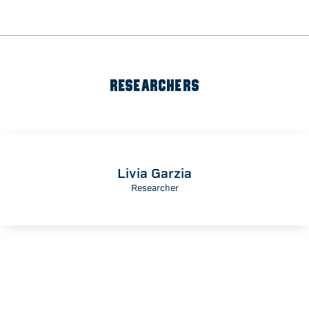
RESEARCHERS
Livia Garzia
Researcher