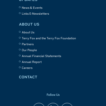
News & Events
Links E-Newsletters
ABOUT US
About Us
Terry Fox and the Terry Fox Foundation
Partners
Our People
Annual Financial Statements
Annual Report
Careers
CONTACT
Follow Us