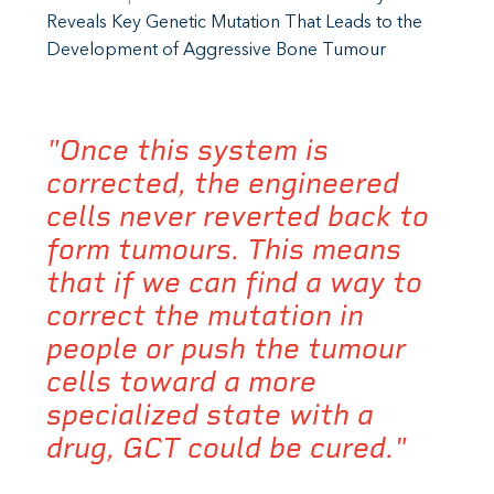
Reveals Key Genetic Mutation That Leads to the
Development of Aggressive Bone Tumour
"Once this system is
corrected, the engineered
cells never reverted back to
form tumours. This means
that if we can find a way to
correct the mutation in
people or push the tumour
cells toward a more
specialized state with a
drug, GCT could be cured."