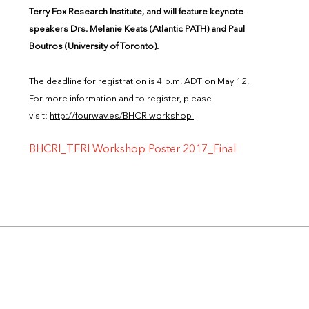
Terry Fox Research Institute, and will feature keynote
speakers Drs. Melanie Keats (Atlantic PATH) and Paul
Boutros (University of Toronto).
The deadline for registration is 4 p.m. ADT on May 12.
For more information and to register, please
visit:
http://fourwav.es/BHCRIworkshop
BHCRI_TFRI Workshop Poster 2017_Final