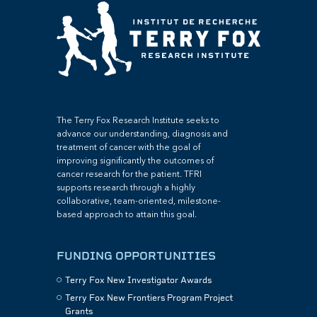
The Terry Fox Research Institute seeks to
advance our understanding, diagnosis and
treatment of cancer with the goal of
improving significantly the outcomes of
cancer research for the patient. TFRI
supports research through a highly
collaborative, team-oriented, milestone-
based approach to attain this goal.
FUNDING OPPORTUNITIES
Terry Fox New Investigator Awards
Terry Fox New Frontiers Program Project
Grants