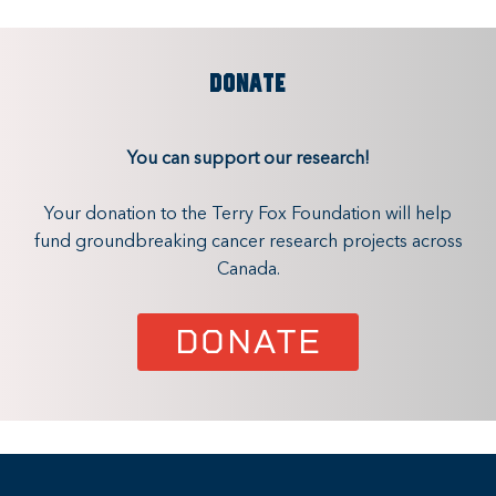
DONATE
You can support our research!
Your donation to the Terry Fox Foundation will help
fund groundbreaking cancer research projects across
Canada.
DONATE