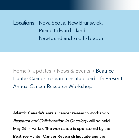
Locations:
Nova Scotia
New Brunswick
Prince Edward Island
Newfoundland and Labrador
Home
>
Updates
>
News & Events
>
Beatrice
Hunter Cancer Research Institute and Tfri Present
Annual Cancer Research Workshop
Atlantic Canada’s annual cancer research workshop
Research and Collaboration in Oncology
will be held
May 26 in Halifax. The workshop is sponsored by the
Beatrice Hunter Cancer Research Institute and the