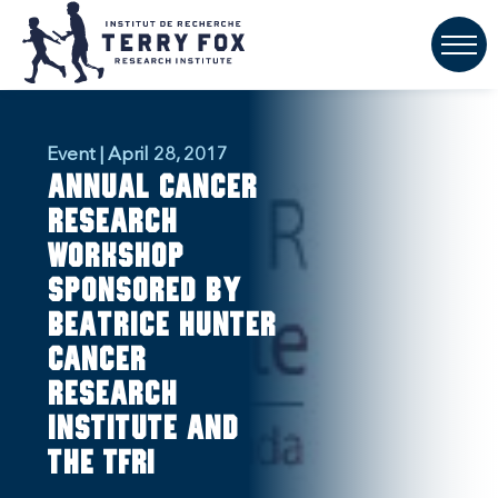
Event | April 28, 2017
Annual cancer
research
workshop
sponsored by
Beatrice Hunter
Cancer
Research
Institute and
the TFRI