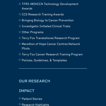
TFRI–MOHCCN Technology Development
Awards
CCS Research Training Awards
Bringing Biology to Cancer Prevention
Investigator Initiated Clinical Trials
Other Programs
Terry Fox Translational Research Program
Marathon of Hope Cancer Centres Network
Pilots
Terry Fox Cancer Research Training Program
Policies, Guidelines, & Templates
OUR RESEARCH
IMPACT
Patient Stories
Research Highlights