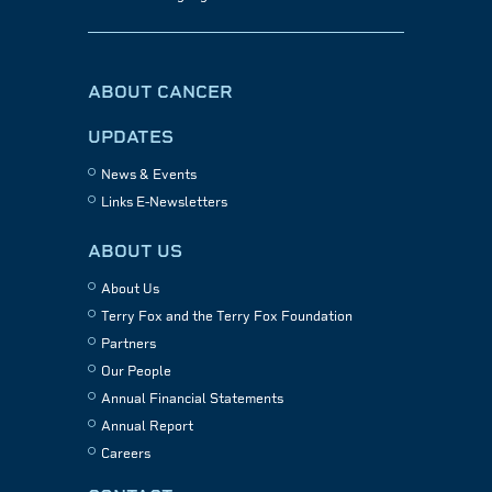
ABOUT CANCER
UPDATES
News & Events
Links E-Newsletters
ABOUT US
About Us
Terry Fox and the Terry Fox Foundation
Partners
Our People
Annual Financial Statements
Annual Report
Careers