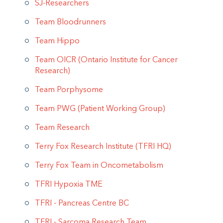
SJ-Researchers
Team Bloodrunners
Team Hippo
Team OICR (Ontario Institute for Cancer
Research)
Team Porphysome
Team PWG (Patient Working Group)
Team Research
Terry Fox Research Institute (TFRI HQ)
Terry Fox Team in Oncometabolism
TFRI Hypoxia TME
TFRI - Pancreas Centre BC
TFRI - Sarcoma Research Team