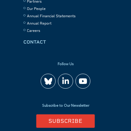
Partners
Our People
Annual Financial Statements
Annual Report
Careers
CONTACT
Follow Us
Join
Watch
us
us
Subscribe to Our Newsletter
on
on
SUBSCRIBE