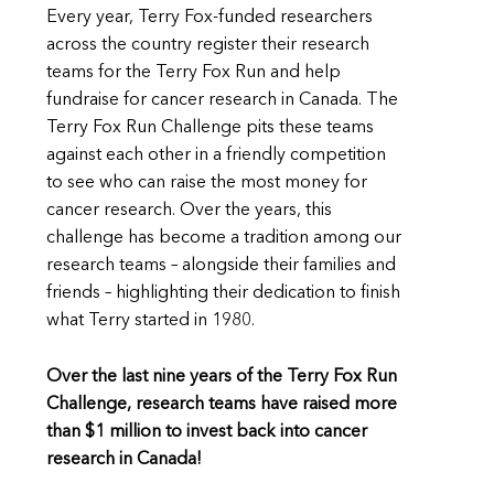
Every year, Terry Fox-funded researchers
across the country register their research
teams for the Terry Fox Run and help
fundraise for cancer research in Canada. The
Terry Fox Run Challenge pits these teams
against each other in a friendly competition
to see who can raise the most money for
cancer research. Over the years, this
challenge has become a tradition among our
research teams – alongside their families and
friends – highlighting their dedication to finish
what Terry started in 1980.
Over the last nine years of the Terry Fox Run
Challenge, research teams have raised more
than $1 million to invest back into cancer
research in Canada!