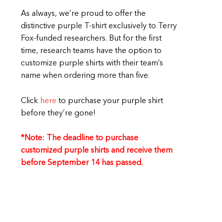
As always, we’re proud to offer the
distinctive purple T-shirt exclusively to Terry
Fox-funded researchers. But for the first
time, research teams have the option to
customize purple shirts with their team’s
name when ordering more than five.
Click
here
to purchase your purple shirt
before they’re gone!
*Note: The deadline to purchase
customized purple shirts and receive them
before September 14 has passed.