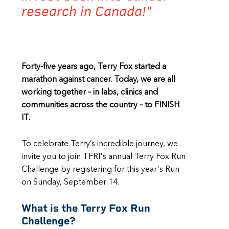
research in Canada!"
Forty-five years ago, Terry Fox started a
marathon against cancer. Today, we are all
working together – in labs, clinics and
communities across the country – to FINISH
IT.
To celebrate Terry’s incredible journey, we
invite you to join TFRI's annual Terry Fox Run
Challenge by registering for this year's Run
on Sunday, September 14.
What is the Terry Fox Run
Challenge?