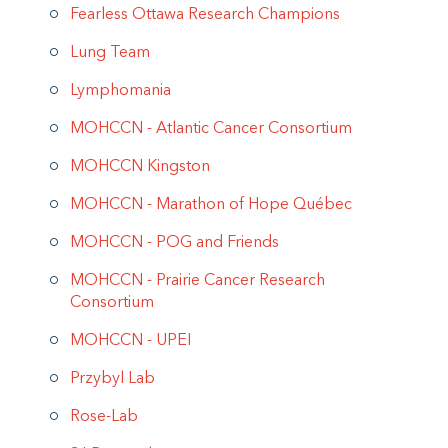
Fearless Ottawa Research Champions
Lung Team
Lymphomania
MOHCCN - Atlantic Cancer Consortium
MOHCCN Kingston
MOHCCN - Marathon of Hope Québec
MOHCCN - POG and Friends
MOHCCN - Prairie Cancer Research
Consortium
MOHCCN - UPEI
Przybyl Lab
Rose-Lab