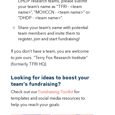
DHDP research teams, please submit
your team’s name as “TFRI - <team
name>”, “MOHCCN - <team name>” or
“DHDP - <team name>”.
Share your team’s name with potential
team members and invite them to
register, join and start fundraising!
If you don’t have a team, you are welcome
to join ours: “Terry Fox Research Institute”
(formerly TFRI HQ).
Looking for ideas to boost your
team’s fundraising?
Check out our
Fundraising Toolkit
for
templates and social media resources to
help you reach your goals.