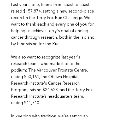
Last year alone, teams from coast to coast
raised $157,874, setting a new second-place
record in the Terry Fox Run Challenge. We
want to thank each and every one of you for
helping us achieve Terry's goal of ending
cancer through research, both in the lab and
by fundraising for the Run.
We also want to recognize last year's
research teams who made it onto the
podium: The Vancouver Prostate Centre,
raising $50,161, the Ottawa Hospital
Research Institute's Cancer Research
Program, raising $24,628, and the Terry Fox
Research Institute’s headquarters team,
raising $11,710.
In keeping with tradition, we’re setting an