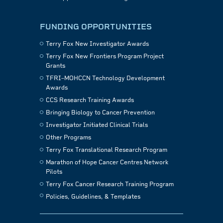
FUNDING OPPORTUNITIES
Terry Fox New Investigator Awards
Terry Fox New Frontiers Program Project
Grants
TFRI–MOHCCN Technology Development
Awards
CCS Research Training Awards
Bringing Biology to Cancer Prevention
Investigator Initiated Clinical Trials
Other Programs
Terry Fox Translational Research Program
Marathon of Hope Cancer Centres Network
Pilots
Terry Fox Cancer Research Training Program
Policies, Guidelines, & Templates