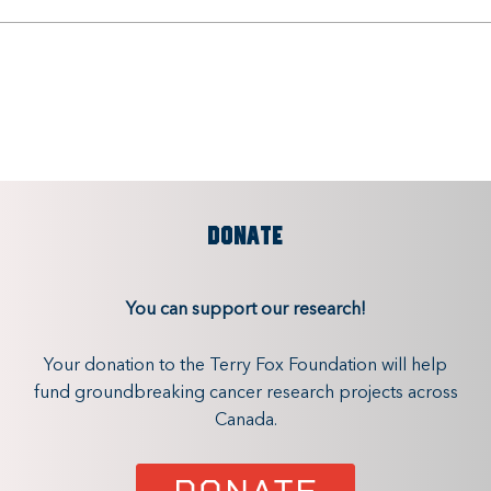
DONATE
You can support our research!
Your donation to the Terry Fox Foundation will help
fund groundbreaking cancer research projects across
Canada.