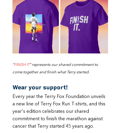
“
FINISH IT
” represents our shared commitment to
come together and finish what Terry started.
Wear your support!
Every year the Terry Fox Foundation unveils
a new line of Terry Fox Run T-shirts, and this
year's edition celebrates our shared
commitment to finish the marathon against
cancer that Terry started 45 years ago.