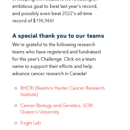
ambitious goal to beat last year's record,
and possibly even beat 2022's all-time
record of $196,966!
A special thank you to our teams
We’re grateful to the following research
teams who have registered and fundraised
for this year’s Challenge. Click on a team
name to support their efforts and help
advance cancer research in Canada!
BHCRI (Beatrice Hunter Cancer Research
Institute)
Cancer Biology and Genetics, SCRI
Queen's University
Evgin Lab