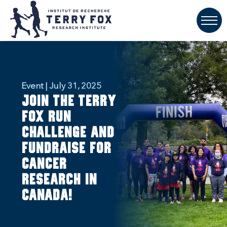
Event | July 31, 2025
Join the Terry
Fox Run
Challenge and
fundraise for
cancer
research in
Canada!