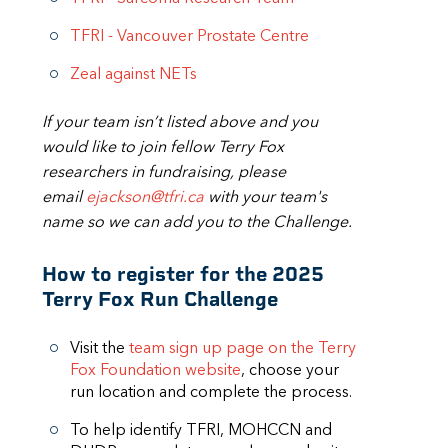
TFRI - Vancouver Prostate Centre
Zeal against NETs
If your team isn’t listed above and you
would like to join fellow Terry Fox
researchers in fundraising, please
email
ejackson@tfri.ca
with your team's
name so we can add you to the Challenge.
How to register for the 2025
Terry Fox Run Challenge
Visit the
team sign up page on the Terry
Fox Foundation website
, choose your
run location and complete the process.
To help identify TFRI, MOHCCN and