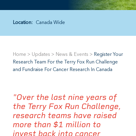
Location:
Canada Wide
Home
>
Updates
>
News & Events
>
Register Your
Research Team For the Terry Fox Run Challenge
and Fundraise For Cancer Research In Canada
"Over the last nine years of
the Terry Fox Run Challenge,
research teams have raised
more than $1 million to
invest back into cancer