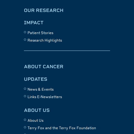
OUR RESEARCH
IMPACT
Patient Stories
Research Highlights
ABOUT CANCER
UPDATES
News & Events
Links E-Newsletters
ABOUT US
About Us
Terry Fox and the Terry Fox Foundation