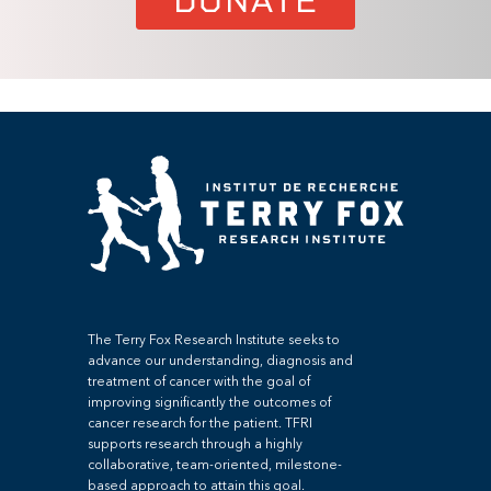
DONATE
The Terry Fox Research Institute seeks to
advance our understanding, diagnosis and
treatment of cancer with the goal of
improving significantly the outcomes of
cancer research for the patient. TFRI
supports research through a highly
collaborative, team-oriented, milestone-
based approach to attain this goal.