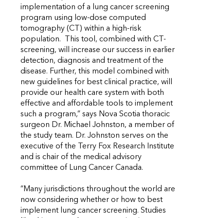
implementation of a lung cancer screening
program using low-dose computed
tomography (CT) within a high-risk
population. This tool, combined with CT-
screening, will increase our success in earlier
detection, diagnosis and treatment of the
disease. Further, this model combined with
new guidelines for best clinical practice, will
provide our health care system with both
effective and affordable tools to implement
such a program,” says Nova Scotia thoracic
surgeon Dr. Michael Johnston, a member of
the study team. Dr. Johnston serves on the
executive of the Terry Fox Research Institute
and is chair of the medical advisory
committee of Lung Cancer Canada.
“Many jurisdictions throughout the world are
now considering whether or how to best
implement lung cancer screening. Studies