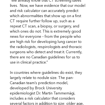
“We already know that CT screening saves
lives. Now, we have evidence that our model
and risk calculator can accurately predict
which abnormalities that show up on a first
CT require further follow up, such as a
repeat CT scan, a biopsy, or surgery, and
which ones do not. This is extremely good
news for everyone – from the people who
are high risk for developing lung cancer to
the radiologists, respirologists and thoracic
surgeons who detect and treat it. Currently,
there are no Canadian guidelines for us to
use in clinical practice.”
In countries where guidelines do exist, they
largely relate to nodule size. The pan-
Canadian team’s prediction model,
developed by Brock University
epidemiologist Dr. Martin Tammemägi,
includes a risk calculator that considers
several factors in addition to size: older age,