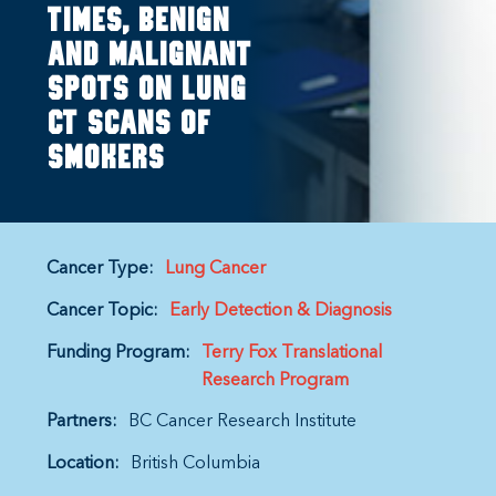
Times, Benign
And Malignant
Spots On Lung
CT Scans Of
Smokers
Cancer Type:
Lung Cancer
Cancer Topic:
Early Detection & Diagnosis
Funding Program:
Terry Fox Translational
Research Program
Partners:
BC Cancer Research Institute
Location:
British Columbia