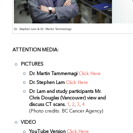
Dr. Stephen Lam & Dr. Martin Tammemagi
ATTENTION MEDIA:
PICTURES
Dr. Martin Tammemagi
Click Here
Dr. Stephen Lam
Click Here
Dr. Lam and study participants Mr.
Chris Douglas (Vancouver) view and
discuss CT scans.
1
,
2
,
3
,
4
(Photo credits: BC Cancer Agency)
VIDEO
YouTube Version
Click Here