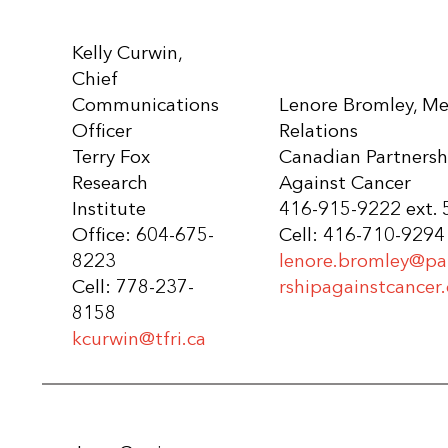
Kelly Curwin,
Chief
Communications
Lenore Bromley, Me
Officer
Relations
Terry Fox
Canadian Partnersh
Research
Against Cancer
Institute
416-915-9222 ext.
Office: 604-675-
Cell: 416-710-9294
8223
lenore.bromley@pa
Cell: 778-237-
rshipagainstcancer.
8158
kcurwin@tfri.ca