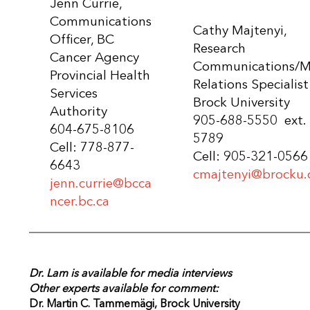
Jenn Currie,
Communications
Cathy Majtenyi,
Officer, BC
Research
Cancer Agency
Communications/M
Provincial Health
Relations Specialist
Services
Brock University
Authority
905-688-5550 ext.
604-675-8106
5789
Cell: 778-877-
Cell: 905-321-0566
6643
cmajtenyi@brocku.
jenn.currie@bcca
ncer.bc.ca
Dr. Lam is available for media interviews
Other experts available for comment:
Dr. Martin C. Tammemägi,
Brock University