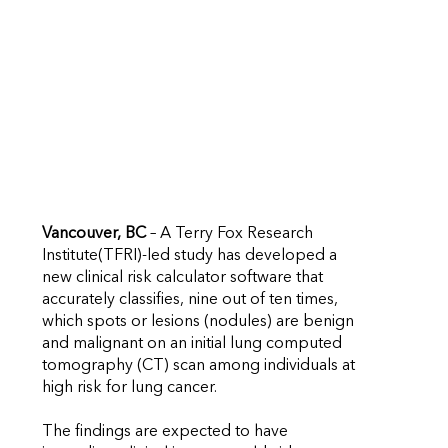
Vancouver, BC
– A Terry Fox Research
Institute(TFRI)-led study has developed a
new clinical risk calculator software that
accurately classifies, nine out of ten times,
which spots or lesions (nodules) are benign
and malignant on an initial lung computed
tomography (CT) scan among individuals at
high risk for lung cancer.
The findings are expected to have