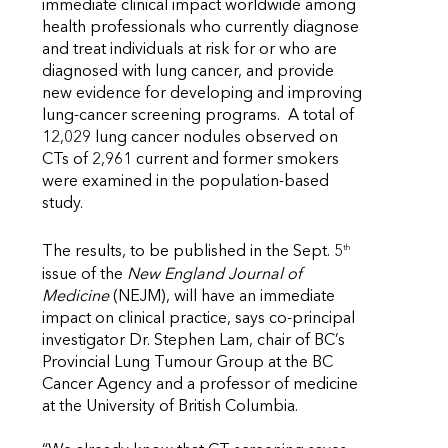
immediate clinical impact worldwide among
health professionals who currently diagnose
and treat individuals at risk for or who are
diagnosed with lung cancer, and provide
new evidence for developing and improving
lung-cancer screening programs. A total of
12,029 lung cancer nodules observed on
CTs of 2,961 current and former smokers
were examined in the population-based
study.
th
The results, to be published in the Sept. 5
issue of the
New England Journal of
Medicine
(NEJM), will have an immediate
impact on clinical practice, says co-principal
investigator Dr. Stephen Lam, chair of BC’s
Provincial Lung Tumour Group at the BC
Cancer Agency and a professor of medicine
at the University of British Columbia.