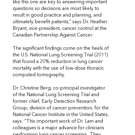
like this one are key to answering important
questions so decisions are most likely to
result in good practice and planning, and
ultimately benefit patients,” says Dr. Heather
Bryant, vice-president, cancer control at the
Canadian Partnership Against Cancer.
The significant findings come on the heels of
the U.S. National Lung Screening Trial (2011)
that found a 20% reduction in lung cancer
mortality with the use of low-dose thoracic
computed tomography.
Dr. Christine Berg, co-principal investigator
of the National Lung Screening Trial and
former chief, Early Detection Research
Group, division of cancer prevention, for the
National Cancer Institute in the United States,
says: “This important work of Dr. Lam and
colleagues is a major advance for clinicians
performing lung cancer screening. They