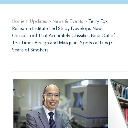
Home
>
Updates
>
News & Events
>
Terry Fox
Research Institute Led Study Develops New
Clinical Tool That Accurately Classifies Nine Out of
Ten Times Benign and Malignant Spots on Lung Ct
Scans of Smokers