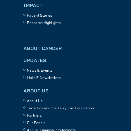
IMPACT
Patient Stories
Research Highlights
ABOUT CANCER
UPDATES
News & Events
Links E-Newsletters
ABOUT US
About Us
Terry Fox and the Terry Fox Foundation
Partners
Our People
Annual Financial Statements