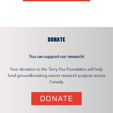
DONATE
You can support our research!
Your donation to the Terry Fox Foundation will help
fund groundbreaking cancer research projects across
Canada.
DONATE