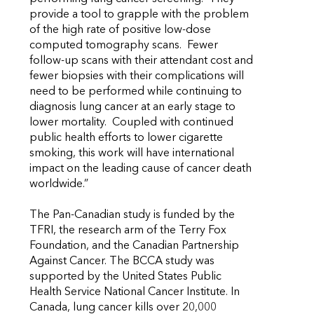
provide a tool to grapple with the problem
of the high rate of positive low-dose
computed tomography scans. Fewer
follow-up scans with their attendant cost and
fewer biopsies with their complications will
need to be performed while continuing to
diagnosis lung cancer at an early stage to
lower mortality. Coupled with continued
public health efforts to lower cigarette
smoking, this work will have international
impact on the leading cause of cancer death
worldwide.”
The Pan-Canadian study is funded by the
TFRI, the research arm of the Terry Fox
Foundation, and the Canadian Partnership
Against Cancer. The BCCA study was
supported by the United States Public
Health Service National Cancer Institute. In
Canada, lung cancer kills over 20,000