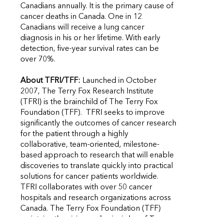
Canadians annually. It is the primary cause of
cancer deaths in Canada. One in 12
Canadians will receive a lung cancer
diagnosis in his or her lifetime. With early
detection, five-year survival rates can be
over 70%.
About TFRI/TFF:
Launched in October
2007, The Terry Fox Research Institute
(TFRI) is the brainchild of The Terry Fox
Foundation (TFF). TFRI seeks to improve
significantly the outcomes of cancer research
for the patient through a highly
collaborative, team-oriented, milestone-
based approach to research that will enable
discoveries to translate quickly into practical
solutions for cancer patients worldwide.
TFRI collaborates with over 50 cancer
hospitals and research organizations across
Canada. The Terry Fox Foundation (TFF)