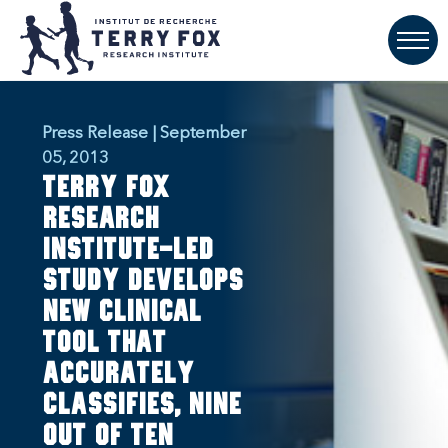
Press Release | September
05, 2013
Terry Fox
Research
Institute-Led
Study Develops
New Clinical
Tool That
Accurately
Classifies, Nine
Out Of Ten