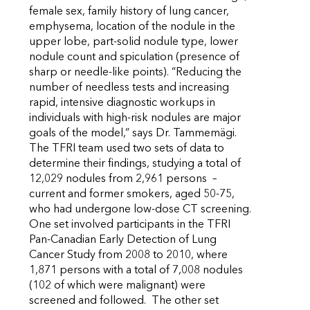
female sex, family history of lung cancer,
emphysema, location of the nodule in the
upper lobe, part-solid nodule type, lower
nodule count and spiculation (presence of
sharp or needle-like points). “Reducing the
number of needless tests and increasing
rapid, intensive diagnostic workups in
individuals with high-risk nodules are major
goals of the model,” says Dr. Tammemägi.
The TFRI team used two sets of data to
determine their findings, studying a total of
12,029 nodules from 2,961 persons –
current and former smokers, aged 50-75,
who had undergone low-dose CT screening.
One set involved participants in the TFRI
Pan-Canadian Early Detection of Lung
Cancer Study from 2008 to 2010, where
1,871 persons with a total of 7,008 nodules
(102 of which were malignant) were
screened and followed. The other set