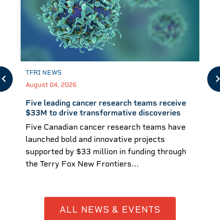
TFRI NEWS
August 04, 2026
Five leading cancer research teams receive
$33M to drive transformative discoveries
Five Canadian cancer research teams have
launched bold and innovative projects
supported by $33 million in funding through
the Terry Fox New Frontiers...
ALL NEWS & EVENTS