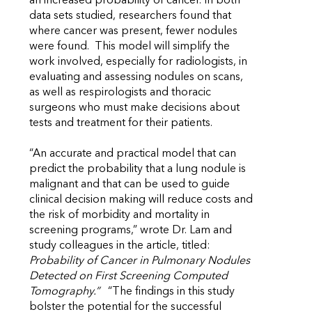
an increased probability of cancer. In both
data sets studied, researchers found that
where cancer was present, fewer nodules
were found. This model will simplify the
work involved, especially for radiologists, in
evaluating and assessing nodules on scans,
as well as respirologists and thoracic
surgeons who must make decisions about
tests and treatment for their patients.
“An accurate and practical model that can
predict the probability that a lung nodule is
malignant and that can be used to guide
clinical decision making will reduce costs and
the risk of morbidity and mortality in
screening programs,” wrote Dr. Lam and
study colleagues in the article, titled:
Probability of Cancer in Pulmonary Nodules
Detected on First Screening Computed
Tomography.”
“The findings in this study
bolster the potential for the successful