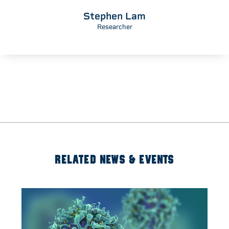
Martin Tammemagi
Researcher
RELATED NEWS & EVENTS