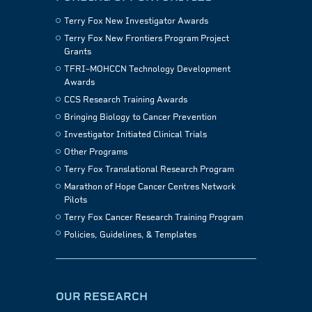
Terry Fox New Investigator Awards
Terry Fox New Frontiers Program Project
Grants
TFRI–MOHCCN Technology Development
Awards
CCS Research Training Awards
Bringing Biology to Cancer Prevention
Investigator Initiated Clinical Trials
Other Programs
Terry Fox Translational Research Program
Marathon of Hope Cancer Centres Network
Pilots
Terry Fox Cancer Research Training Program
Policies, Guidelines, & Templates
OUR RESEARCH