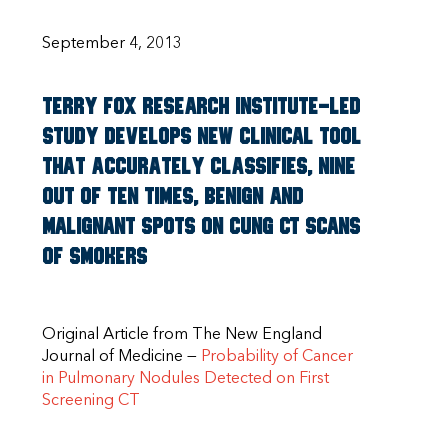
September 4, 2013
Terry Fox Research Institute-Led
Study Develops New Clinical Tool
That Accurately Classifies, Nine
Out Of Ten Times, Benign And
Malignant Spots On Cung CT Scans
Of Smokers
Original Article from The New England
Journal of Medicine —
Probability of Cancer
in Pulmonary Nodules Detected on First
Screening CT