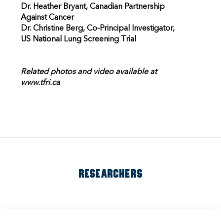
Dr. Heather Bryant, Canadian Partnership
Against Cancer
Dr. Christine Berg, Co-Principal Investigator,
US National Lung Screening Trial
Related photos and video available at
www.tfri.ca
RESEARCHERS