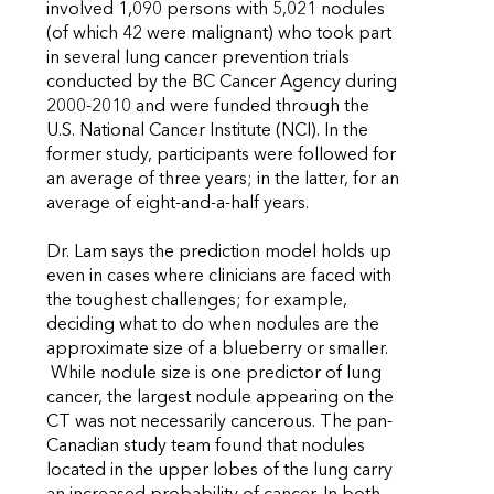
involved 1,090 persons with 5,021 nodules
(of which 42 were malignant) who took part
in several lung cancer prevention trials
conducted by the BC Cancer Agency during
2000-2010 and were funded through the
U.S. National Cancer Institute (NCI). In the
former study, participants were followed for
an average of three years; in the latter, for an
average of eight-and-a-half years.
Dr. Lam says the prediction model holds up
even in cases where clinicians are faced with
the toughest challenges; for example,
deciding what to do when nodules are the
approximate size of a blueberry or smaller.
While nodule size is one predictor of lung
cancer, the largest nodule appearing on the
CT was not necessarily cancerous. The pan-
Canadian study team found that nodules
located in the upper lobes of the lung carry