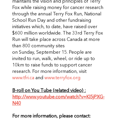
maintains the vision and principles of Terry
Fox while raising money for cancer research
through the annual Terry Fox Run, National
School Run Day and other fundraising
initiatives which, to date, have raised over
$600 million worldwide. The 33rd Terry Fox
Run will take place across Canada at more
than 800 community sites
on Sunday, September 15. People are
invited to run, walk, wheel, or ride up to
10km to raise funds to support cancer
research. For more information, visit
www.tfri.ca
and
www.terryfox.org
B-roll on You Tube (related video) :
http://www.youtube.com/watch?v=KI5jPXG-
N40
For more information, please contact: