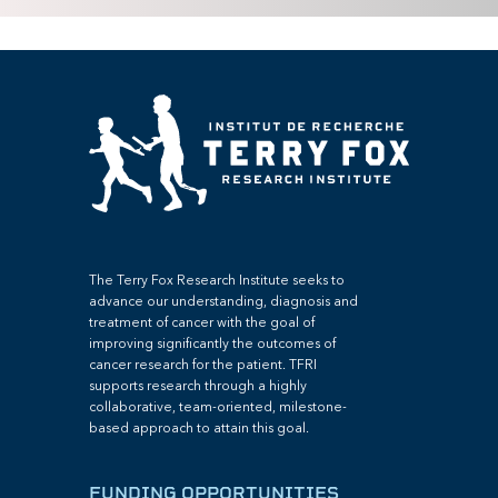
The Terry Fox Research Institute seeks to
advance our understanding, diagnosis and
treatment of cancer with the goal of
improving significantly the outcomes of
cancer research for the patient. TFRI
supports research through a highly
collaborative, team-oriented, milestone-
based approach to attain this goal.
FUNDING OPPORTUNITIES