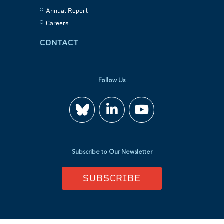
Annual Report
Careers
CONTACT
Follow Us
Join
Watch
us
us
Subscribe to Our Newsletter
on
on
SUBSCRIBE
LinkedIn
YouTube