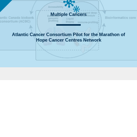
Multiple Cancers
Atlantic Cancer Consortium Pilot for the Marathon of
Hope Cancer Centres Network