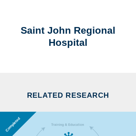
Saint John Regional
Hospital
RELATED RESEARCH
Completed