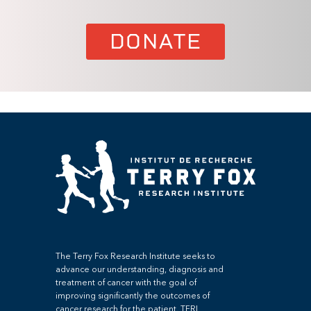
DONATE
The Terry Fox Research Institute seeks to
advance our understanding, diagnosis and
treatment of cancer with the goal of
improving significantly the outcomes of
cancer research for the patient. TFRI