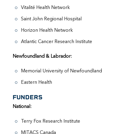
Vitalité Health Network
Saint John Regional Hospital
Horizon Health Network
Atlantic Cancer Research Institute
Newfoundland & Labrador:
Memorial University of Newfoundland
Eastern Health
FUNDERS
National:
Terry Fox Research Institute
MITACS Canada