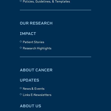
Policies, Guidelines, & Templates
OUR RESEARCH
IMPACT
Patient Stories
Research Highlights
ABOUT CANCER
UPDATES
News & Events
Links E-Newsletters
ABOUT US