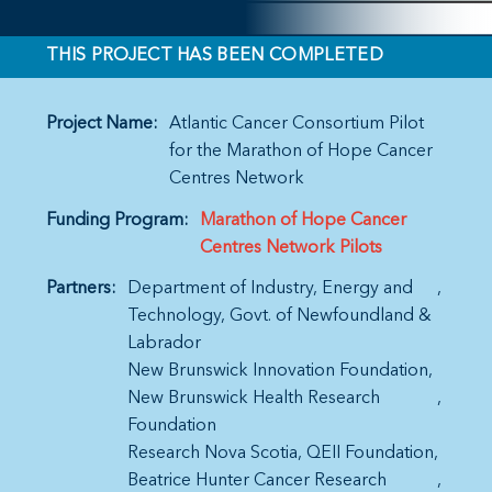
THIS PROJECT HAS BEEN COMPLETED
Project Name:
Atlantic Cancer Consortium Pilot
for the Marathon of Hope Cancer
Centres Network
Funding Program:
Marathon of Hope Cancer
Centres Network Pilots
Partners:
Department of Industry, Energy and
Technology, Govt. of Newfoundland &
Labrador
New Brunswick Innovation Foundation
New Brunswick Health Research
Foundation
Research Nova Scotia
QEII Foundation
Beatrice Hunter Cancer Research