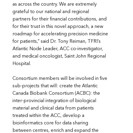
as across the country. We are extremely
grateful to our national and regional
partners for their financial contributions, and
for their trust in this novel approach, a new
roadmap for accelerating precision medicine
for patients,” said Dr. Tony Reiman, TFRI’s
Atlantic Node Leader, ACC co-investigator,
and medical oncologist, Saint John Regional
Hospital.
Consortium members will be involved in five
sub-projects that will: create the Atlantic
Canada Biobank Consortium (ACBC): the
inter-provincial integration of biological
material and clinical data from patients
treated within the ACC, develop a
bioinformatics core for data sharing
between centres, enrich and expand the