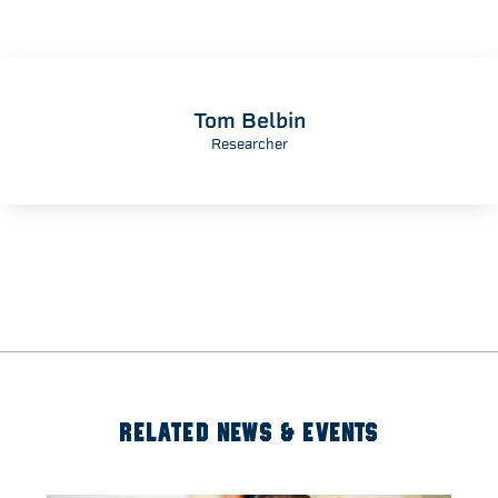
Tom Belbin
Researcher
RELATED NEWS & EVENTS