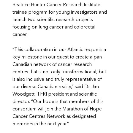
Beatrice Hunter Cancer Research Institute
trainee program for young investigators and
launch two scientific research projects
focusing on lung cancer and colorectal
cancer.
“This collaboration in our Atlantic region is a
key milestone in our quest to create a pan-
Canadian network of cancer research
centres that is not only transformational, but
is also inclusive and truly representative of
our diverse Canadian reality,” said Dr. Jim
Woodgett, TFRI president and scientific
director. “Our hope is that members of this
consortium will join the Marathon of Hope
Cancer Centres Network as designated
members in the next year.”