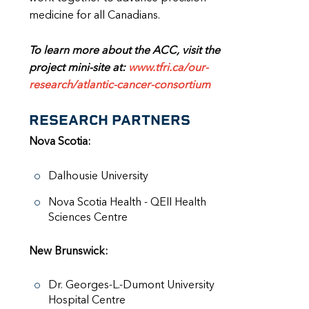
medicine for all Canadians.
To learn more about the ACC, visit the
project mini-site at:
www.tfri.ca/our-
research/atlantic-cancer-consortium
RESEARCH PARTNERS
Nova Scotia:
Dalhousie University
Nova Scotia Health - QEII Health
Sciences Centre
New Brunswick:
Dr. Georges-L.-Dumont University
Hospital Centre