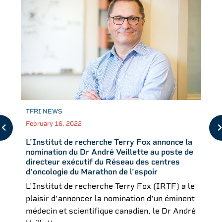
TFRI NEWS
February 16, 2022
L'Institut de recherche Terry Fox annonce la
nomination du Dr André Veillette au poste de
directeur exécutif du Réseau des centres
d’oncologie du Marathon de l'espoir
L'Institut de recherche Terry Fox (IRTF) a le
plaisir d'annoncer la nomination d'un éminent
médecin et scientifique canadien, le Dr André