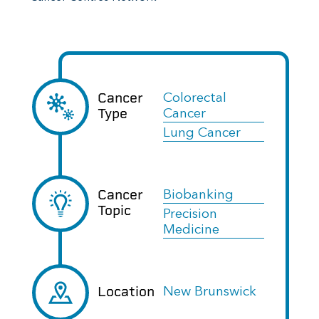
Cancer
Colorectal
Type
Cancer
Lung Cancer
Cancer
Biobanking
Topic
Precision
Medicine
Location
New Brunswick