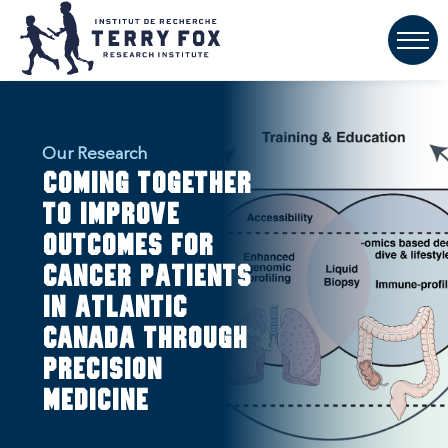
Our Research
Coming together
to improve
outcomes for
cancer patients
in Atlantic
Canada through
precision
medicine