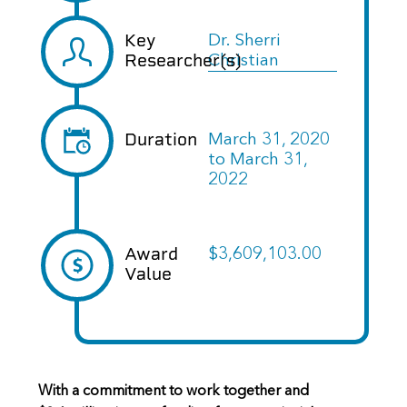
Key
Dr. Sherri
Researcher(s)
Christian
Duration
March 31, 2020
to
March 31,
2022
Award
$3,609,103.00
Value
With a commitment to work together and