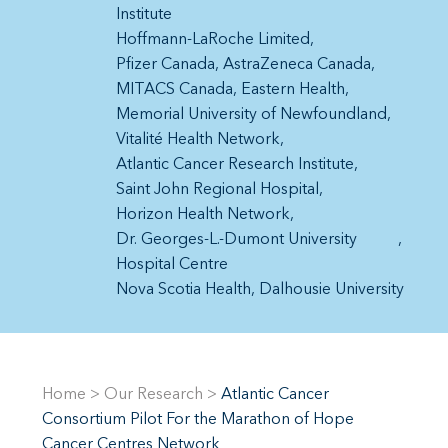
Institute
Hoffmann-LaRoche Limited
Pfizer Canada
AstraZeneca Canada
MITACS Canada
Eastern Health
Memorial University of Newfoundland
Vitalité Health Network
Atlantic Cancer Research Institute
Saint John Regional Hospital
Horizon Health Network
Dr. Georges-L.-Dumont University
Hospital Centre
Nova Scotia Health
Dalhousie University
Home
>
Our Research
>
Atlantic Cancer
Consortium Pilot For the Marathon of Hope
Cancer Centres Network