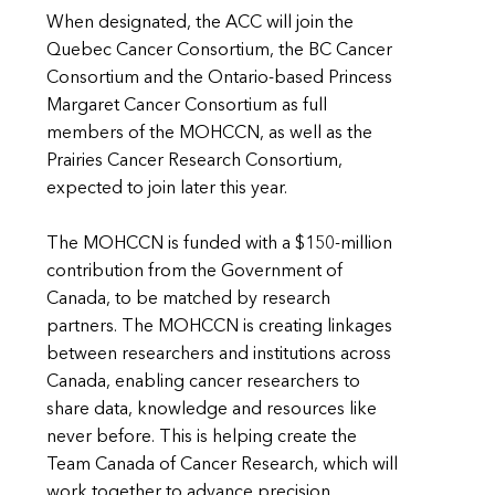
When designated, the ACC will join the
Quebec Cancer Consortium, the BC Cancer
Consortium and the Ontario-based Princess
Margaret Cancer Consortium as full
members of the MOHCCN, as well as the
Prairies Cancer Research Consortium,
expected to join later this year.
The MOHCCN is funded with a $150-million
contribution from the Government of
Canada, to be matched by research
partners. The MOHCCN is creating linkages
between researchers and institutions across
Canada, enabling cancer researchers to
share data, knowledge and resources like
never before. This is helping create the
Team Canada of Cancer Research, which will
work together to advance precision