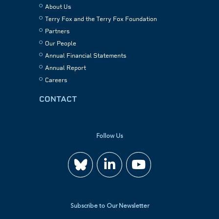
About Us
Terry Fox and the Terry Fox Foundation
Partners
Our People
Annual Financial Statements
Annual Report
Careers
CONTACT
Follow Us
Join
Watch
us
us
Subscribe to Our Newsletter