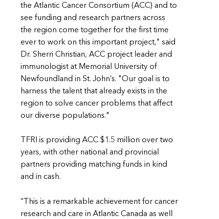
the Atlantic Cancer Consortium (ACC) and to
see funding and research partners across
the region come together for the first time
ever to work on this important project," said
Dr. Sherri Christian, ACC project leader and
immunologist at Memorial University of
Newfoundland in St. John’s. "Our goal is to
harness the talent that already exists in the
region to solve cancer problems that affect
our diverse populations."
TFRI is providing ACC $1.5 million over two
years, with other national and provincial
partners providing matching funds in kind
and in cash.
“This is a remarkable achievement for cancer
research and care in Atlantic Canada as well