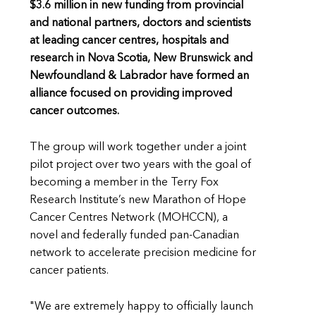
$3.6 million in new funding from provincial
and national partners, doctors and scientists
at leading cancer centres, hospitals and
research in Nova Scotia, New Brunswick and
Newfoundland & Labrador have formed an
alliance focused on providing improved
cancer outcomes.
The group will work together under a joint
pilot project over two years with the goal of
becoming a member in the Terry Fox
Research Institute’s new Marathon of Hope
Cancer Centres Network (MOHCCN), a
novel and federally funded pan-Canadian
network to accelerate precision medicine for
cancer patients.
"We are extremely happy to officially launch