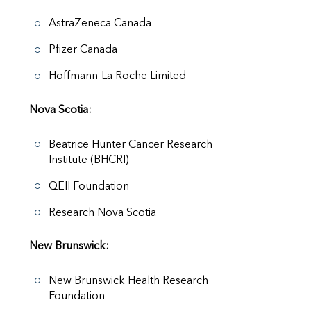
AstraZeneca Canada
Pfizer Canada
Hoffmann-La Roche Limited
Nova Scotia:
Beatrice Hunter Cancer Research
Institute (BHCRI)
QEII Foundation
Research Nova Scotia
New Brunswick:
New Brunswick Health Research
Foundation