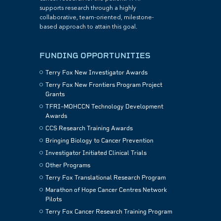
supports research through a highly
collaborative, team-oriented, milestone-
based approach to attain this goal.
FUNDING OPPORTUNITIES
Terry Fox New Investigator Awards
Terry Fox New Frontiers Program Project
Grants
TFRI–MOHCCN Technology Development
Awards
CCS Research Training Awards
Bringing Biology to Cancer Prevention
Investigator Initiated Clinical Trials
Other Programs
Terry Fox Translational Research Program
Marathon of Hope Cancer Centres Network
Pilots
Terry Fox Cancer Research Training Program