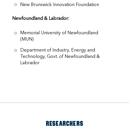
New Brunswick Innovation Foundation
Newfoundland & Labrador:
Memorial University of Newfoundland
(MUN)
Department of Industry, Energy and
Technology, Govt. of Newfoundland &
Labrador
RESEARCHERS