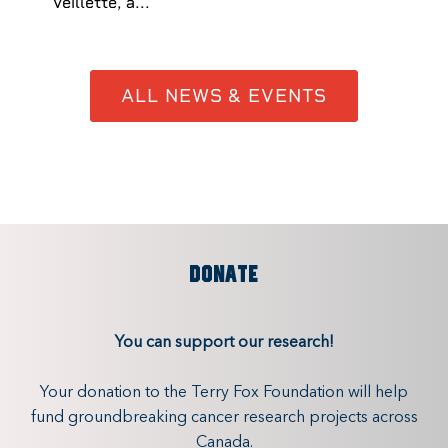
Veillette, a...
ALL NEWS & EVENTS
DONATE
You can support our research!
Your donation to the Terry Fox Foundation will help
fund groundbreaking cancer research projects across
Canada.