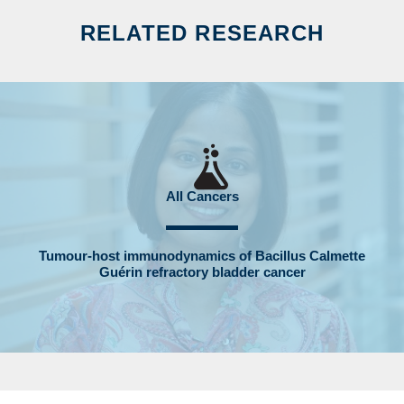
RELATED RESEARCH
All Cancers
Tumour-host immunodynamics of Bacillus Calmette
Guérin refractory bladder cancer