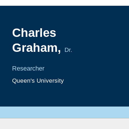
Charles
Graham,
Dr.
Researcher
Queen's University