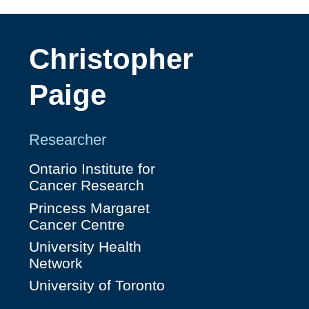
Christopher
Paige
Researcher
Ontario Institute for
Cancer Research
Princess Margaret
Cancer Centre
University Health
Network
University of Toronto