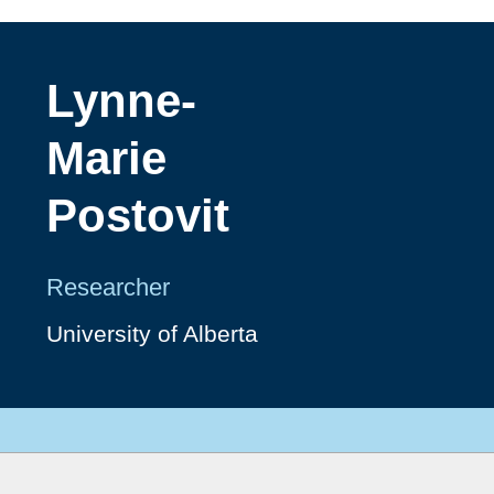
Lynne-
Marie
Postovit
Researcher
University of Alberta