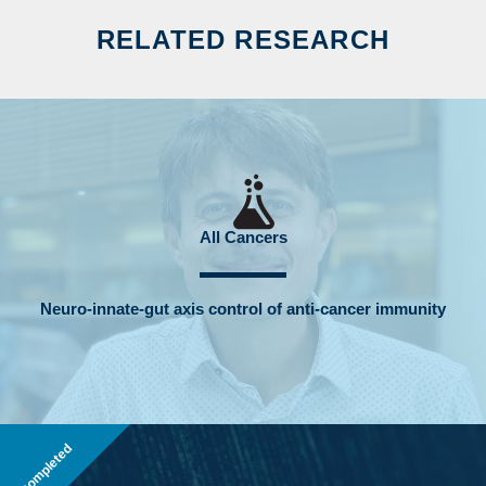
RELATED RESEARCH
All Cancers
Neuro-innate-gut axis control of anti-cancer immunity
Completed