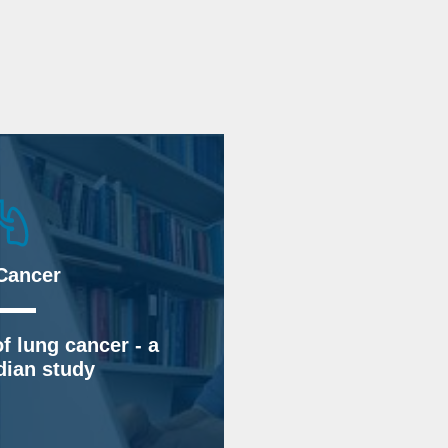
Cancer
f lung cancer - a
ian study