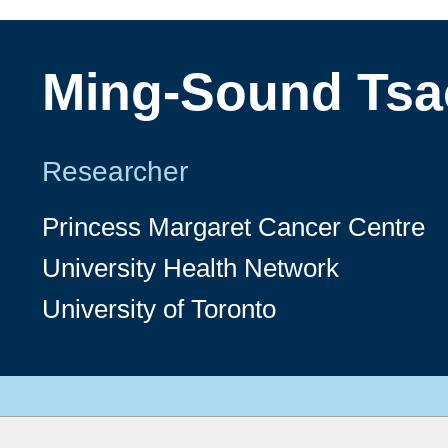
Ming-Sound Tsa
Researcher
Princess Margaret Cancer Centre
University Health Network
University of Toronto