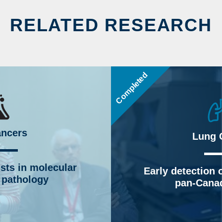
RELATED RESEARCH
Completed
ancers
Lung 
ists in molecular
Early detection o
 pathology
pan-Canad