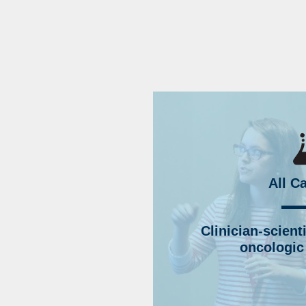
All C
Clinician-scient
oncologic