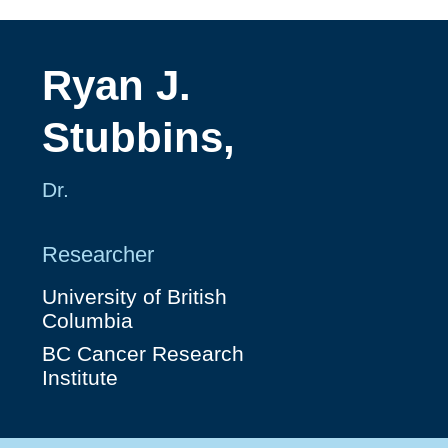
Ryan J.
Stubbins,
Dr.
Researcher
University of British
Columbia
BC Cancer Research
Institute