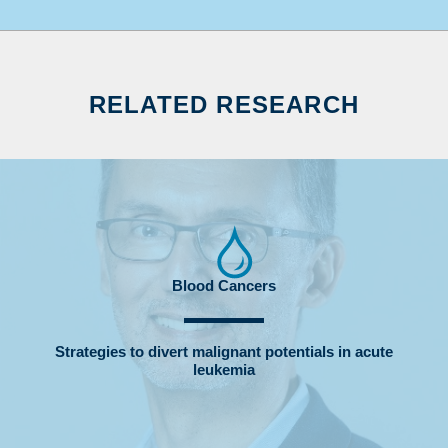
RELATED RESEARCH
Blood Cancers
Strategies to divert malignant potentials in acute
leukemia