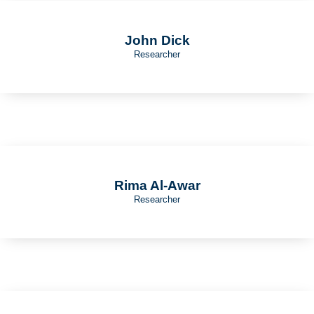
John Dick
Researcher
Rima Al-Awar
Researcher