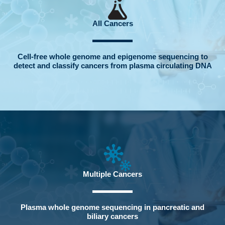
All Cancers
Cell-free whole genome and epigenome sequencing to
detect and classify cancers from plasma circulating DNA
Multiple Cancers
Plasma whole genome sequencing in pancreatic and
biliary cancers