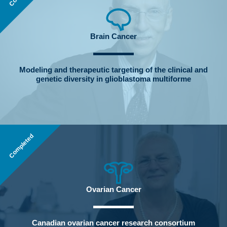
Brain Cancer
Modeling and therapeutic targeting of the clinical and
genetic diversity in glioblastoma multiforme
Completed
Ovarian Cancer
Canadian ovarian cancer research consortium