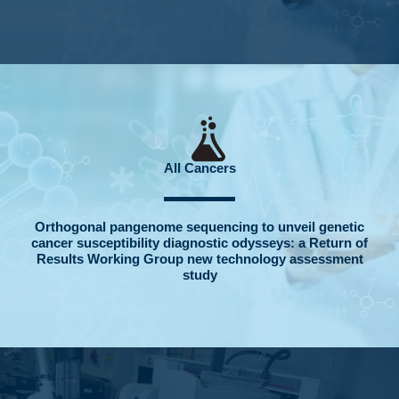
All Cancers
Orthogonal pangenome sequencing to unveil genetic
cancer susceptibility diagnostic odysseys: a Return of
Results Working Group new technology assessment
study