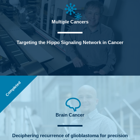
Multiple Cancers
Targeting the Hippo Signaling Network in Cancer
Completed
Brain Cancer
Deciphering recurrence of glioblastoma for precision