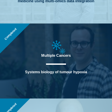
medicine using multi-omics data integration
Completed
Multiple Cancers
Systems biology of tumour hypoxia
Completed