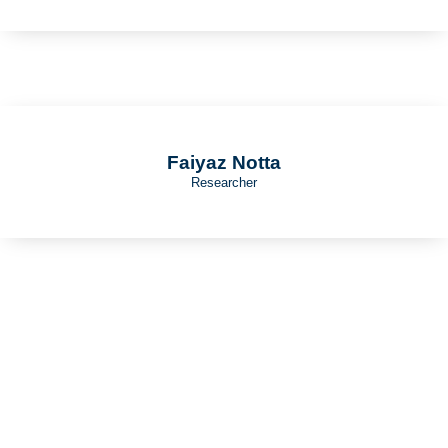
Faiyaz Notta
Researcher