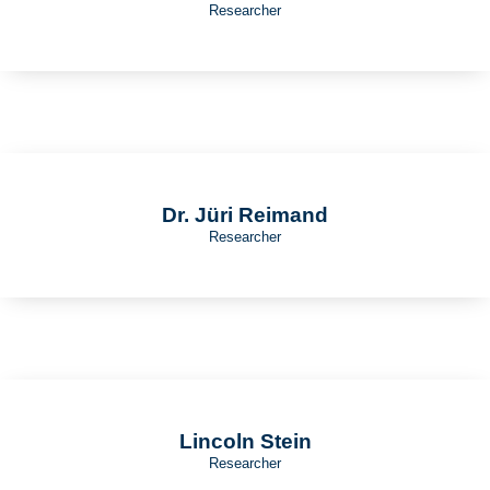
Researcher
Dr. Jüri Reimand
Researcher
Lincoln Stein
Researcher