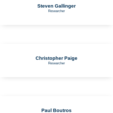
Steven Gallinger
Researcher
Christopher Paige
Researcher
Paul Boutros