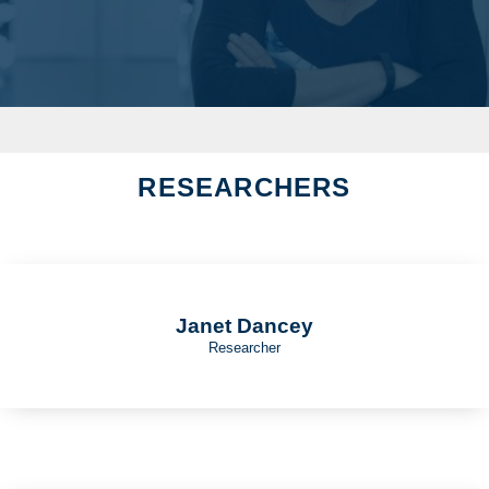
RESEARCHERS
Janet Dancey
Researcher