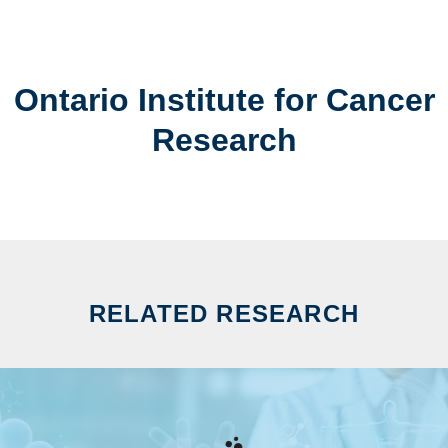
Ontario Institute for Cancer
Research
RELATED RESEARCH