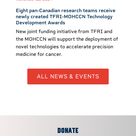
Eight pan-Canadian research teams receive
newly created TFRI-MOHCCN Technology
Development Awards
New joint funding initiative from TFRI and
the MOHCCN will support the deployment of
novel technologies to accelerate precision
medicine for cancer.
ALL NEWS & EVENTS
DONATE