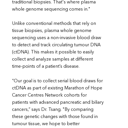
traditional biopsies. That's where plasma
whole genome sequencing comes in."
Unlike conventional methods that rely on
tissue biopsies, plasma whole genome
sequencing uses a non-invasive blood draw
to detect and track circulating tumour DNA
(ctDNA). This makes it possible to easily
collect and analyze samples at different
time-points of a patient’s disease.
“Our goal is to collect serial blood draws for
ctDNA as part of existing Marathon of Hope
Cancer Centres Network cohorts for
patients with advanced pancreatic and biliary
cancers,” says Dr. Tsang. "By comparing
these genetic changes with those found in
tumour tissue, we hope to better