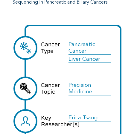
Sequencing In Pancreatic and Biliary Cancers
Cancer
Pancreatic
Type
Cancer
Liver Cancer
Cancer
Precision
Topic
Medicine
Key
Erica Tsang
Researcher(s)