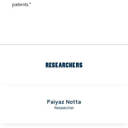
patients."
RESEARCHERS
Faiyaz Notta
Researcher