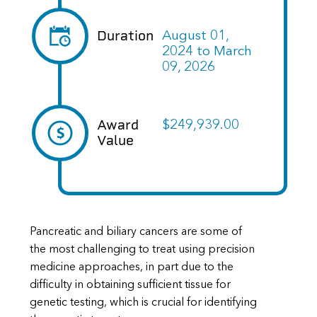
Duration
August 01,
2024
to
March
09, 2026
Award
$249,939.00
Value
Pancreatic and biliary cancers are some of
the most challenging to treat using precision
medicine approaches, in part due to the
difficulty in obtaining sufficient tissue for
genetic testing, which is crucial for identifying