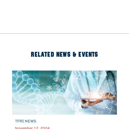
RELATED NEWS & EVENTS
TFRI NEWS
November 12, 2024