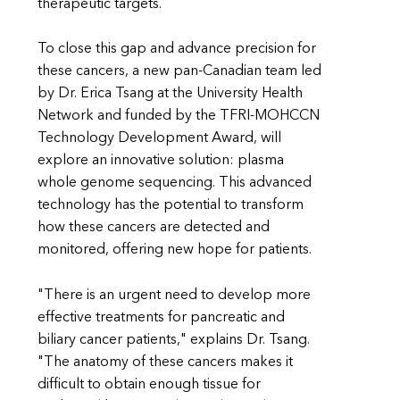
therapeutic targets.
To close this gap and advance precision for
these cancers, a new pan-Canadian team led
by Dr. Erica Tsang at the University Health
Network and funded by the TFRI-MOHCCN
Technology Development Award, will
explore an innovative solution: plasma
whole genome sequencing. This advanced
technology has the potential to transform
how these cancers are detected and
monitored, offering new hope for patients.
"There is an urgent need to develop more
effective treatments for pancreatic and
biliary cancer patients," explains Dr. Tsang.
"The anatomy of these cancers makes it
difficult to obtain enough tissue for