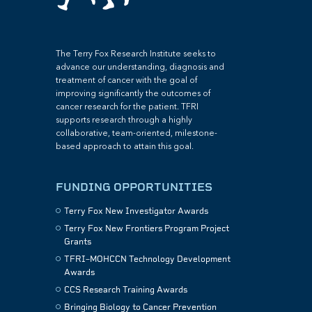
The Terry Fox Research Institute seeks to
advance our understanding, diagnosis and
treatment of cancer with the goal of
improving significantly the outcomes of
cancer research for the patient. TFRI
supports research through a highly
collaborative, team-oriented, milestone-
based approach to attain this goal.
FUNDING OPPORTUNITIES
Terry Fox New Investigator Awards
Terry Fox New Frontiers Program Project
Grants
TFRI–MOHCCN Technology Development
Awards
CCS Research Training Awards
Bringing Biology to Cancer Prevention