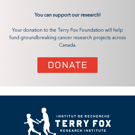
You can support our research!
Your donation to the Terry Fox Foundation will help
fund groundbreaking cancer research projects across
Canada.
DONATE