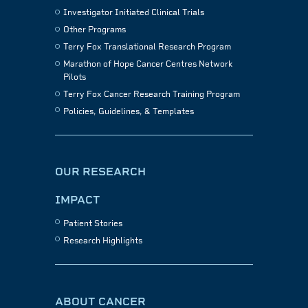
Investigator Initiated Clinical Trials
Other Programs
Terry Fox Translational Research Program
Marathon of Hope Cancer Centres Network
Pilots
Terry Fox Cancer Research Training Program
Policies, Guidelines, & Templates
OUR RESEARCH
IMPACT
Patient Stories
Research Highlights
ABOUT CANCER