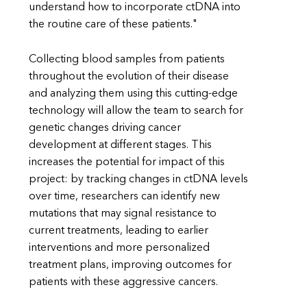
understand how to incorporate ctDNA into
the routine care of these patients."
Collecting blood samples from patients
throughout the evolution of their disease
and analyzing them using this cutting-edge
technology will allow the team to search for
genetic changes driving cancer
development at different stages. This
increases the potential for impact of this
project: by tracking changes in ctDNA levels
over time, researchers can identify new
mutations that may signal resistance to
current treatments, leading to earlier
interventions and more personalized
treatment plans, improving outcomes for
patients with these aggressive cancers.