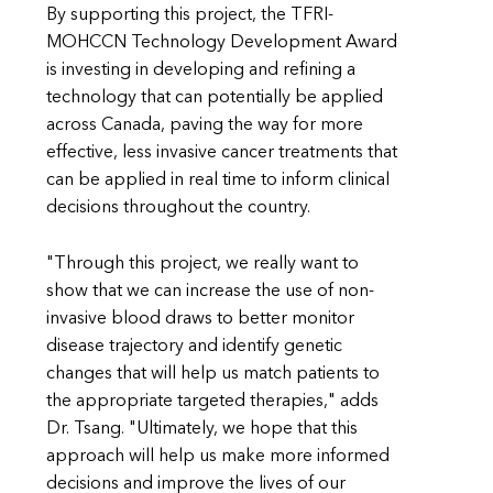
By supporting this project, the TFRI-
MOHCCN Technology Development Award
is investing in developing and refining a
technology that can potentially be applied
across Canada, paving the way for more
effective, less invasive cancer treatments that
can be applied in real time to inform clinical
decisions throughout the country.
"Through this project, we really want to
show that we can increase the use of non-
invasive blood draws to better monitor
disease trajectory and identify genetic
changes that will help us match patients to
the appropriate targeted therapies," adds
Dr. Tsang. "Ultimately, we hope that this
approach will help us make more informed
decisions and improve the lives of our