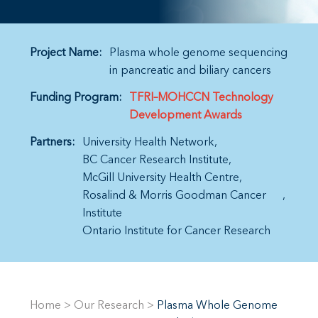
Project Name:
Plasma whole genome sequencing
in pancreatic and biliary cancers
Funding Program:
TFRI–MOHCCN Technology
Development Awards
Partners:
University Health Network
BC Cancer Research Institute
McGill University Health Centre
Rosalind & Morris Goodman Cancer
Institute
Ontario Institute for Cancer Research
Home
>
Our Research
>
Plasma Whole Genome