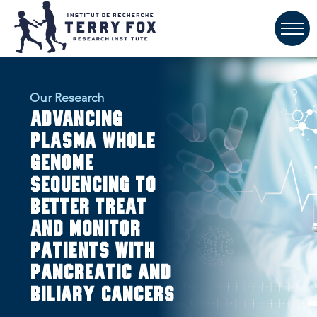
Our Research
Advancing
plasma whole
genome
sequencing to
better treat
and monitor
patients with
pancreatic and
biliary cancers