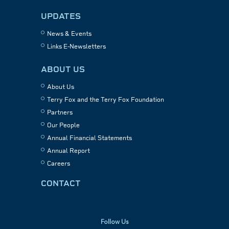
UPDATES
News & Events
Links E-Newsletters
ABOUT US
About Us
Terry Fox and the Terry Fox Foundation
Partners
Our People
Annual Financial Statements
Annual Report
Careers
CONTACT
Follow Us