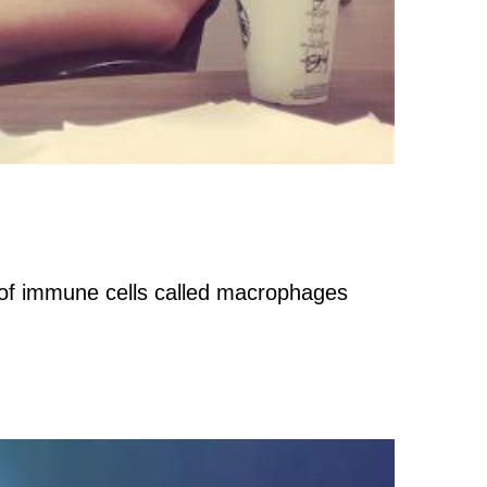
on of immune cells called macrophages