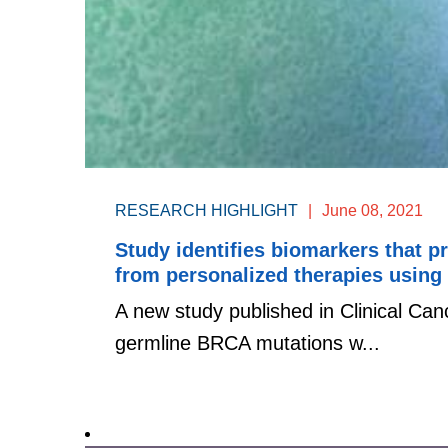
RESEARCH HIGHLIGHT
|
June 08, 2021
Study identifies biomarkers that p
from personalized therapies using
A new study published in Clinical Can
germline BRCA mutations w...