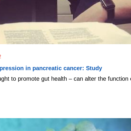
2
pression in pancreatic cancer: Study
ought to promote gut health – can alter the functi