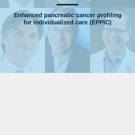
Enhanced pancreatic cancer profiling
for individualized care (EPPIC)