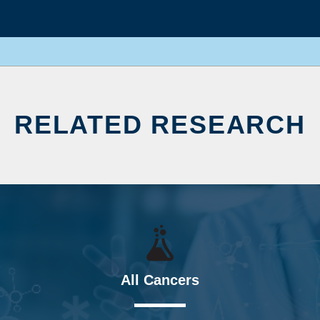
RELATED RESEARCH
All Cancers