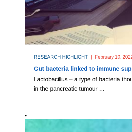
RESEARCH HIGHLIGHT
|
February 10, 202
Gut bacteria linked to immune sup
Lactobacillus – a type of bacteria th
in the pancreatic tumour ...