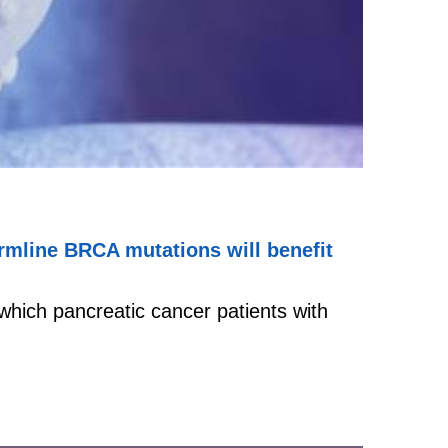
ermline BRCA mutations will benefit
which pancreatic cancer patients with