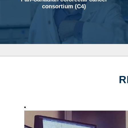
consortium (C4)
R