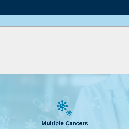
Multiple Cancers