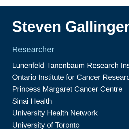
Steven Gallinge
Researcher
Lunenfeld-Tanenbaum Research Inst
Ontario Institute for Cancer Resear
Princess Margaret Cancer Centre
Sinai Health
University Health Network
University of Toronto