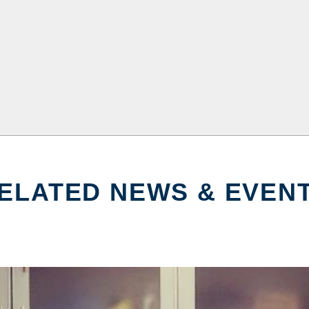
ELATED NEWS & EVEN