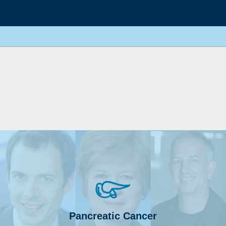
Pancreatic Cancer