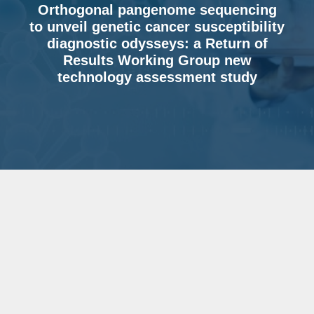
Orthogonal pangenome sequencing
to unveil genetic cancer susceptibility
diagnostic odysseys: a Return of
Results Working Group new
technology assessment study