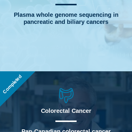
Plasma whole genome sequencing in
pancreatic and biliary cancers
Completed
Colorectal Cancer
Pan-Canadian colorectal cancer