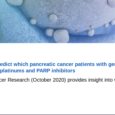
redict which pancreatic cancer patients with g
 platinums and PARP inhibitors
cer Research (October 2020) provides insight into 