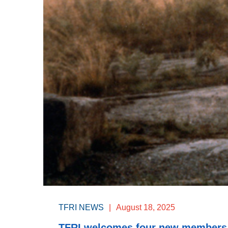
TFRI NEWS
|
August 18, 2025
TFRI welcomes four new members t