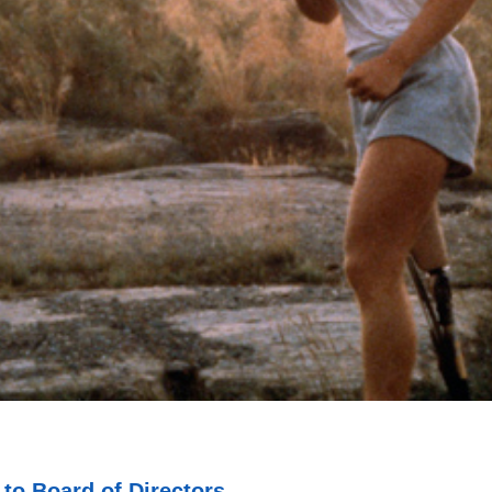
o Board of Directors