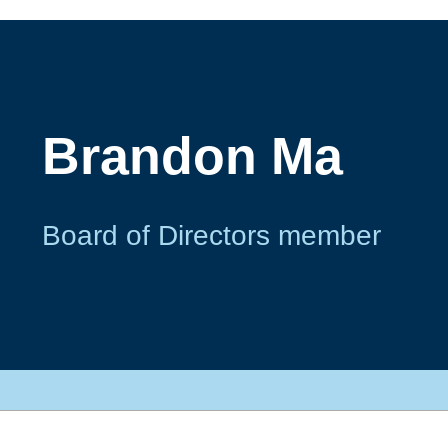
Brandon Ma
Board of Directors member