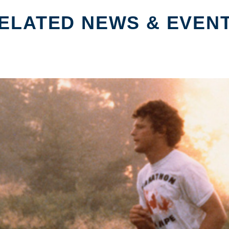
ELATED NEWS & EVEN