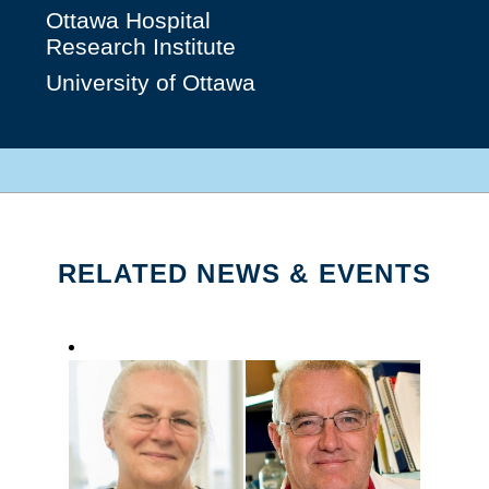
Ottawa Hospital
Research Institute
University of Ottawa
RELATED NEWS & EVENTS