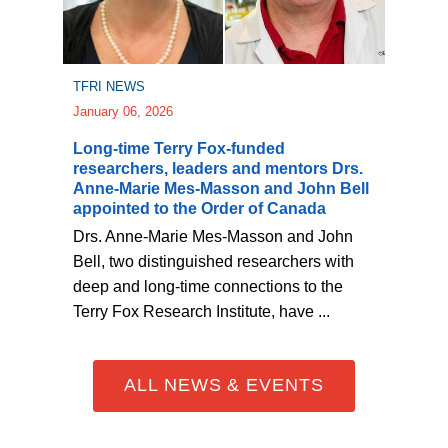
TFRI NEWS
January 06, 2026
Long-time Terry Fox-funded
researchers, leaders and mentors Drs.
Anne-Marie Mes-Masson and John Bell
appointed to the Order of Canada
Drs. Anne-Marie Mes-Masson and John
Bell, two distinguished researchers with
deep and long-time connections to the
Terry Fox Research Institute, have ...
ALL NEWS & EVENTS