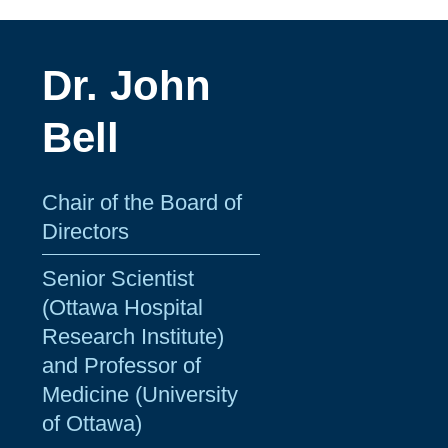
Dr. John
Bell
Chair of the Board of
Directors
Senior Scientist
(Ottawa Hospital
Research Institute)
and Professor of
Medicine (University
of Ottawa)