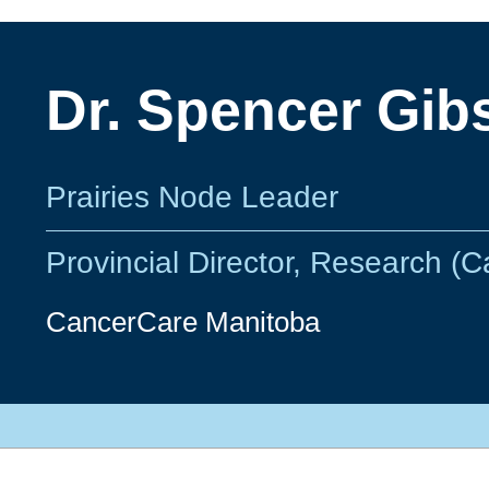
Dr. Spencer Gib
Prairies Node Leader
Provincial Director, Research (
CancerCare Manitoba