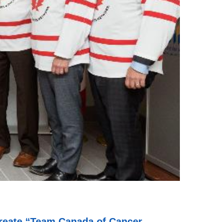
 create “Team Canada of Cancer