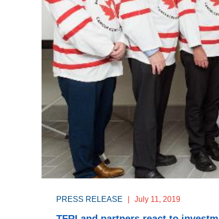
PRESS RELEASE
|
July 11, 2019
TFRI and partners react to invest