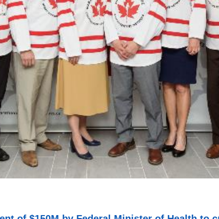
ment of $150M by Federal Minister of Health to