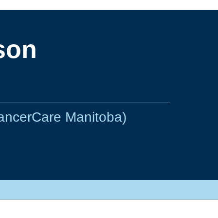
son
CancerCare Manitoba)