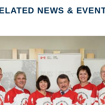
ELATED NEWS & EVEN