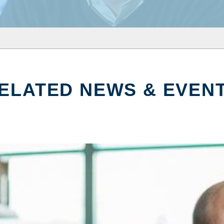
ELATED NEWS & EVEN