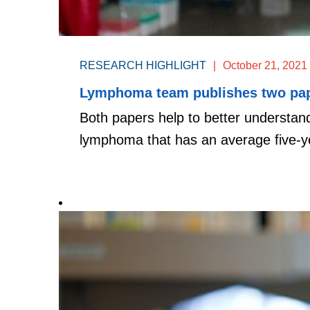
RESEARCH HIGHLIGHT
|
October 21, 2021
Lymphoma team publishes two pape
Both papers help to better understa
lymphoma that has an average five-ye