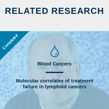
RELATED RESEARCH
Completed
Blood Cancers
Molecular correlates of treatment
failure in lymphoid cancers