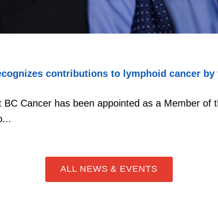
cognizes contributions to lymphoid cancer by 
at BC Cancer has been appointed as a Member of t
...
ALL NEWS & EVENTS