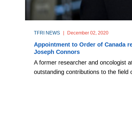
TFRI NEWS
|
December 02, 2020
Appointment to Order of Canada re
Joseph Connors
A former researcher and oncologist 
outstanding contributions to the field o