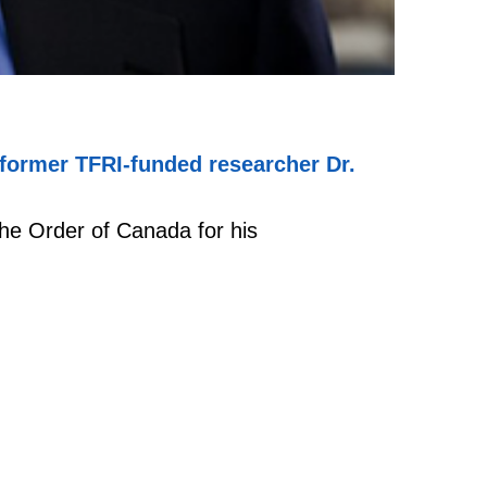
former TFRI-funded researcher Dr.
he Order of Canada for his