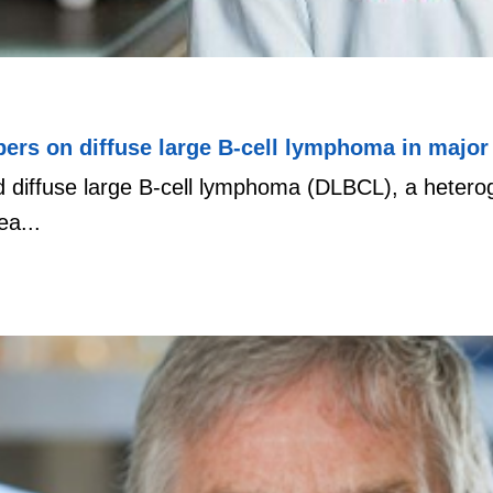
rs on diffuse large B-cell lymphoma in major 
nd diffuse large B-cell lymphoma (DLBCL), a heter
a...