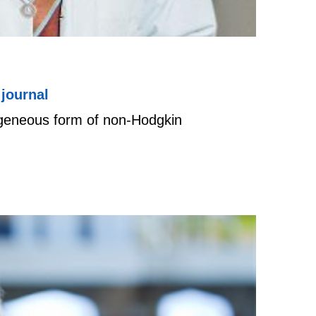
journal
ogeneous form of non-Hodgkin