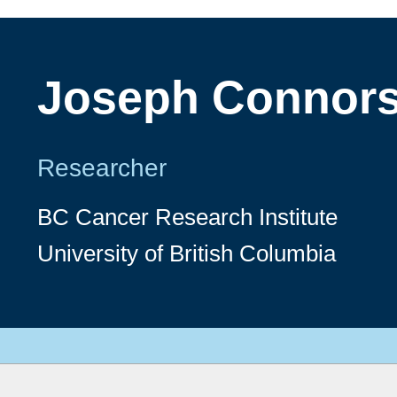
Joseph Connor
Researcher
BC Cancer Research Institute
University of British Columbia