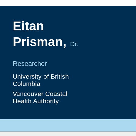
Eitan
Prisman,
Dr.
Researcher
University of British
Columbia
Vancouver Coastal
Health Authority