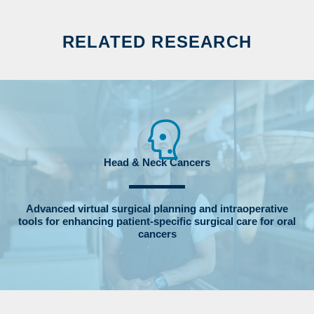
RELATED RESEARCH
Head & Neck Cancers
Advanced virtual surgical planning and intraoperative
tools for enhancing patient‐specific surgical care for oral
cancers