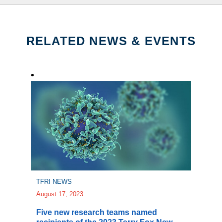
RELATED NEWS & EVENTS
TFRI NEWS
August 17, 2023
Five new research teams named