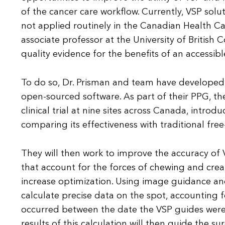
of the cancer care workflow. Currently, VSP solu
not applied routinely in the Canadian Health Ca
associate professor at the University of British 
quality evidence for the benefits of an accessibl
To do so, Dr. Prisman and team have developed 
open-sourced software. As part of their PPG, t
clinical trial at nine sites across Canada, introd
comparing its effectiveness with traditional fre
They will then work to improve the accuracy of
that account for the forces of chewing and cre
increase optimization. Using image guidance and
calculate precise data on the spot, accounting
occurred between the date the VSP guides were
results of this calculation will then guide the s