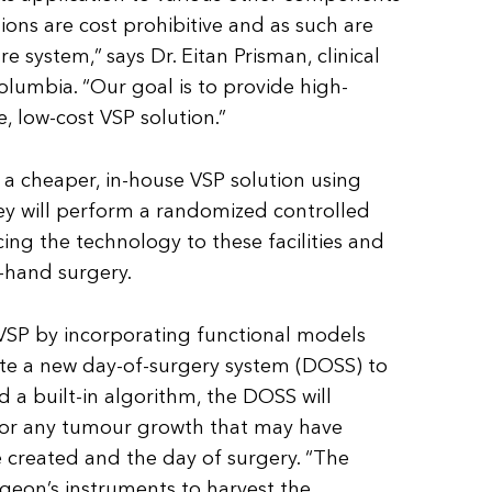
tions are cost prohibitive and as such are
re system,”
says Dr. Eitan Prisman, clinical
Columbia. “Our goal is to provide high-
e, low-cost VSP solution.”
a cheaper, in-house VSP solution using
hey will perform a randomized controlled
ucing the technology to these facilities and
e-hand surgery.
 VSP by incorporating functional models
ate a new day-of-surgery system (DOSS) to
 a built-in algorithm, the DOSS will
 for any tumour growth that may have
 created and the day of surgery. “The
urgeon’s instruments to harvest the