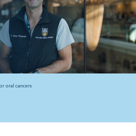
or oral cancers