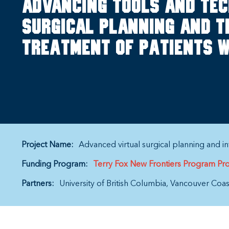
Advancing tools and tec
surgical planning and t
treatment of patients w
Project Name:
Advanced virtual surgical planning and int
Funding Program:
Terry Fox New Frontiers Program Pro
Partners:
University of British Columbia
Vancouver Coast