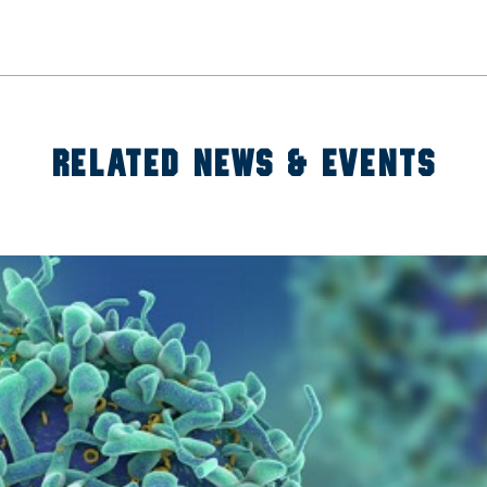
RELATED NEWS & EVENTS