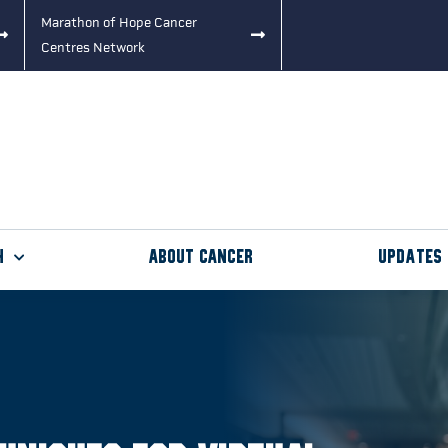
Marathon of Hope Cancer
Centres Network
h
About Cancer
Updates