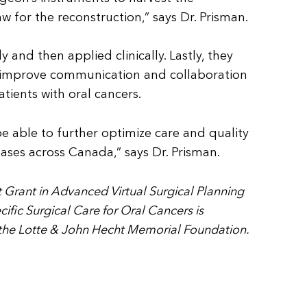
w for the reconstruction,” says Dr. Prisman.
 and then applied clinically. Lastly, they
 to improve communication and collaboration
tients with oral cancers.
e able to further optimize care and quality
seases across Canada,” says Dr. Prisman.
 Grant in Advanced Virtual Surgical Planning
ific Surgical Care for Oral Cancers is
 the Lotte & John Hecht Memorial Foundation.