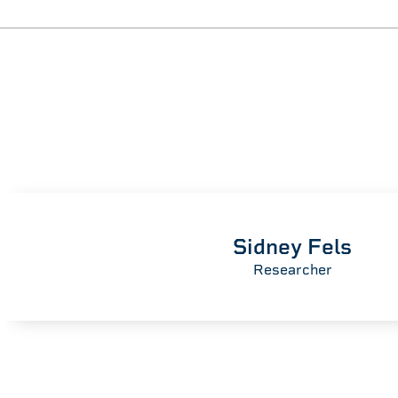
Sidney Fels
Researcher