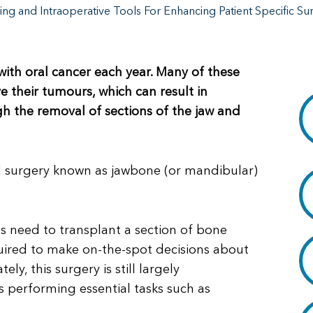
ing and Intraoperative Tools For Enhancing Patient Specific Su
th oral cancer each year. Many of these
 their tumours, which can result in
ugh the removal of sections of the jaw and
 surgery known as jawbone (or mandibular)
 need to transplant a section of bone
quired to make on-the-spot decisions about
y, this surgery is still largely
es performing essential tasks such as