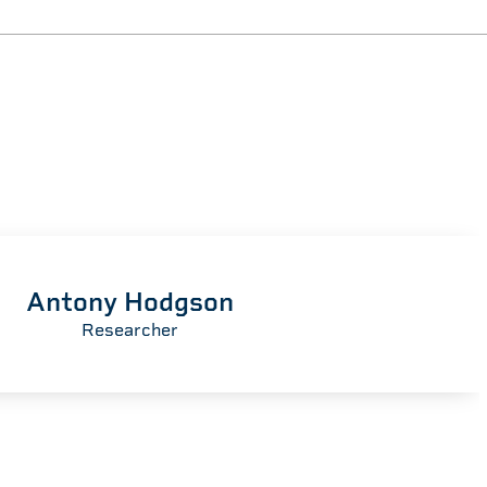
Antony Hodgson
Researcher