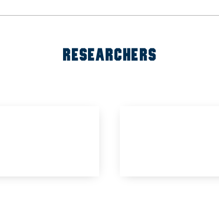
RESEARCHERS