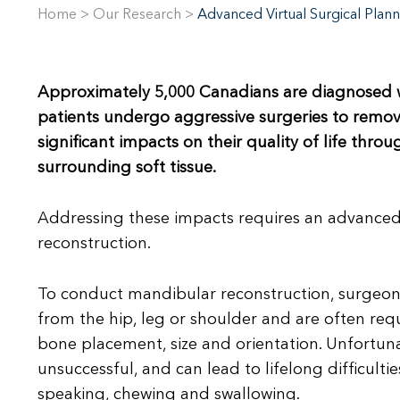
Home
>
Our Research
>
Advanced Virtual Surgical Plann
Approximately 5,000 Canadians are diagnosed wi
patients undergo aggressive surgeries to remove
significant impacts on their quality of life thro
surrounding soft tissue.
Addressing these impacts requires an advanced
reconstruction.
To conduct mandibular reconstruction, surgeons
from the hip, leg or shoulder and are often re
bone placement, size and orientation. Unfortunatel
unsuccessful, and can lead to lifelong difficulti
speaking, chewing and swallowing.