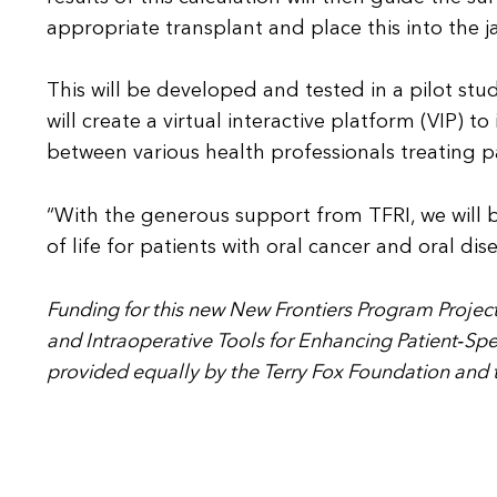
appropriate transplant and place this into the ja
This will be developed and tested in a pilot study
will create a virtual interactive platform (VIP)
between various health professionals treating pa
“With the generous support from TFRI, we will b
of life for patients with oral cancer and oral di
Funding for this new New Frontiers Program Project
and Intraoperative Tools for Enhancing Patient‐Spec
provided equally by the Terry Fox Foundation and