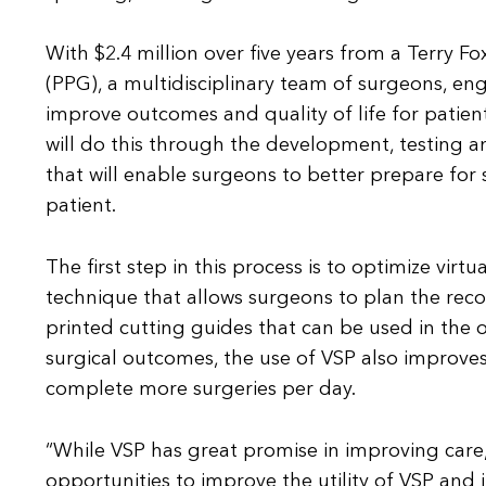
With $2.4 million over five years from a Terry F
(PPG), a multidisciplinary team of surgeons, eng
improve outcomes and quality of life for patien
will do this through the development, testing 
that will enable surgeons to better prepare for
patient.
The first step in this process is to optimize virt
technique that allows surgeons to plan the reco
printed cutting guides that can be used in the 
surgical outcomes, the use of VSP also improves 
complete more surgeries per day.
“While VSP has great promise in improving care, t
opportunities to improve the utility of VSP and