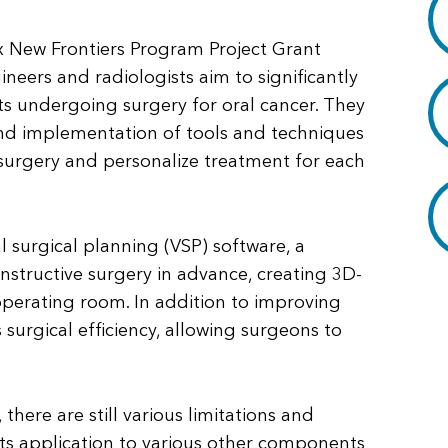
ox New Frontiers Program Project Grant
ineers and radiologists aim to significantly
ts undergoing surgery for oral cancer. They
and implementation of tools and techniques
 surgery and personalize treatment for each
ual surgical planning (VSP) software, a
nstructive surgery in advance, creating 3D-
operating room. In addition to improving
surgical efficiency, allowing surgeons to
here are still various limitations and
 its application to various other components