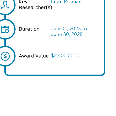
Key
Eitan Prisman
Researcher(s)
Duration
July 01, 2023
to
June 30, 2028
Award Value
$2,400,000.00