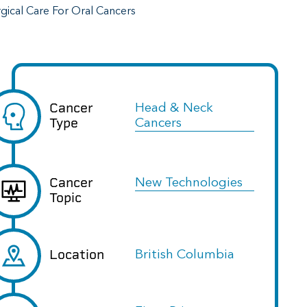
rgical Care For Oral Cancers
Cancer
Head & Neck
Type
Cancers
Cancer
New Technologies
Topic
Location
British Columbia