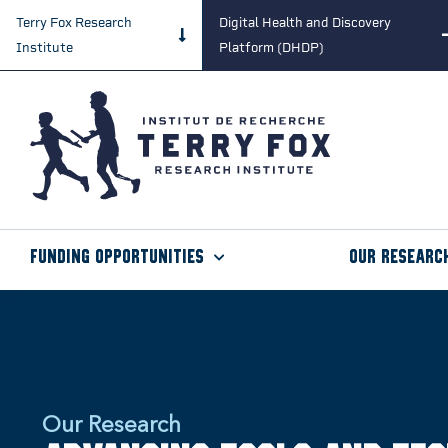
Terry Fox Research
Digital Health and Discovery
Institute
Platform (DHDP)
Funding Opportunities
Our Researc
Our Research