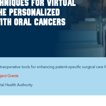
hniques for virtual
he personalized
ith oral cancers
raoperative tools for enhancing patient‐specific surgical care f
ject Grants
al Health Authority