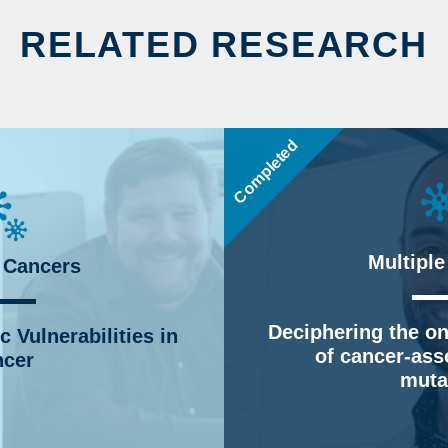
RELATED RESEARCH
Completed
Multiple
 Cancers
Deciphering the on
 Vulnerabilities in
of cancer-ass
cer
muta