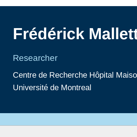
Frédérick Mallet
Researcher
Centre de Recherche Hôpital Mai
Université de Montreal