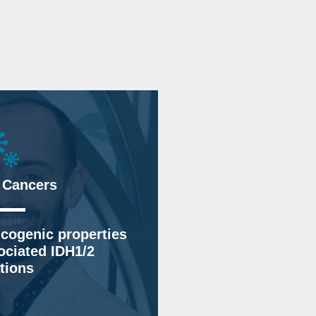
 Cancers
cogenic properties
ociated IDH1/2
tions