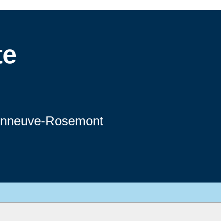
te
sonneuve-Rosemont