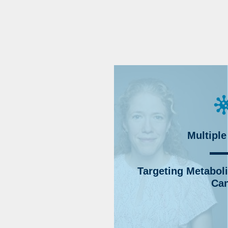
Multiple
Targeting Metabolic
Can