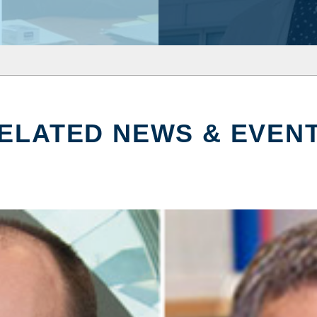
ELATED NEWS & EVEN