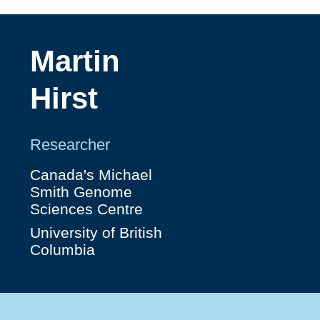
Martin
Hirst
Researcher
Canada's Michael
Smith Genome
Sciences Centre
University of British
Columbia