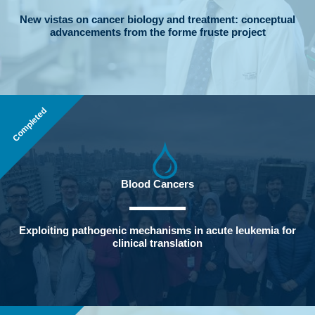
New vistas on cancer biology and treatment: conceptual
advancements from the forme fruste project
Completed
Blood Cancers
Exploiting pathogenic mechanisms in acute leukemia for
clinical translation