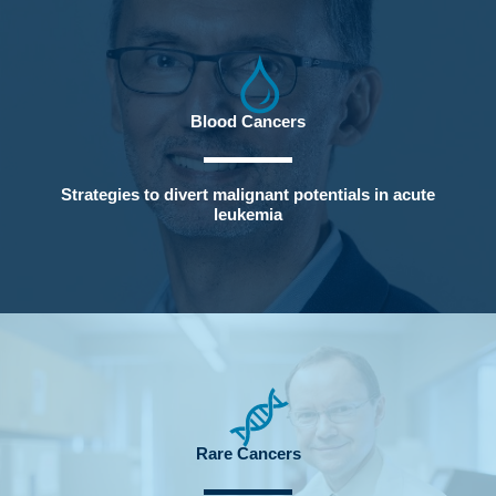
Blood Cancers
Strategies to divert malignant potentials in acute
leukemia
Rare Cancers