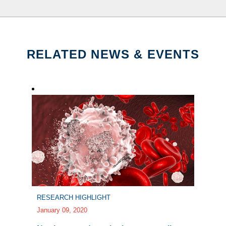
RELATED NEWS & EVENTS
RESEARCH HIGHLIGHT
January 09, 2020