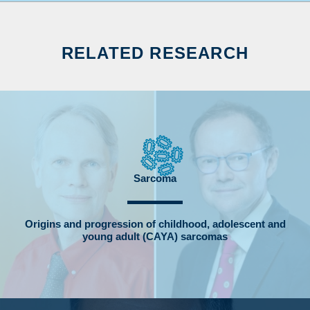
RELATED RESEARCH
Sarcoma
Origins and progression of childhood, adolescent and
young adult (CAYA) sarcomas