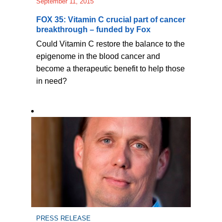
September 11, 2015
FOX 35: Vitamin C crucial part of cancer
breakthrough – funded by Fox
Could Vitamin C restore the balance to the
epigenome in the blood cancer and
become a therapeutic benefit to help those
in need?
PRESS RELEASE