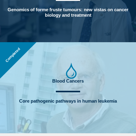
Genomics of forme fruste tumours: new vistas on cancer
biology and treatment
Completed
Blood Cancers
Core pathogenic pathways in human leukemia