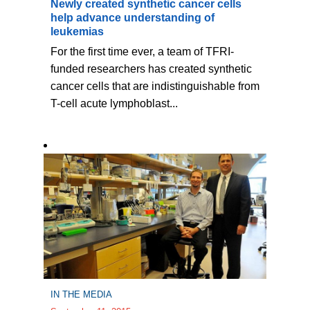
Newly created synthetic cancer cells
help advance understanding of
leukemias
For the first time ever, a team of TFRI-
funded researchers has created synthetic
cancer cells that are indistinguishable from
T-cell acute lymphoblast...
IN THE MEDIA