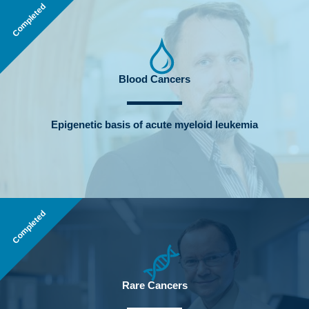
Completed
Blood Cancers
Epigenetic basis of acute myeloid leukemia
Completed
Rare Cancers