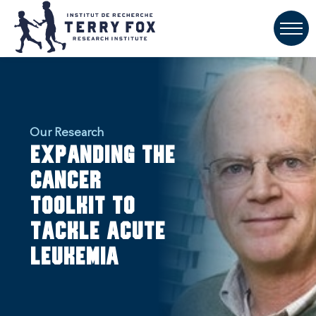
Our Research
Expanding the
cancer
toolkit to
tackle acute
leukemia