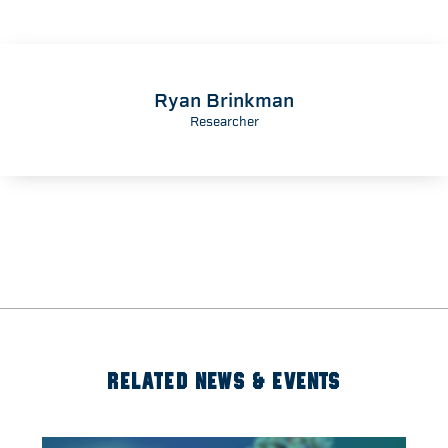
Ryan Brinkman
Researcher
RELATED NEWS & EVENTS