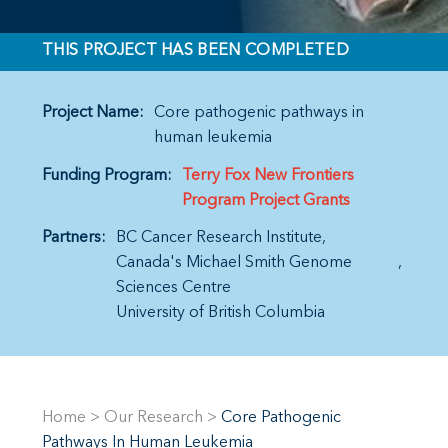
THIS PROJECT HAS BEEN COMPLETED
Project Name:
Core pathogenic pathways in
human leukemia
Funding Program:
Terry Fox New Frontiers
Program Project Grants
Partners:
BC Cancer Research Institute
Canada's Michael Smith Genome
Sciences Centre
University of British Columbia
Home
>
Our Research
>
Core Pathogenic
Pathways In Human Leukemia