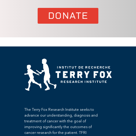
DONATE
The Terry Fox Research Institute seeks to
advance our understanding, diagnosis and
treatment of cancer with the goal of
improving significantly the outcomes of
cancer research for the patient. TFRI