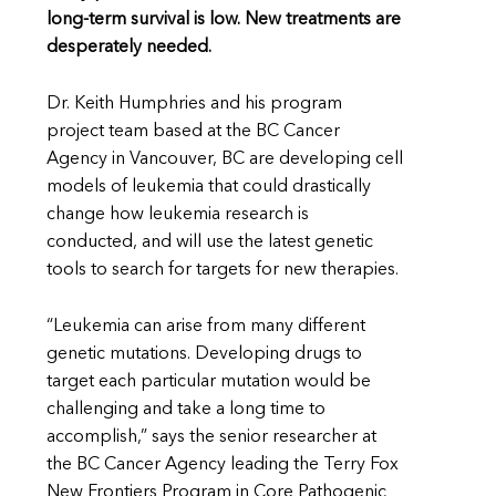
long-term survival is low. New treatments are
desperately needed.
Dr. Keith Humphries and his program
project team based at the BC Cancer
Agency in Vancouver, BC are developing cell
models of leukemia that could drastically
change how leukemia research is
conducted, and will use the latest genetic
tools to search for targets for new therapies.
“Leukemia can arise from many different
genetic mutations. Developing drugs to
target each particular mutation would be
challenging and take a long time to
accomplish,” says the senior researcher at
the BC Cancer Agency leading the Terry Fox
New Frontiers Program in Core Pathogenic