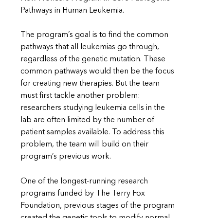
Pathways in Human Leukemia.
The program’s goal is to find the common
pathways that all leukemias go through,
regardless of the genetic mutation. These
common pathways would then be the focus
for creating new therapies. But the team
must first tackle another problem:
researchers studying leukemia cells in the
lab are often limited by the number of
patient samples available. To address this
problem, the team will build on their
program’s previous work.
One of the longest-running research
programs funded by The Terry Fox
Foundation, previous stages of the program
created the genetic tools to modify normal