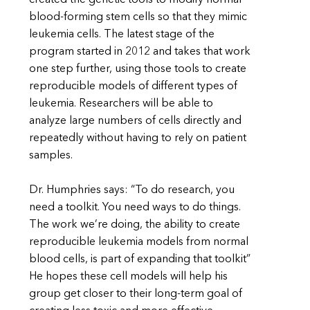
blood-forming stem cells so that they mimic
leukemia cells. The latest stage of the
program started in 2012 and takes that work
one step further, using those tools to create
reproducible models of different types of
leukemia. Researchers will be able to
analyze large numbers of cells directly and
repeatedly without having to rely on patient
samples.
Dr. Humphries says: “To do research, you
need a toolkit. You need ways to do things.
The work we’re doing, the ability to create
reproducible leukemia models from normal
blood cells, is part of expanding that toolkit”
He hopes these cell models will help his
group get closer to their long-term goal of