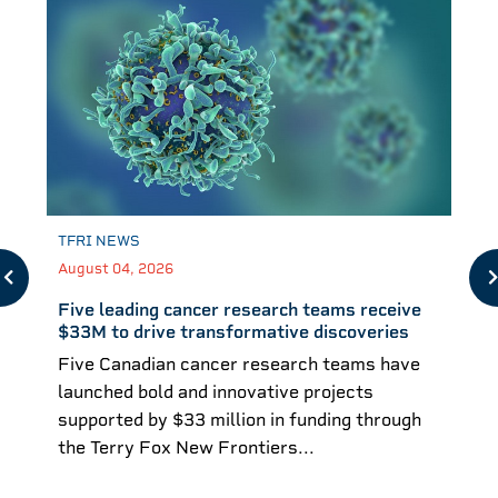
TFRI NEWS
August 04, 2026
Five leading cancer research teams receive
$33M to drive transformative discoveries
Five Canadian cancer research teams have
launched bold and innovative projects
supported by $33 million in funding through
the Terry Fox New Frontiers...