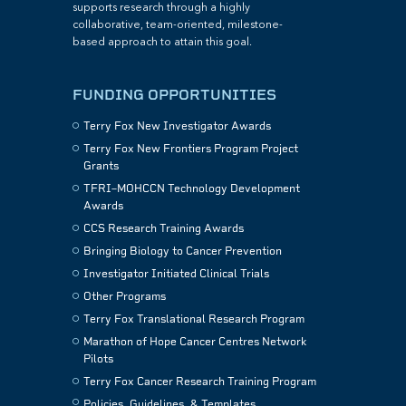
supports research through a highly
collaborative, team-oriented, milestone-
based approach to attain this goal.
FUNDING OPPORTUNITIES
Terry Fox New Investigator Awards
Terry Fox New Frontiers Program Project
Grants
TFRI–MOHCCN Technology Development
Awards
CCS Research Training Awards
Bringing Biology to Cancer Prevention
Investigator Initiated Clinical Trials
Other Programs
Terry Fox Translational Research Program
Marathon of Hope Cancer Centres Network
Pilots
Terry Fox Cancer Research Training Program
Policies, Guidelines, & Templates