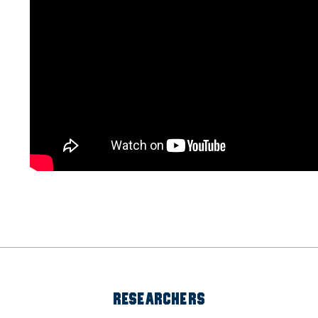
RESEARCHERS