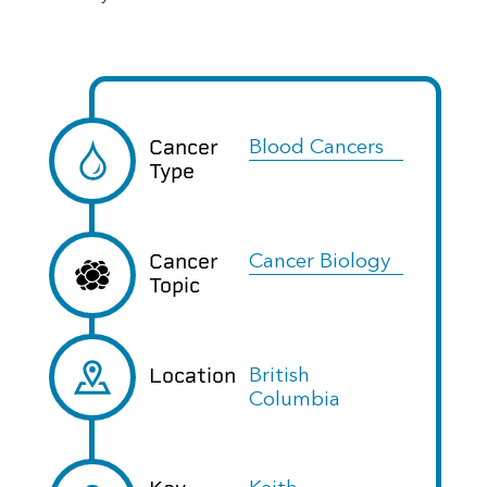
Cancer
Blood Cancers
Type
Cancer
Cancer Biology
Topic
Location
British
Columbia