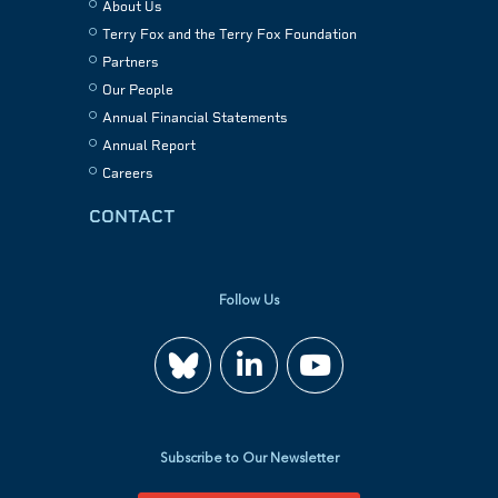
About Us
Terry Fox and the Terry Fox Foundation
Partners
Our People
Annual Financial Statements
Annual Report
Careers
CONTACT
Follow Us
Join
Watch
us
us
Subscribe to Our Newsletter