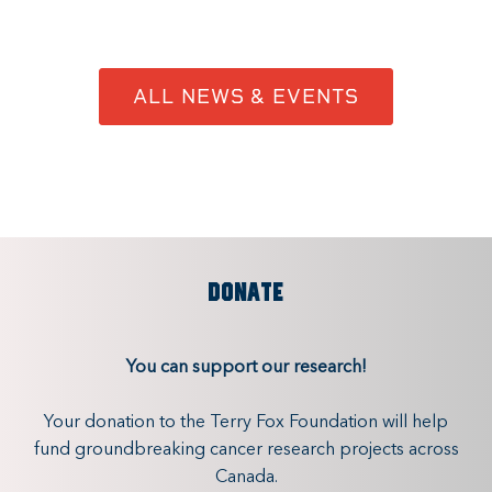
ALL NEWS & EVENTS
DONATE
You can support our research!
Your donation to the Terry Fox Foundation will help
fund groundbreaking cancer research projects across
Canada.