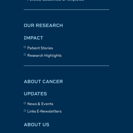
OUR RESEARCH
IMPACT
Patient Stories
Research Highlights
ABOUT CANCER
UPDATES
News & Events
Links E-Newsletters
ABOUT US