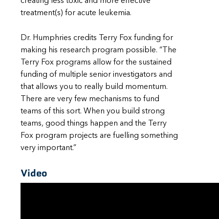
creating less toxic and more effective
treatment(s) for acute leukemia.
Dr. Humphries credits Terry Fox funding for
making his research program possible. “The
Terry Fox programs allow for the sustained
funding of multiple senior investigators and
that allows you to really build momentum.
There are very few mechanisms to fund
teams of this sort. When you build strong
teams, good things happen and the Terry
Fox program projects are fuelling something
very important.”
Video