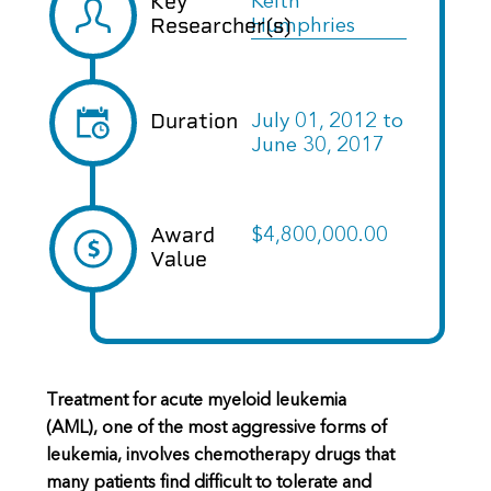
Key
Keith
Researcher(s)
Humphries
Duration
July 01, 2012
to
June 30, 2017
Award
$4,800,000.00
Value
Treatment for acute myeloid leukemia
(AML), one of the most aggressive forms of
leukemia, involves chemotherapy drugs that
many patients find difficult to tolerate and