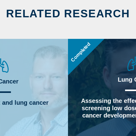
RELATED RESEARCH
Completed
Lung 
Cancer
Assessing the effec
 and lung cancer
screening low dos
cancer developmen