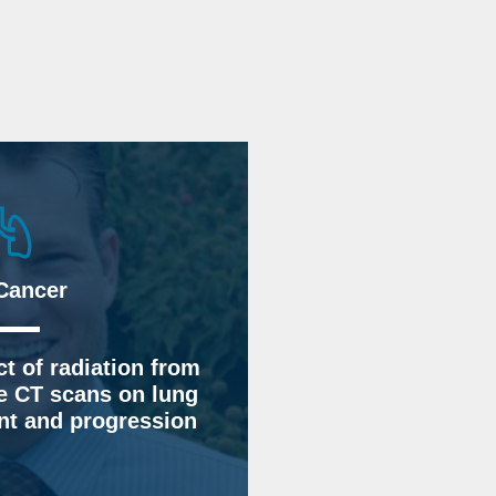
Cancer
t of radiation from
e CT scans on lung
t and progression