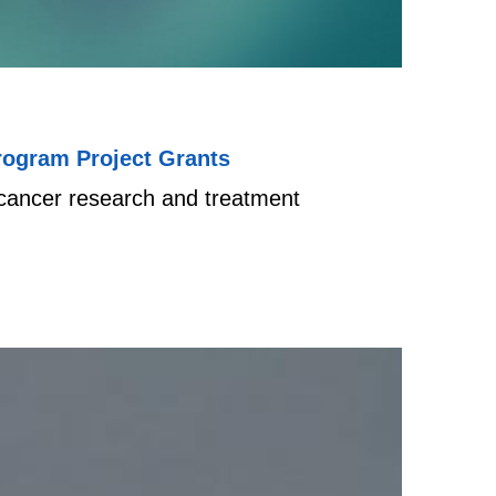
rogram Project Grants
e cancer research and treatment