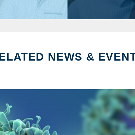
ELATED NEWS & EVEN