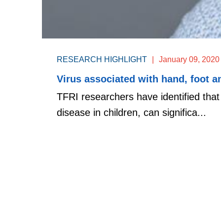
RESEARCH HIGHLIGHT
|
January 09, 2020
Virus associated with hand, foot 
TFRI researchers have identified tha
disease in children, can significa...