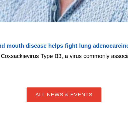
and mouth disease helps fight lung adenocarci
t Coxsackievirus Type B3, a virus commonly associ
ALL NEWS & EVENTS