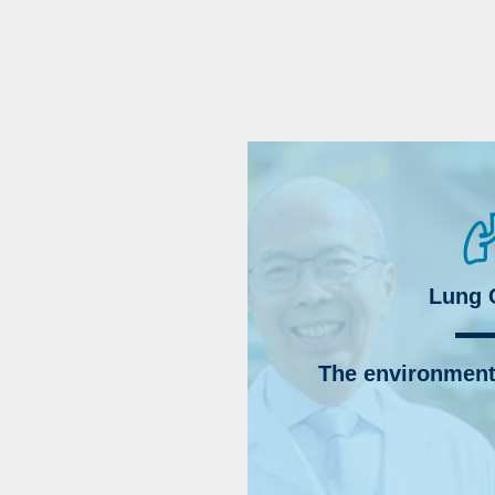
Lung 
The environment