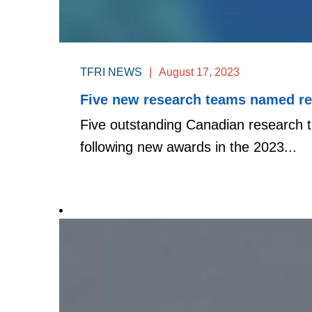
TFRI NEWS
|
August 17, 2023
Five new research teams named rec
Five outstanding Canadian research te
following new awards in the 2023...