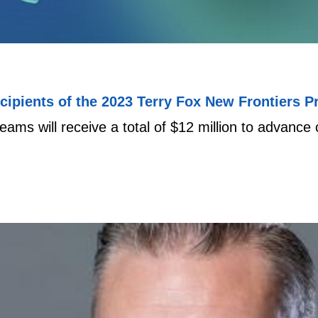
ipients of the 2023 Terry Fox New Frontiers P
ams will receive a total of $12 million to advanc