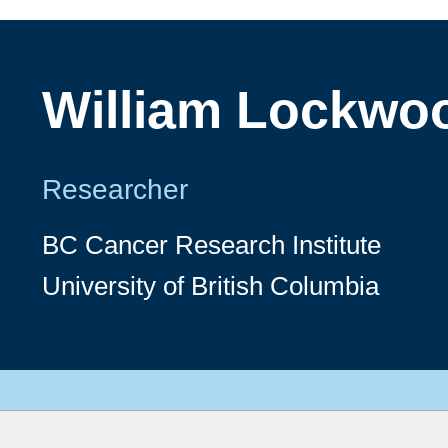
William Lockwo
Researcher
BC Cancer Research Institute
University of British Columbia