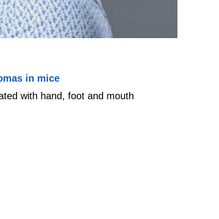
nomas in mice
ated with hand, foot and mouth