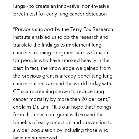
lungs – to create an innovative, non-invasive
breath test for early lung cancer detection.
“Previous support by the Terry Fox Research
Institute enabled us to do the research and
translate the findings to implement lung
cancer screening programs across Canada
for people who have smoked heavily in the
past. In fact, the knowledge we gained from
the previous grant is already benefitting lung
cancer patients around the world today with
CT scan screening shown to reduce lung
cancer mortality by more than 20 per cent,”
explains Dr. Lam. “It is our hope that findings
from this new team grant will expand the
benefits of early detection and prevention to
a wider population by including those who
have never smoked.”