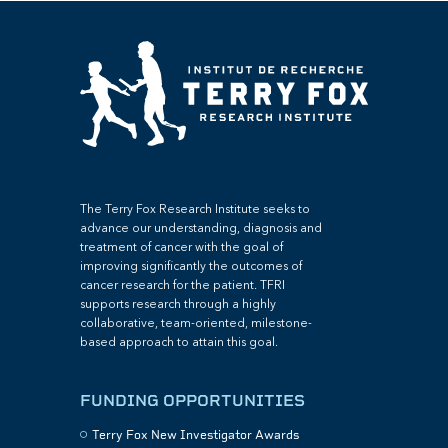
The Terry Fox Research Institute seeks to
advance our understanding, diagnosis and
treatment of cancer with the goal of
improving significantly the outcomes of
cancer research for the patient. TFRI
supports research through a highly
collaborative, team-oriented, milestone-
based approach to attain this goal.
FUNDING OPPORTUNITIES
Terry Fox New Investigator Awards