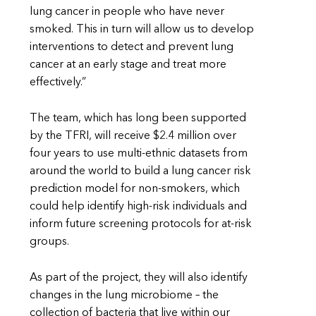
lung cancer in people who have never
smoked. This in turn will allow us to develop
interventions to detect and prevent lung
cancer at an early stage and treat more
effectively.”
The team, which has long been supported
by the TFRI, will receive $2.4 million over
four years to use multi-ethnic datasets from
around the world to build a lung cancer risk
prediction model for non-smokers, which
could help identify high-risk individuals and
inform future screening protocols for at-risk
groups.
As part of the project, they will also identify
changes in the lung microbiome – the
collection of bacteria that live within our