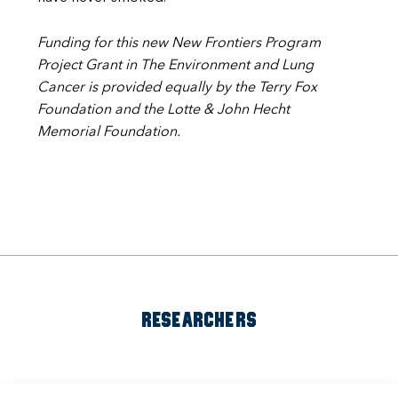
Funding for this new New Frontiers Program
Project Grant in The Environment and Lung
Cancer is provided equally by the Terry Fox
Foundation and the Lotte & John Hecht
Memorial Foundation.
RESEARCHERS