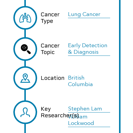
Cancer
Lung Cancer
Type
Cancer
Early Detection
Topic
& Diagnosis
Location
British
Columbia
Key
Stephen Lam
Researcher(s)
William
Lockwood