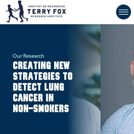
Our Research
Creating new
strategies to
detect lung
cancer in
non-smokers