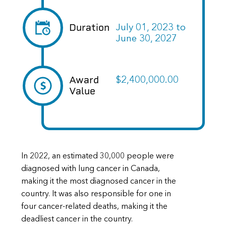
Duration
July 01, 2023
to
June 30, 2027
Award
$2,400,000.00
Value
In 2022, an estimated 30,000 people were
diagnosed with lung cancer in Canada,
making it the most diagnosed cancer in the
country. It was also responsible for one in
four cancer-related deaths, making it the
deadliest cancer in the country.