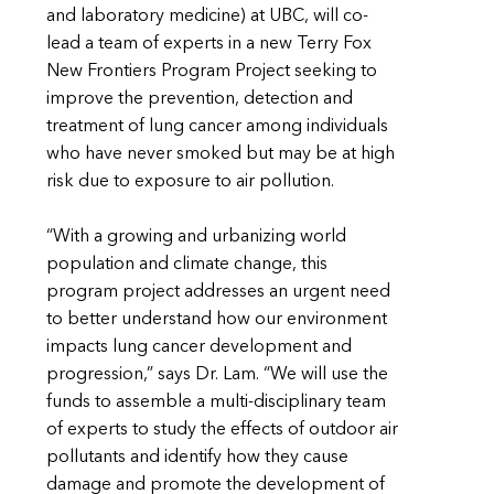
and laboratory medicine) at UBC, will co-
lead a team of experts in a new Terry Fox
New Frontiers Program Project seeking to
improve the prevention, detection and
treatment of lung cancer among individuals
who have never smoked but may be at high
risk due to exposure to air pollution.
“With a growing and urbanizing world
population and climate change, this
program project addresses an urgent need
to better understand how our environment
impacts lung cancer development and
progression,” says Dr. Lam. “We will use the
funds to assemble a multi-disciplinary team
of experts to study the effects of outdoor air
pollutants and identify how they cause
damage and promote the development of