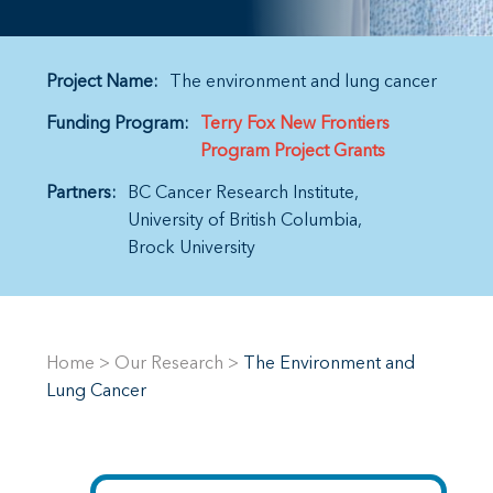
Project Name:
The environment and lung cancer
Funding Program:
Terry Fox New Frontiers
Program Project Grants
Partners:
BC Cancer Research Institute
University of British Columbia
Brock University
Home
>
Our Research
>
The Environment and
Lung Cancer