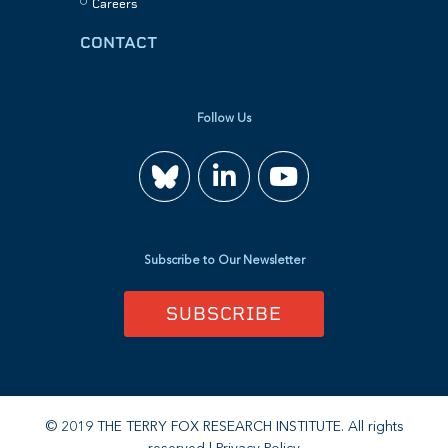
Careers
CONTACT
Follow Us
Join
Watch
us
us
Subscribe to Our Newsletter
on
on
SUBSCRIBE
LinkedIn
YouTube
© 2019 THE TERRY FOX RESEARCH INSTITUTE. All rights