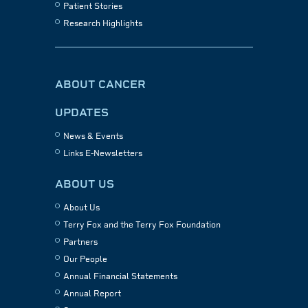
Patient Stories
Research Highlights
ABOUT CANCER
UPDATES
News & Events
Links E-Newsletters
ABOUT US
About Us
Terry Fox and the Terry Fox Foundation
Partners
Our People
Annual Financial Statements
Annual Report