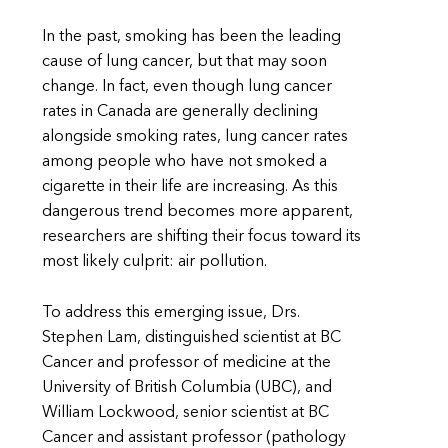
In the past, smoking has been the leading
cause of lung cancer, but that may soon
change. In fact, even though lung cancer
rates in Canada are generally declining
alongside smoking rates, lung cancer rates
among people who have not smoked a
cigarette in their life are increasing. As this
dangerous trend becomes more apparent,
researchers are shifting their focus toward its
most likely culprit: air pollution.
To address this emerging issue, Drs.
Stephen Lam, distinguished scientist at BC
Cancer and professor of medicine at the
University of British Columbia (UBC), and
William Lockwood, senior scientist at BC
Cancer and assistant professor (pathology