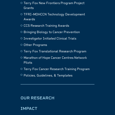
Terry Fox New Frontiers Program Project
Grants
TFRI–MOHCCN Technology Development
Awards
CCS Research Training Awards
Bringing Biology to Cancer Prevention
Investigator Initiated Clinical Trials
Other Programs
Terry Fox Translational Research Program
Marathon of Hope Cancer Centres Network
Pilots
Terry Fox Cancer Research Training Program
Policies, Guidelines, & Templates
OUR RESEARCH
IMPACT