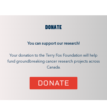
DONATE
You can support our research!
Your donation to the Terry Fox Foundation will help
fund groundbreaking cancer research projects across
Canada.
DONATE