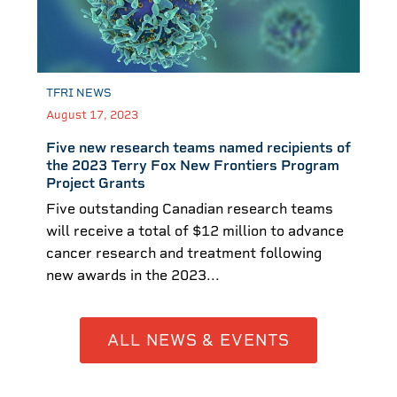
TFRI NEWS
August 17, 2023
Five new research teams named recipients of
the 2023 Terry Fox New Frontiers Program
Project Grants
Five outstanding Canadian research teams
will receive a total of $12 million to advance
cancer research and treatment following
new awards in the 2023...
ALL NEWS & EVENTS