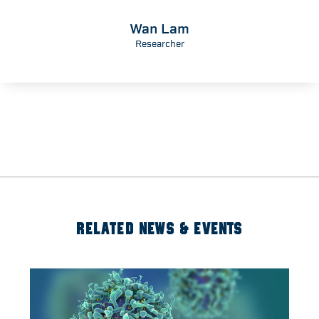
Wan Lam
Researcher
RELATED NEWS & EVENTS