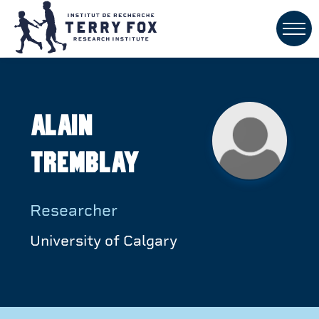
Alain
Tremblay
Researcher
University of Calgary