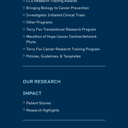
CCS Research Training Awards
Bringing Biology to Cancer Prevention
Investigator Initiated Clinical Trials
Other Programs
Terry Fox Translational Research Program
Marathon of Hope Cancer Centres Network
Pilots
Terry Fox Cancer Research Training Program
Policies, Guidelines, & Templates
OUR RESEARCH
IMPACT
Patient Stories
Research Highlights