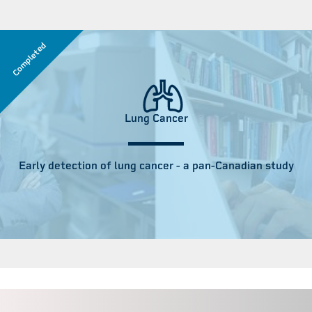
Completed
Lung Cancer
Early detection of lung cancer - a pan-Canadian study