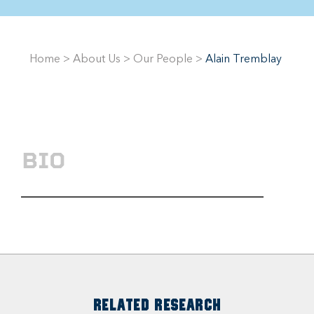
Home
>
About Us
>
Our People
>
Alain Tremblay
BIO
RELATED RESEARCH