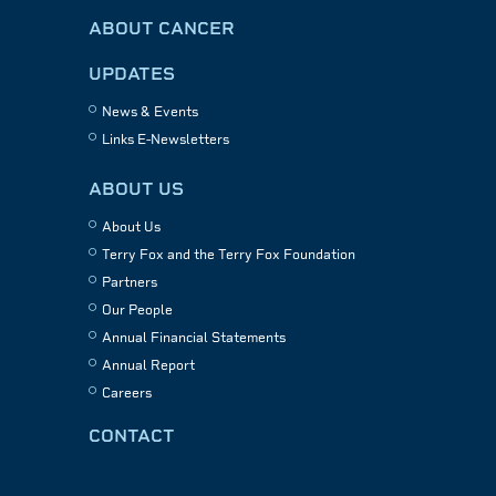
ABOUT CANCER
UPDATES
News & Events
Links E-Newsletters
ABOUT US
About Us
Terry Fox and the Terry Fox Foundation
Partners
Our People
Annual Financial Statements
Annual Report
Careers
CONTACT