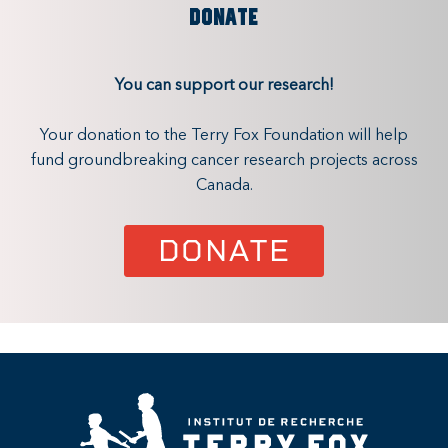
DONATE
You can support our research!
Your donation to the Terry Fox Foundation will help
fund groundbreaking cancer research projects across
Canada.
DONATE