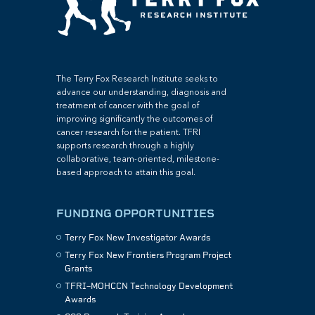
The Terry Fox Research Institute seeks to
advance our understanding, diagnosis and
treatment of cancer with the goal of
improving significantly the outcomes of
cancer research for the patient. TFRI
supports research through a highly
collaborative, team-oriented, milestone-
based approach to attain this goal.
FUNDING OPPORTUNITIES
Terry Fox New Investigator Awards
Terry Fox New Frontiers Program Project
Grants
TFRI–MOHCCN Technology Development
Awards