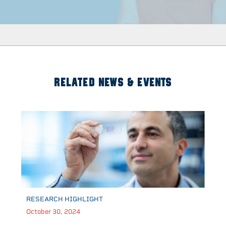
RELATED NEWS & EVENTS
RESEARCH HIGHLIGHT
October 30, 2024