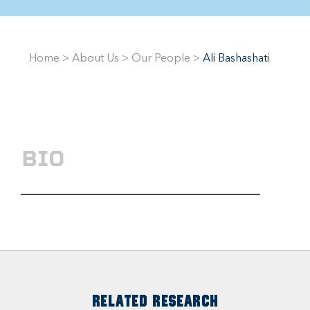
Home
>
About Us
>
Our People
>
Ali Bashashati
BIO
RELATED RESEARCH