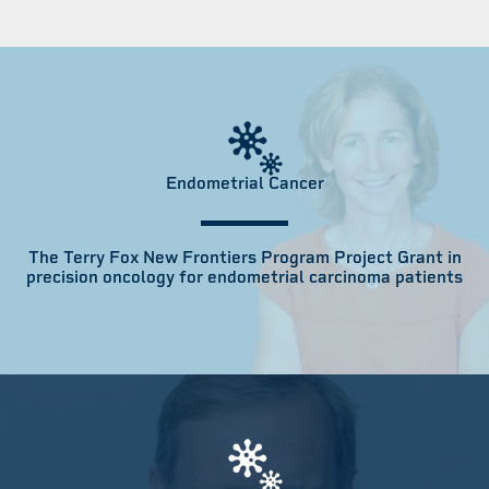
Endometrial Cancer
The Terry Fox New Frontiers Program Project Grant in
precision oncology for endometrial carcinoma patients