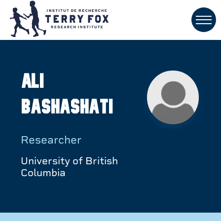
Ali
Bashashati
Researcher
University of British
Columbia