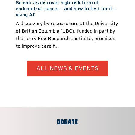
Scientists discover high-risk form of
endometrial cancer – and how to test for it –
using AI ​
A discovery by researchers at the University
of British Columbia (UBC), funded in part by
the Terry Fox Research Institute, promises
to improve care f...
ALL NEWS & EVENTS
DONATE