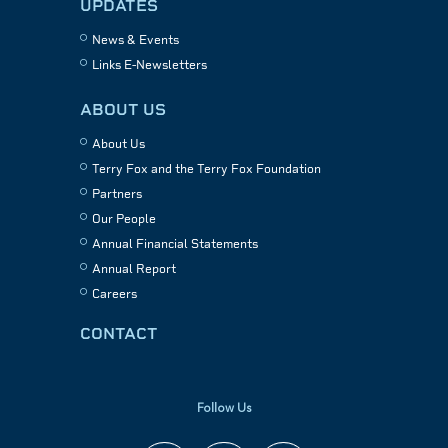
UPDATES
News & Events
Links E-Newsletters
ABOUT US
About Us
Terry Fox and the Terry Fox Foundation
Partners
Our People
Annual Financial Statements
Annual Report
Careers
CONTACT
Follow Us