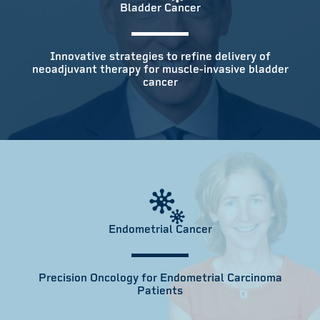
Bladder Cancer
Innovative strategies to refine delivery of
neoadjuvant therapy for muscle-invasive bladder
cancer
Endometrial Cancer
Precision Oncology for Endometrial Carcinoma
Patients