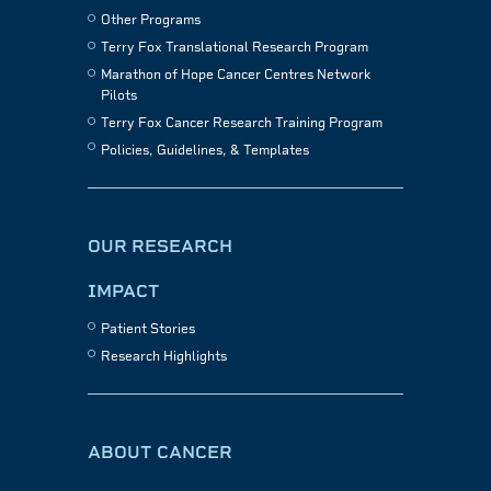
Other Programs
Terry Fox Translational Research Program
Marathon of Hope Cancer Centres Network
Pilots
Terry Fox Cancer Research Training Program
Policies, Guidelines, & Templates
OUR RESEARCH
IMPACT
Patient Stories
Research Highlights
ABOUT CANCER