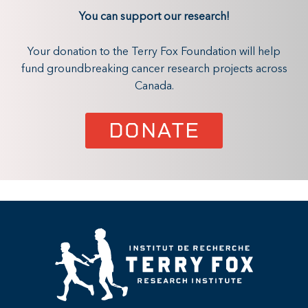
You can support our research!
Your donation to the Terry Fox Foundation will help
fund groundbreaking cancer research projects across
Canada.
DONATE