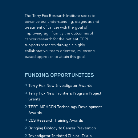
The Terry Fox Research Institute seeks to
advance our understanding, diagnosis and
treatment of cancer with the goal of
improving significantly the outcomes of
cancer research for the patient. TFRI
supports research through a highly
collaborative, team-oriented, milestone-
based approach to attain this goal.
FUNDING OPPORTUNITIES
Terry Fox New Investigator Awards
Terry Fox New Frontiers Program Project
Grants
TFRI–MOHCCN Technology Development
Awards
CCS Research Training Awards
Bringing Biology to Cancer Prevention
Investigator Initiated Clinical Trials