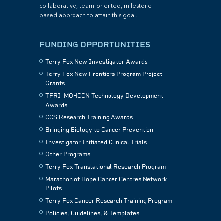
collaborative, team-oriented, milestone-
based approach to attain this goal.
FUNDING OPPORTUNITIES
Terry Fox New Investigator Awards
Terry Fox New Frontiers Program Project
Grants
TFRI–MOHCCN Technology Development
Awards
CCS Research Training Awards
Bringing Biology to Cancer Prevention
Investigator Initiated Clinical Trials
Other Programs
Terry Fox Translational Research Program
Marathon of Hope Cancer Centres Network
Pilots
Terry Fox Cancer Research Training Program
Policies, Guidelines, & Templates