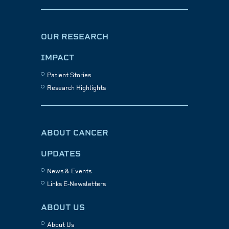
OUR RESEARCH
IMPACT
Patient Stories
Research Highlights
ABOUT CANCER
UPDATES
News & Events
Links E-Newsletters
ABOUT US
About Us