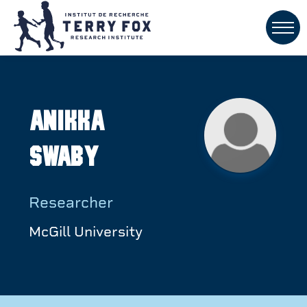
Anikka
Swaby
Researcher
McGill University