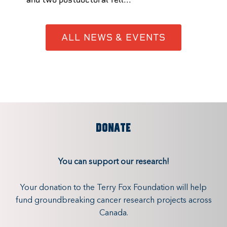
ALL NEWS & EVENTS
DONATE
You can support our research!
Your donation to the Terry Fox Foundation will help
fund groundbreaking cancer research projects across
Canada.