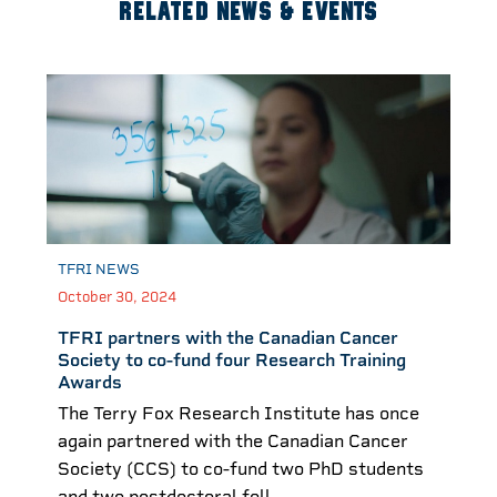
RELATED NEWS & EVENTS
TFRI NEWS
October 30, 2024
TFRI partners with the Canadian Cancer
Society to co-fund four Research Training
Awards
The Terry Fox Research Institute has once
again partnered with the Canadian Cancer
Society (CCS) to co-fund two PhD students
and two postdoctoral fell...