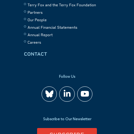
Terry Fox and the Terry Fox Foundation
Partners
Our People
Annual Financial Statements
Annual Report
Careers
CONTACT
Follow Us
Join
Watch
us
us
Subscribe to Our Newsletter
on
on