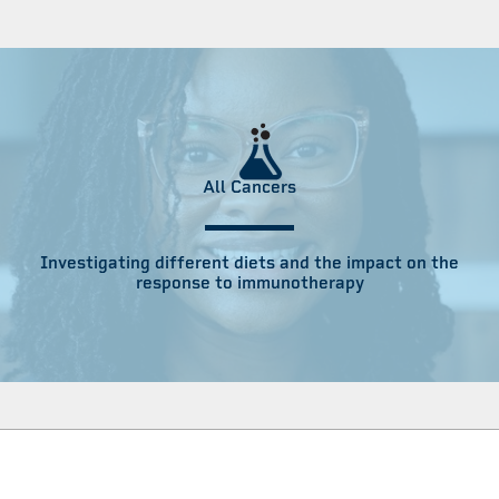
All Cancers
Investigating different diets and the impact on the
response to immunotherapy