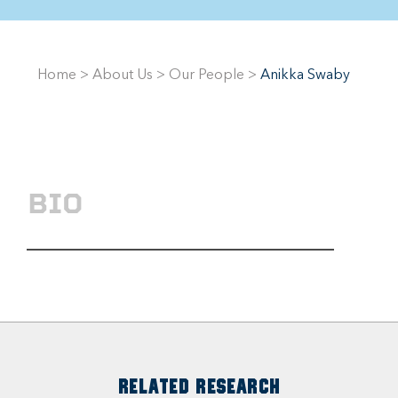
Home
>
About Us
>
Our People
>
Anikka Swaby
BIO
RELATED RESEARCH