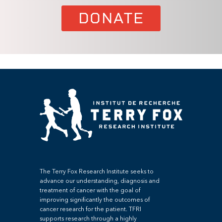
DONATE
The Terry Fox Research Institute seeks to
advance our understanding, diagnosis and
treatment of cancer with the goal of
improving significantly the outcomes of
cancer research for the patient. TFRI
supports research through a highly