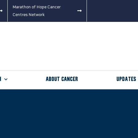
Marathon of Hope Cancer
Centres Network
h
About Cancer
Updates