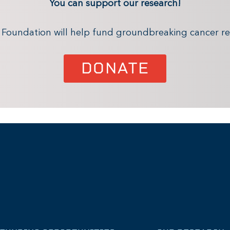
You can support our research!
x Foundation will help fund groundbreaking cancer re
DONATE