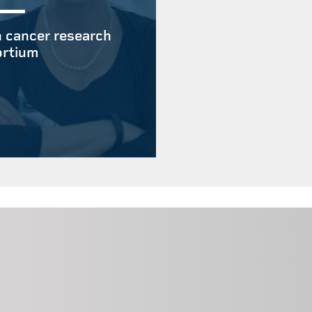
 cancer research
rtium