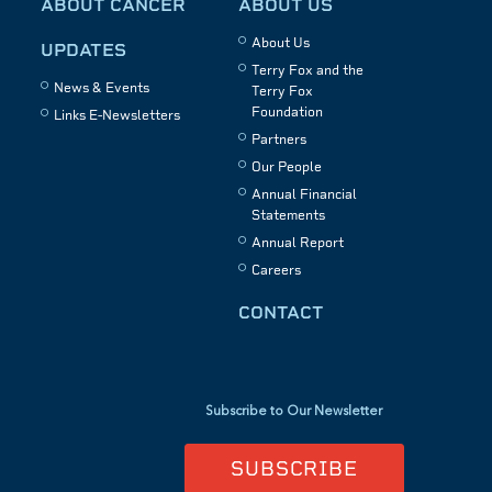
ABOUT CANCER
ABOUT US
About Us
UPDATES
Terry Fox and the
News & Events
Terry Fox
Foundation
Links E-Newsletters
Partners
Our People
Annual Financial
Statements
Annual Report
Careers
CONTACT
Subscribe to Our Newsletter
SUBSCRIBE