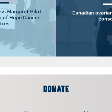
ss Margaret Pilot
Canadian ovarian
n of Hope Cancer
conso
tres
DONATE