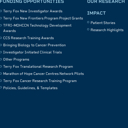
FUNDING OPPORTUNITIES
OUR RESEARCH
Terry Fox New Investigator Awards
IMPACT
Terry Fox New Frontiers Program Project Grants
Patient Stories
TFRI–MOHCCN Technology Development
Research Highlights
Awards
CCS Research Training Awards
Bringing Biology to Cancer Prevention
Investigator Initiated Clinical Trials
Other Programs
Terry Fox Translational Research Program
Marathon of Hope Cancer Centres Network Pilots
Terry Fox Cancer Research Training Program
Policies, Guidelines, & Templates