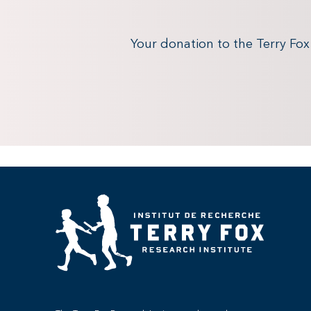
Your donation to the Terry Fo