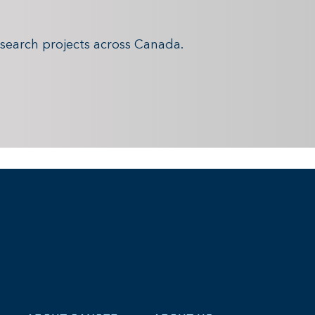
search projects across Canada.