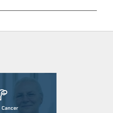
 Cancer