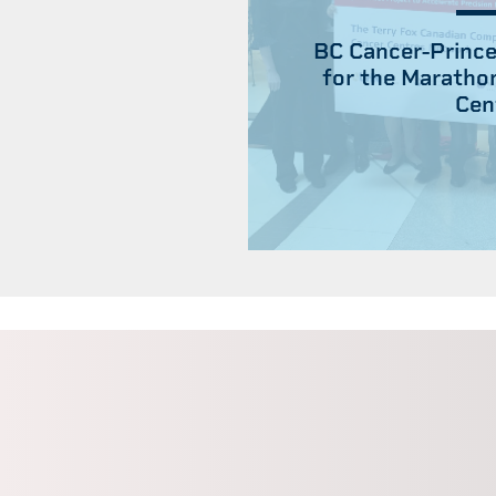
BC Cancer-Prince
for the Maratho
Cen