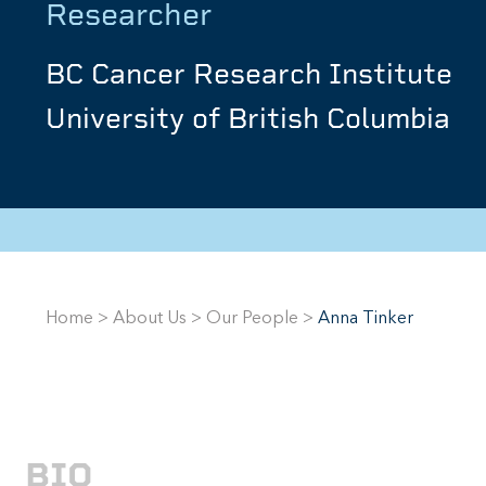
Researcher
BC Cancer Research Institute
University of British Columbia
Home
>
About Us
>
Our People
>
Anna Tinker
BIO