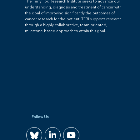
The Terry Fox Research Institute seeks to advance our
understanding, diagnosis and treatment of cancer with
the goal of improving significantly the outcomes of
cancer research for the patient. TFRI supports research
through a highly collaborative, team-oriented,
milestone-based approach to attain this goal.
Follow Us