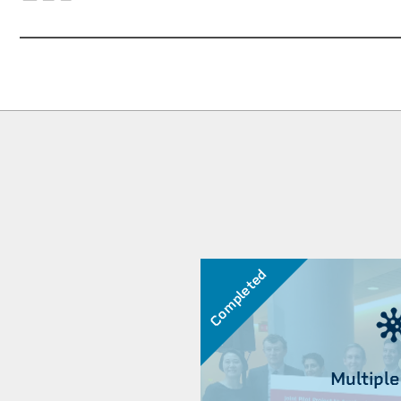
Completed
Multiple