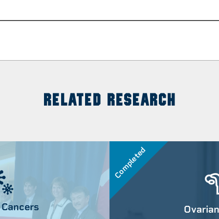
RELATED RESEARCH
Completed
 Cancers
Ovarian