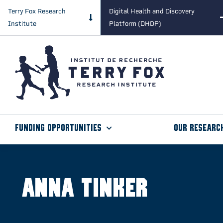
Terry Fox Research
Digital Health and Discovery
Institute
Platform (DHDP)
Funding Opportunities
Our Researc
Anna Tinker