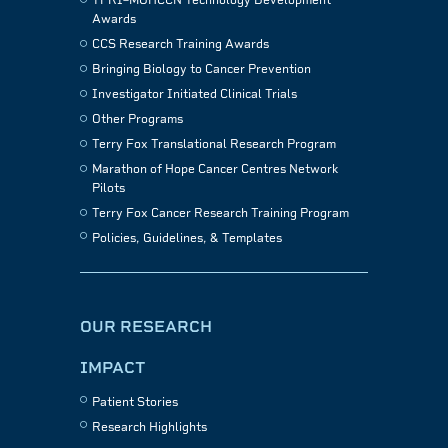
TFRI–MOHCCN Technology Development
Awards
CCS Research Training Awards
Bringing Biology to Cancer Prevention
Investigator Initiated Clinical Trials
Other Programs
Terry Fox Translational Research Program
Marathon of Hope Cancer Centres Network
Pilots
Terry Fox Cancer Research Training Program
Policies, Guidelines, & Templates
OUR RESEARCH
IMPACT
Patient Stories
Research Highlights