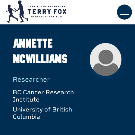
Annette
McWilliams
Researcher
BC Cancer Research
Institute
University of British
Columbia