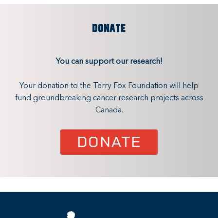
DONATE
You can support our research!
Your donation to the Terry Fox Foundation will help
fund groundbreaking cancer research projects across
Canada.
DONATE