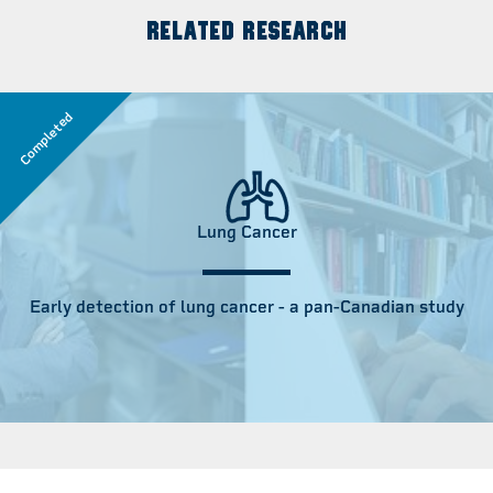
RELATED RESEARCH
Completed
Lung Cancer
Early detection of lung cancer - a pan-Canadian study