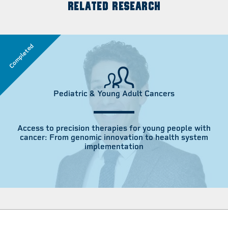
RELATED RESEARCH
Completed
Pediatric & Young Adult Cancers
Access to precision therapies for young people with
cancer: From genomic innovation to health system
implementation