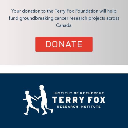
Your donation to the Terry Fox Foundation will help
fund groundbreaking cancer research projects across
Canada.
DONATE