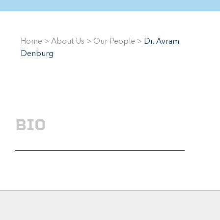
Home
>
About Us
>
Our People
>
Dr. Avram
Denburg
BIO