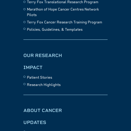
Terry Fox Translational Research Program
Marathon of Hope Cancer Centres Network
Pilots
Terry Fox Cancer Research Training Program
Policies, Guidelines, & Templates
OUR RESEARCH
IMPACT
Patient Stories
Research Highlights
ABOUT CANCER
UPDATES