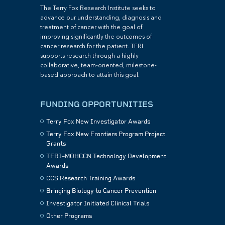
The Terry Fox Research Institute seeks to
advance our understanding, diagnosis and
treatment of cancer with the goal of
improving significantly the outcomes of
cancer research for the patient. TFRI
supports research through a highly
collaborative, team-oriented, milestone-
based approach to attain this goal.
FUNDING OPPORTUNITIES
Terry Fox New Investigator Awards
Terry Fox New Frontiers Program Project
Grants
TFRI–MOHCCN Technology Development
Awards
CCS Research Training Awards
Bringing Biology to Cancer Prevention
Investigator Initiated Clinical Trials
Other Programs