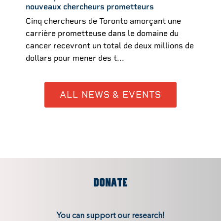
nouveaux chercheurs prometteurs
Cinq chercheurs de Toronto amorçant une
carrière prometteuse dans le domaine du
cancer recevront un total de deux millions de
dollars pour mener des t...
ALL NEWS & EVENTS
DONATE
You can support our research!