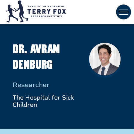
Dr. Avram
Denburg
Researcher
The Hospital for Sick
Children