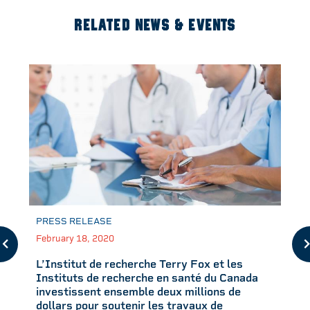
RELATED NEWS & EVENTS
PRESS RELEASE
February 18, 2020
L’Institut de recherche Terry Fox et les
Instituts de recherche en santé du Canada
investissent ensemble deux millions de
dollars pour soutenir les travaux de