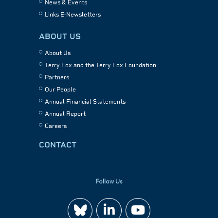
News & Events
Links E-Newsletters
ABOUT US
About Us
Terry Fox and the Terry Fox Foundation
Partners
Our People
Annual Financial Statements
Annual Report
Careers
CONTACT
Follow Us