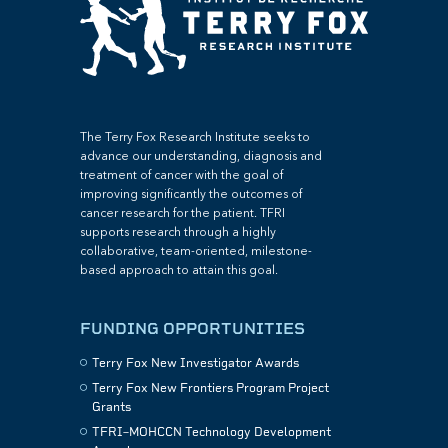
The Terry Fox Research Institute seeks to
advance our understanding, diagnosis and
treatment of cancer with the goal of
improving significantly the outcomes of
cancer research for the patient. TFRI
supports research through a highly
collaborative, team-oriented, milestone-
based approach to attain this goal.
FUNDING OPPORTUNITIES
Terry Fox New Investigator Awards
Terry Fox New Frontiers Program Project
Grants
TFRI–MOHCCN Technology Development