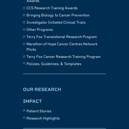
Awards
CCS Research Training Awards
Bringing Biology to Cancer Prevention
Investigator Initiated Clinical Trials
Other Programs
Terry Fox Translational Research Program
Marathon of Hope Cancer Centres Network
Pilots
Terry Fox Cancer Research Training Program
Policies, Guidelines, & Templates
OUR RESEARCH
IMPACT
Patient Stories
Research Highlights