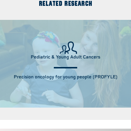
RELATED RESEARCH
Pediatric & Young Adult Cancers
Precision oncology for young people (PROFYLE)