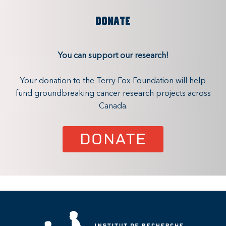
DONATE
You can support our research!
Your donation to the Terry Fox Foundation will help
fund groundbreaking cancer research projects across
Canada.
DONATE