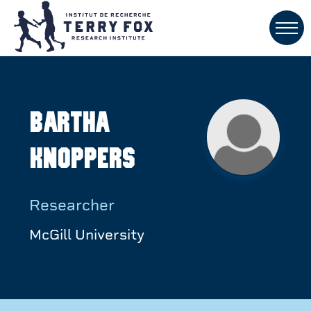
Bartha
Knoppers
Researcher
McGill University