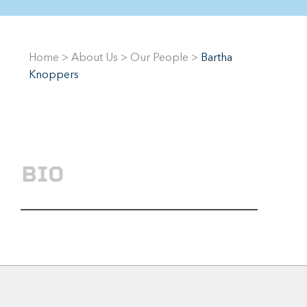
Home
>
About Us
>
Our People
>
Bartha
Knoppers
BIO