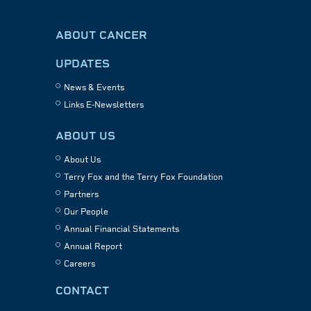
ABOUT CANCER
UPDATES
News & Events
Links E-Newsletters
ABOUT US
About Us
Terry Fox and the Terry Fox Foundation
Partners
Our People
Annual Financial Statements
Annual Report
Careers
CONTACT