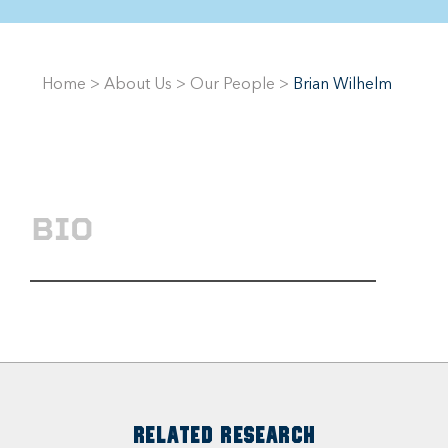
Home
>
About Us
>
Our People
>
Brian Wilhelm
BIO
RELATED RESEARCH