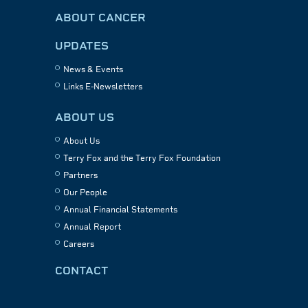
ABOUT CANCER
UPDATES
News & Events
Links E-Newsletters
ABOUT US
About Us
Terry Fox and the Terry Fox Foundation
Partners
Our People
Annual Financial Statements
Annual Report
Careers
CONTACT