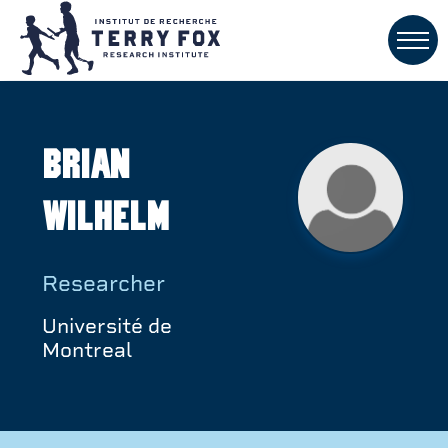
Brian
Wilhelm
Researcher
Université de
Montreal