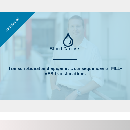
Completed
Blood Cancers
Transcriptional and epigenetic consequences of MLL-
AF9 translocations