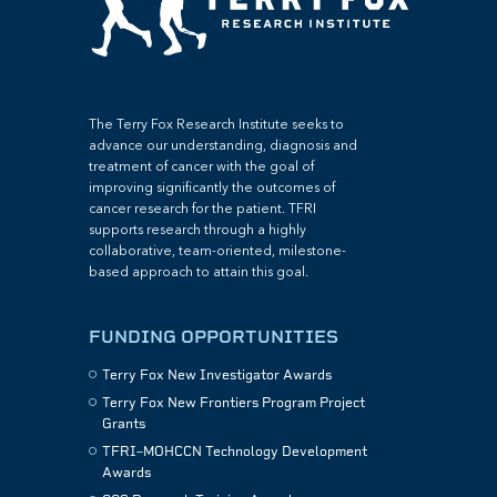
The Terry Fox Research Institute seeks to
advance our understanding, diagnosis and
treatment of cancer with the goal of
improving significantly the outcomes of
cancer research for the patient. TFRI
supports research through a highly
collaborative, team-oriented, milestone-
based approach to attain this goal.
FUNDING OPPORTUNITIES
Terry Fox New Investigator Awards
Terry Fox New Frontiers Program Project
Grants
TFRI–MOHCCN Technology Development
Awards