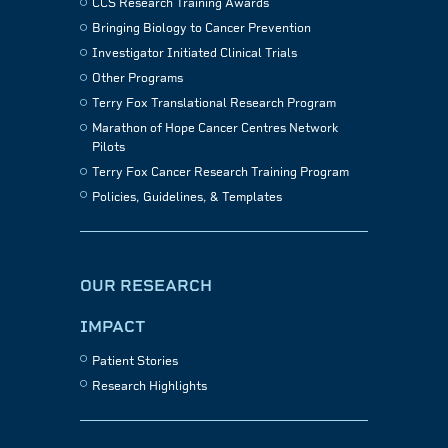
CCS Research Training Awards
Bringing Biology to Cancer Prevention
Investigator Initiated Clinical Trials
Other Programs
Terry Fox Translational Research Program
Marathon of Hope Cancer Centres Network
Pilots
Terry Fox Cancer Research Training Program
Policies, Guidelines, & Templates
OUR RESEARCH
IMPACT
Patient Stories
Research Highlights