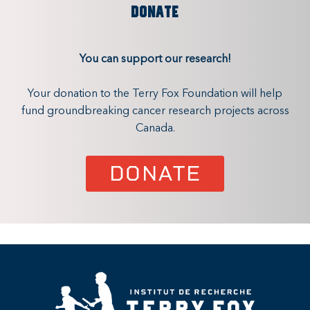
DONATE
You can support our research!
Your donation to the Terry Fox Foundation will help
fund groundbreaking cancer research projects across
Canada.
DONATE