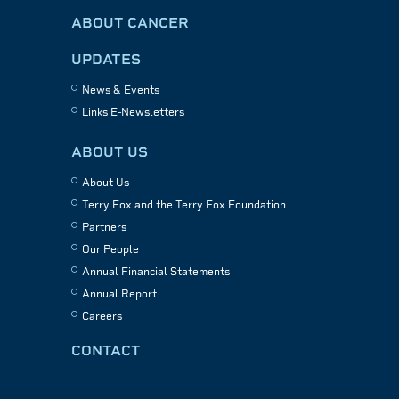
ABOUT CANCER
UPDATES
News & Events
Links E-Newsletters
ABOUT US
About Us
Terry Fox and the Terry Fox Foundation
Partners
Our People
Annual Financial Statements
Annual Report
Careers
CONTACT