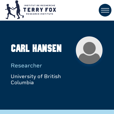
Carl Hansen
Researcher
University of British
Columbia