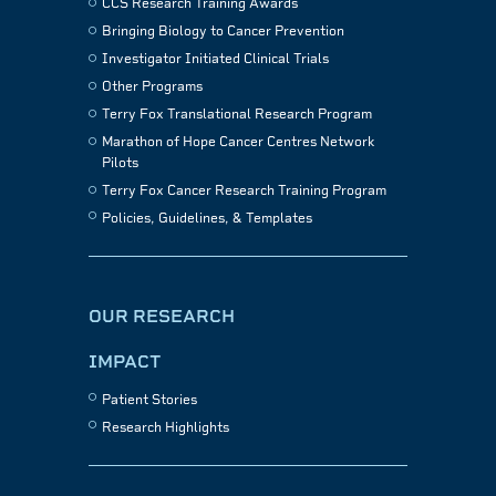
CCS Research Training Awards
Bringing Biology to Cancer Prevention
Investigator Initiated Clinical Trials
Other Programs
Terry Fox Translational Research Program
Marathon of Hope Cancer Centres Network
Pilots
Terry Fox Cancer Research Training Program
Policies, Guidelines, & Templates
OUR RESEARCH
IMPACT
Patient Stories
Research Highlights