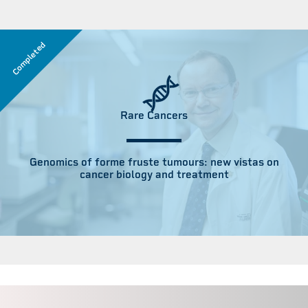
Completed
Rare Cancers
Genomics of forme fruste tumours: new vistas on
cancer biology and treatment