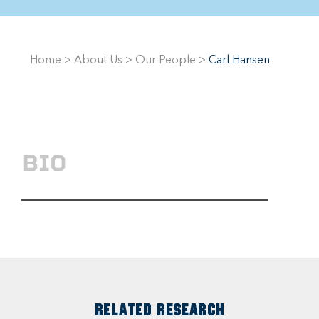
Home
>
About Us
>
Our People
>
Carl Hansen
BIO
RELATED RESEARCH