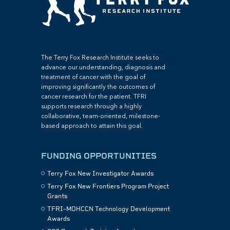
The Terry Fox Research Institute seeks to
advance our understanding, diagnosis and
treatment of cancer with the goal of
improving significantly the outcomes of
cancer research for the patient. TFRI
supports research through a highly
collaborative, team-oriented, milestone-
based approach to attain this goal.
FUNDING OPPORTUNITIES
Terry Fox New Investigator Awards
Terry Fox New Frontiers Program Project
Grants
TFRI–MOHCCN Technology Development
Awards