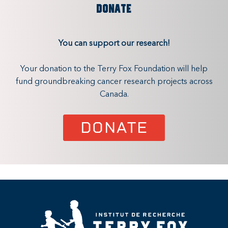
DONATE
You can support our research!
Your donation to the Terry Fox Foundation will help
fund groundbreaking cancer research projects across
Canada.
DONATE