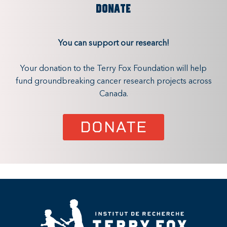
DONATE
You can support our research!
Your donation to the Terry Fox Foundation will help
fund groundbreaking cancer research projects across
Canada.
DONATE