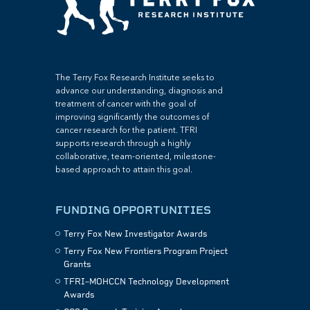
The Terry Fox Research Institute seeks to
advance our understanding, diagnosis and
treatment of cancer with the goal of
improving significantly the outcomes of
cancer research for the patient. TFRI
supports research through a highly
collaborative, team-oriented, milestone-
based approach to attain this goal.
FUNDING OPPORTUNITIES
Terry Fox New Investigator Awards
Terry Fox New Frontiers Program Project
Grants
TFRI–MOHCCN Technology Development
Awards