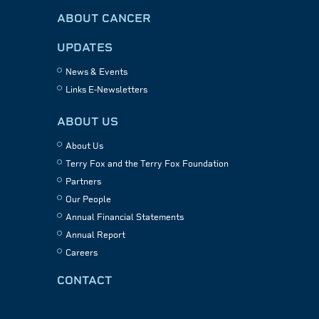
ABOUT CANCER
UPDATES
News & Events
Links E-Newsletters
ABOUT US
About Us
Terry Fox and the Terry Fox Foundation
Partners
Our People
Annual Financial Statements
Annual Report
Careers
CONTACT