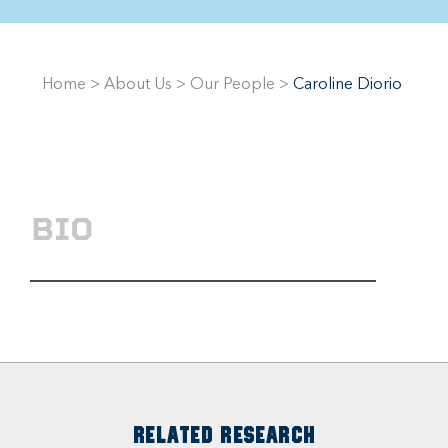
Home
>
About Us
>
Our People
>
Caroline Diorio
BIO
RELATED RESEARCH