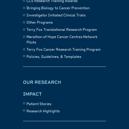
CCS Research Training Awards
Bringing Biology to Cancer Prevention
Investigator Initiated Clinical Trials
Other Programs
Terry Fox Translational Research Program
Marathon of Hope Cancer Centres Network
Pilots
Terry Fox Cancer Research Training Program
Policies, Guidelines, & Templates
OUR RESEARCH
IMPACT
Patient Stories
Research Highlights