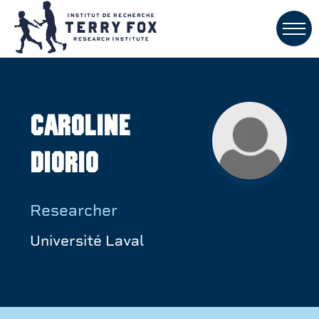
Caroline
Diorio
Researcher
Université Laval