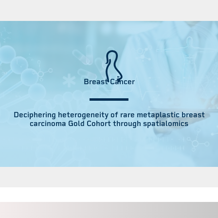
Breast Cancer
Deciphering heterogeneity of rare metaplastic breast
carcinoma Gold Cohort through spatialomics