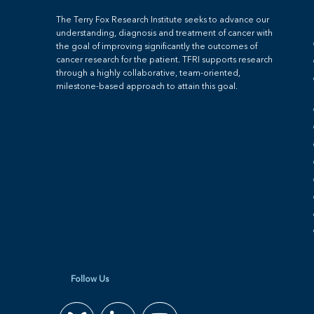
The Terry Fox Research Institute seeks to advance our
understanding, diagnosis and treatment of cancer with
the goal of improving significantly the outcomes of
cancer research for the patient. TFRI supports research
through a highly collaborative, team-oriented,
milestone-based approach to attain this goal.
Follow Us