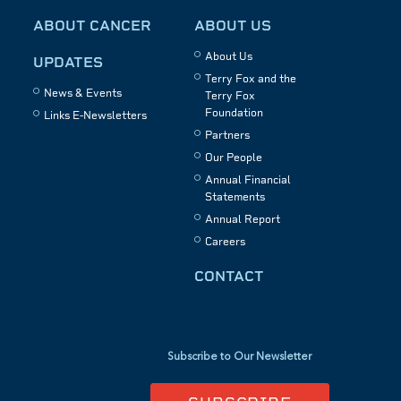
ABOUT CANCER
ABOUT US
About Us
UPDATES
Terry Fox and the
News & Events
Terry Fox
Foundation
Links E-Newsletters
Partners
Our People
Annual Financial
Statements
Annual Report
Careers
CONTACT
Subscribe to Our Newsletter