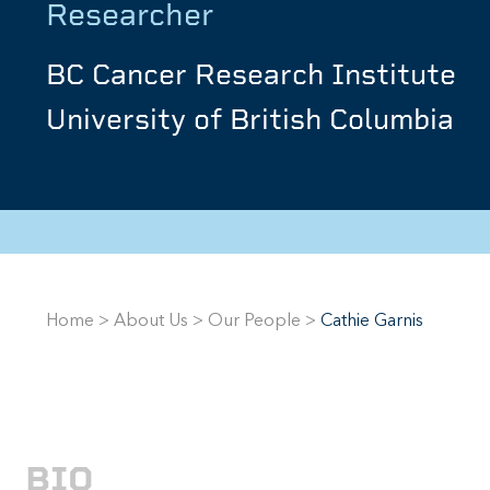
Researcher
BC Cancer Research Institute
University of British Columbia
Home
>
About Us
>
Our People
>
Cathie Garnis
BIO