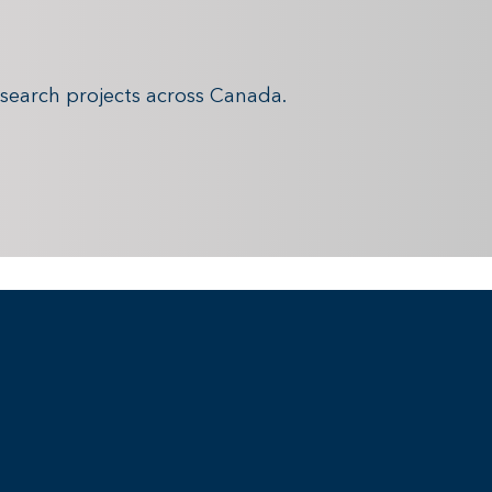
search projects across Canada.