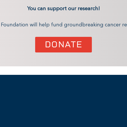
You can support our research!
x Foundation will help fund groundbreaking cancer re
DONATE