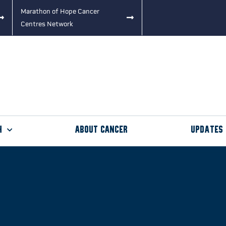
Marathon of Hope Cancer
Centres Network
h
About Cancer
Updates