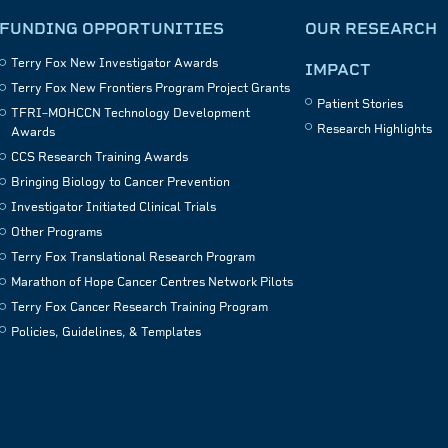
FUNDING OPPORTUNITIES
OUR RESEARCH
Terry Fox New Investigator Awards
IMPACT
Terry Fox New Frontiers Program Project Grants
Patient Stories
TFRI–MOHCCN Technology Development
Research Highlights
Awards
CCS Research Training Awards
Bringing Biology to Cancer Prevention
Investigator Initiated Clinical Trials
Other Programs
Terry Fox Translational Research Program
Marathon of Hope Cancer Centres Network Pilots
Terry Fox Cancer Research Training Program
Policies, Guidelines, & Templates