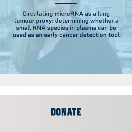
Circulating microRNA as a lung
tumour proxy: determining whether a
small RNA species in plasma can be
used as an early cancer detection tool
DONATE