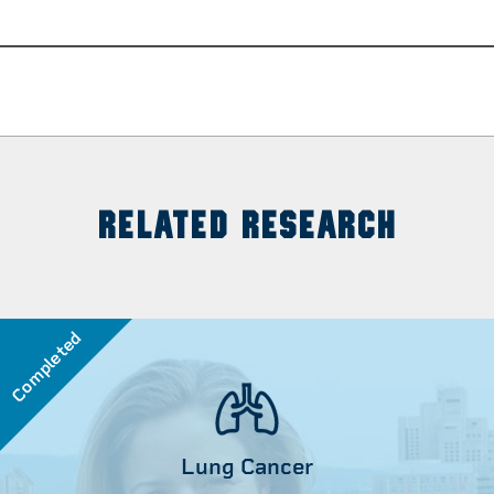
RELATED RESEARCH
Completed
Lung Cancer