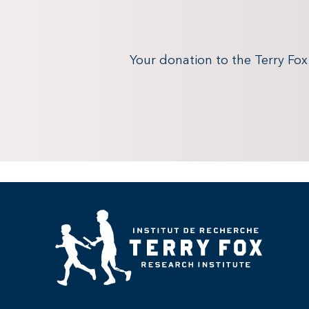
Your donation to the Terry Fo