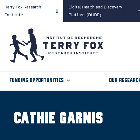
Terry Fox Research
Digital Health and Discovery
Institute
Platform (DHDP)
Funding Opportunities
Our Researc
Cathie Garnis