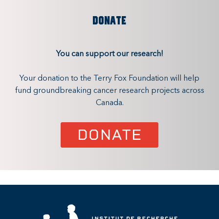
DONATE
You can support our research!
Your donation to the Terry Fox Foundation will help
fund groundbreaking cancer research projects across
Canada.
DONATE