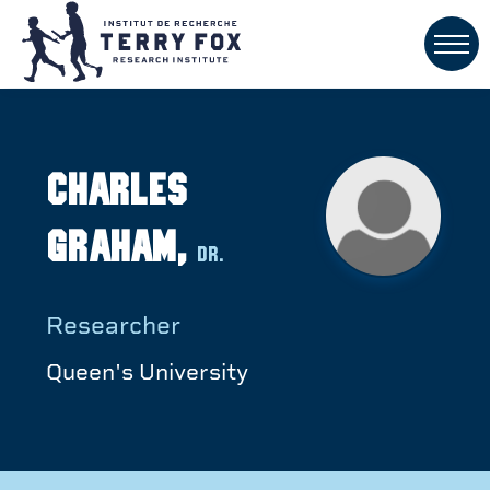
Charles
Graham,
Dr.
Researcher
Queen's University