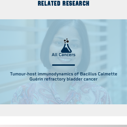
RELATED RESEARCH
All Cancers
Tumour-host immunodynamics of Bacillus Calmette
Guérin refractory bladder cancer