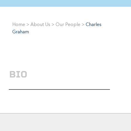
Home
>
About Us
>
Our People
>
Charles
Graham
BIO