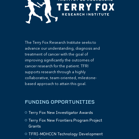
The Terry Fox Research Institute seeks to
advance our understanding, diagnosis and
treatment of cancer with the goal of
improving significantly the outcomes of
cancer research for the patient. TFRI
supports research through a highly
collaborative, team-oriented, milestone-
based approach to attain this goal.
FUNDING OPPORTUNITIES
Terry Fox New Investigator Awards
Terry Fox New Frontiers Program Project
Grants
TFRI–MOHCCN Technology Development