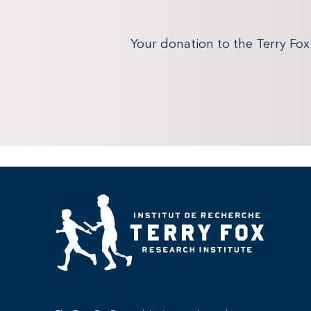
Your donation to the Terry Fo