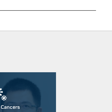
 Cancers