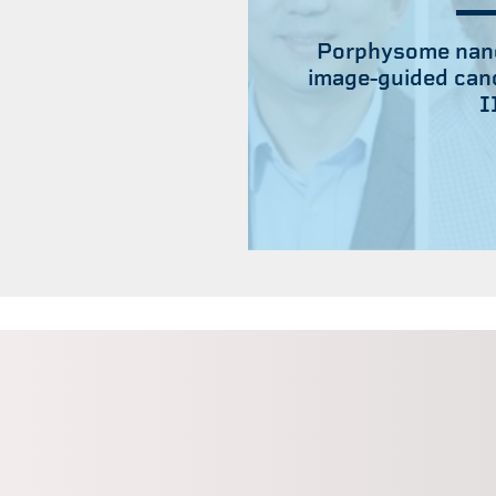
Porphysome nano
image-guided canc
I