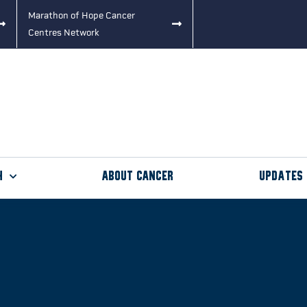
Marathon of Hope Cancer
Centres Network
h
About Cancer
Updates