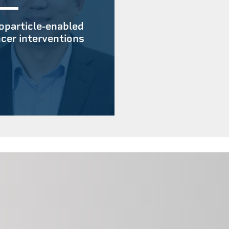
particle-enabled
cer interventions