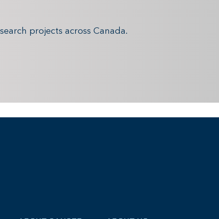
search projects across Canada.