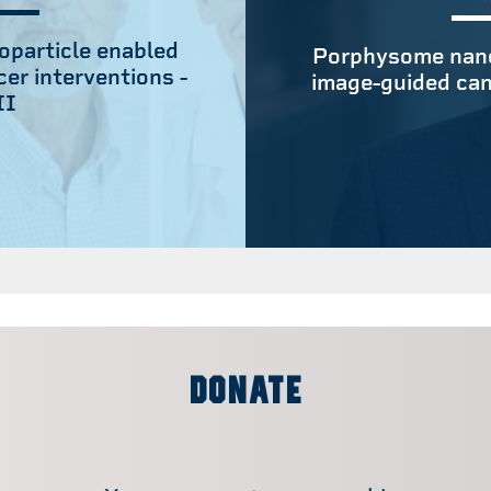
particle enabled
Porphysome nano
er interventions -
image-guided can
II
DONATE