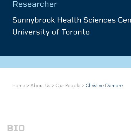
Researcher
Sunnybrook Health Sciences Cen
University of Toronto
Home
>
About Us
>
Our People
>
Christine Demore
BIO