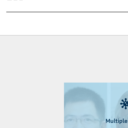
Multiple