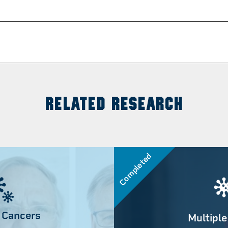
RELATED RESEARCH
Completed
 Cancers
Multiple