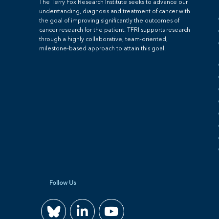
The Terry Fox Research Institute seeks to advance our
understanding, diagnosis and treatment of cancer with
the goal of improving significantly the outcomes of
cancer research for the patient. TFRI supports research
through a highly collaborative, team-oriented,
milestone-based approach to attain this goal.
Follow Us