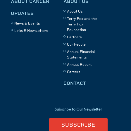
ABOUT CANCER
ABOUT US
About Us
UPDATES
Terry Fox and the
News & Events
Terry Fox
Foundation
Links E-Newsletters
Partners
Our People
Annual Financial
Statements
Annual Report
Careers
CONTACT
Subscribe to Our Newsletter
SUBSCRIBE