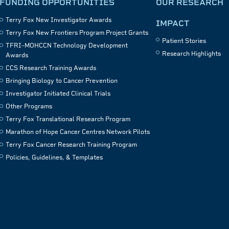
FUNDING OPPORTUNITIES
OUR RESEARCH
Terry Fox New Investigator Awards
IMPACT
Terry Fox New Frontiers Program Project Grants
Patient Stories
TFRI–MOHCCN Technology Development
Research Highlights
Awards
CCS Research Training Awards
Bringing Biology to Cancer Prevention
Investigator Initiated Clinical Trials
Other Programs
Terry Fox Translational Research Program
Marathon of Hope Cancer Centres Network Pilots
Terry Fox Cancer Research Training Program
Policies, Guidelines, & Templates