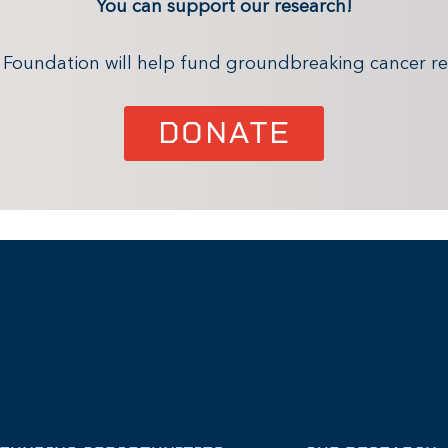
You can support our research!
x Foundation will help fund groundbreaking cancer re
DONATE