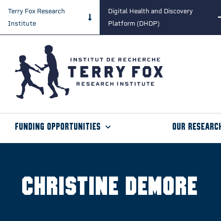
Terry Fox Research
Digital Health and Discovery
Institute
Platform (DHDP)
Funding Opportunities
Our Researc
Christine Demore