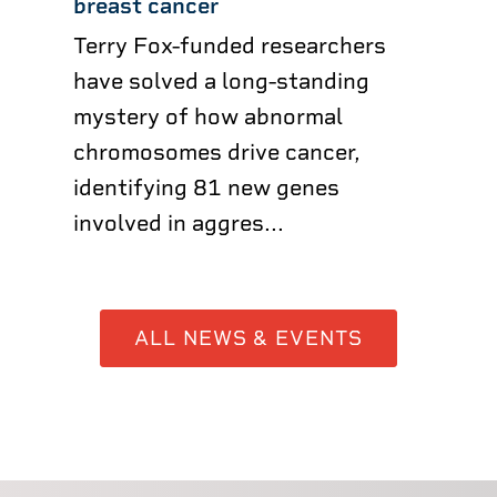
breast cancer
Terry Fox-funded researchers
have solved a long-standing
mystery of how abnormal
chromosomes drive cancer,
identifying 81 new genes
involved in aggres...
ALL NEWS & EVENTS