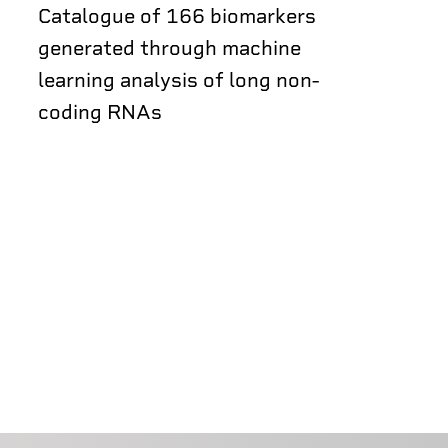
Catalogue of 166 biomarkers
generated through machine
learning analysis of long non-
coding RNAs