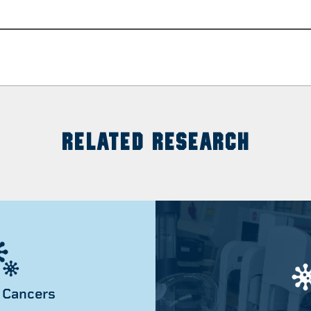
RELATED RESEARCH
 Cancers