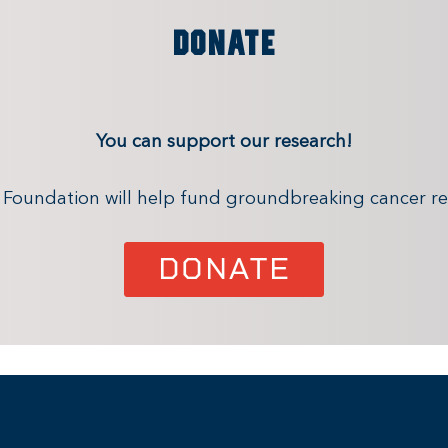
DONATE
You can support our research!
x Foundation will help fund groundbreaking cancer re
DONATE