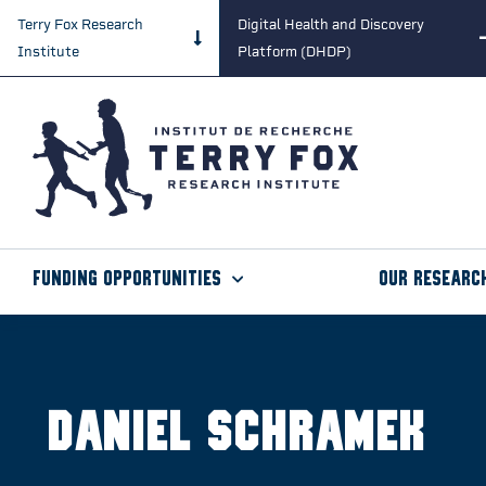
Terry Fox Research
Digital Health and Discovery
Institute
Platform (DHDP)
Funding Opportunities
Our Researc
Daniel Schramek