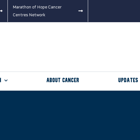
Marathon of Hope Cancer
Centres Network
h
About Cancer
Updates