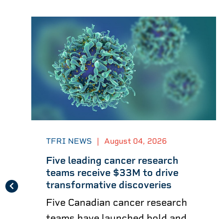
TFRI NEWS
|
August 04, 2026
Five leading cancer research
teams receive $33M to drive
transformative discoveries
Five Canadian cancer research
teams have launched bold and