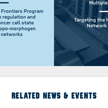
Multiple
 Frontiers Program
n regulation and
Targeting the 
ncer cell state
Network 
hippo-morphogen
g networks
RELATED NEWS & EVENTS