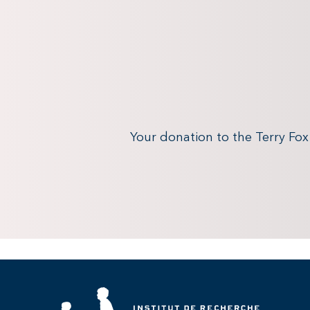
Your donation to the Terry Fo