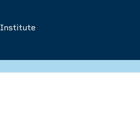
Institute