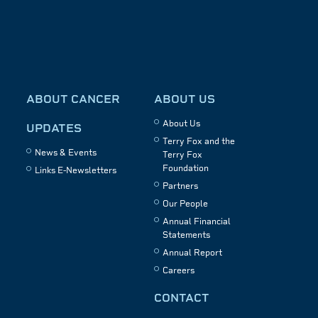
ABOUT CANCER
ABOUT US
About Us
UPDATES
Terry Fox and the
News & Events
Terry Fox
Foundation
Links E-Newsletters
Partners
Our People
Annual Financial
Statements
Annual Report
Careers
CONTACT