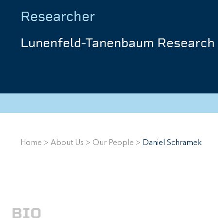
Researcher
Lunenfeld-Tanenbaum Research 
Home
>
About Us
>
Our People
>
Daniel Schramek
BIO