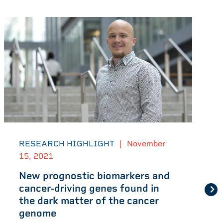
RESEARCH HIGHLIGHT
|
November
15, 2021
New prognostic biomarkers and
cancer-driving genes found in
the dark matter of the cancer
genome