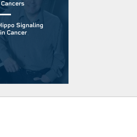
 Cancers
Hippo Signaling
in Cancer