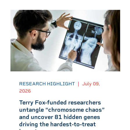
RESEARCH HIGHLIGHT
|
July 09,
2026
Terry Fox-funded researchers
untangle “chromosome chaos”
and uncover 81 hidden genes
driving the hardest-to-treat