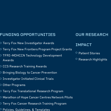
FUNDING OPPORTUNITIES
OUR RESEARCH
Terry Fox New Investigator Awards
IMPACT
Terry Fox New Frontiers Program Project Grants
Patient Stories
TFRI–MOHCCN Technology Development
Research Highlights
Awards
CCS Research Training Awards
Bringing Biology to Cancer Prevention
Investigator Initiated Clinical Trials
Other Programs
Terry Fox Translational Research Program
Marathon of Hope Cancer Centres Network Pilots
Terry Fox Cancer Research Training Program
Policies, Guidelines, & Templates