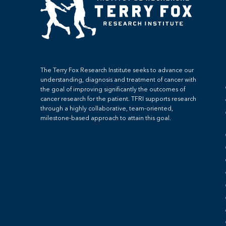
The Terry Fox Research Institute seeks to advance our
understanding, diagnosis and treatment of cancer with
the goal of improving significantly the outcomes of
cancer research for the patient. TFRI supports research
through a highly collaborative, team-oriented,
milestone-based approach to attain this goal.