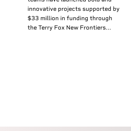
innovative projects supported by
$33 million in funding through
the Terry Fox New Frontiers...