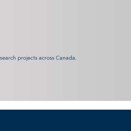
search projects across Canada.