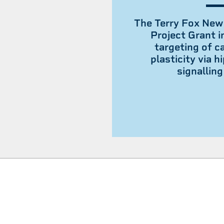
The Terry Fox New
Project Grant i
targeting of ca
plasticity via 
signallin