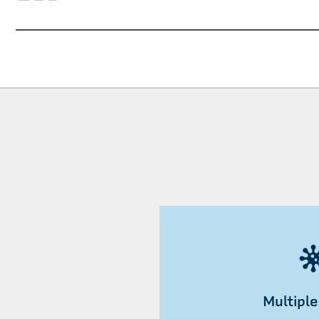
Multiple