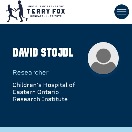
David Stojdl
Researcher
Children's Hospital of
Eastern Ontario
Research Institute