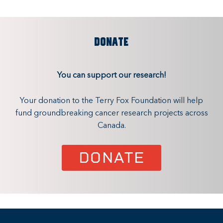
DONATE
You can support our research!
Your donation to the Terry Fox Foundation will help
fund groundbreaking cancer research projects across
Canada.
DONATE