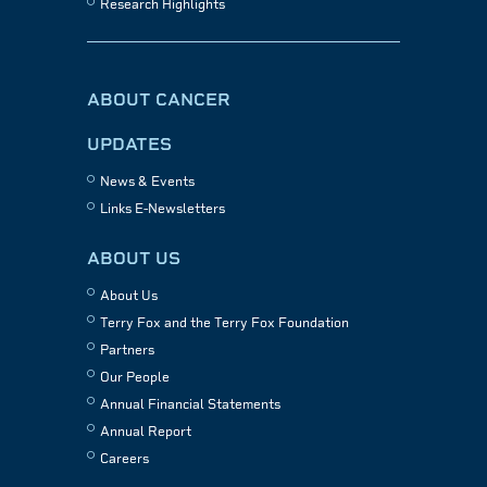
Research Highlights
ABOUT CANCER
UPDATES
News & Events
Links E-Newsletters
ABOUT US
About Us
Terry Fox and the Terry Fox Foundation
Partners
Our People
Annual Financial Statements
Annual Report
Careers