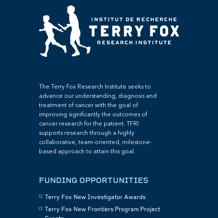
The Terry Fox Research Institute seeks to
advance our understanding, diagnosis and
treatment of cancer with the goal of
improving significantly the outcomes of
cancer research for the patient. TFRI
supports research through a highly
collaborative, team-oriented, milestone-
based approach to attain this goal.
FUNDING OPPORTUNITIES
Terry Fox New Investigator Awards
Terry Fox New Frontiers Program Project