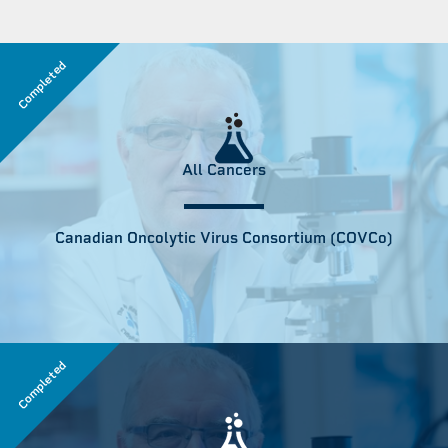
Completed
All Cancers
Canadian Oncolytic Virus Consortium (COVCo)
Completed