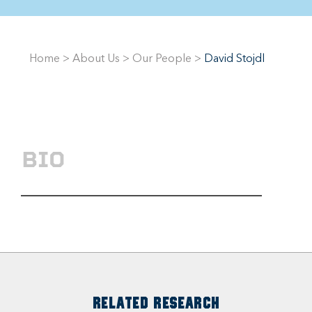
Home
>
About Us
>
Our People
>
David Stojdl
BIO
RELATED RESEARCH