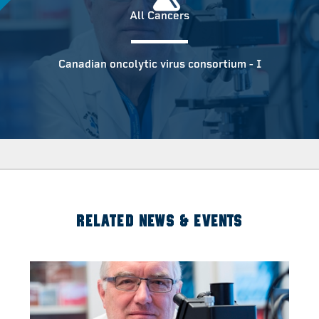
All Cancers
Canadian oncolytic virus consortium - I
RELATED NEWS & EVENTS