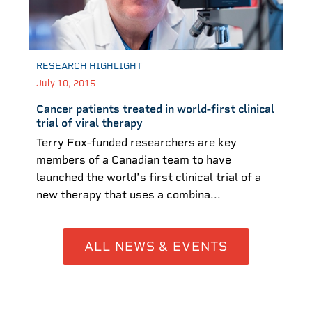
RESEARCH HIGHLIGHT
July 10, 2015
Cancer patients treated in world-first clinical
trial of viral therapy
Terry Fox-funded researchers are key
members of a Canadian team to have
launched the world’s first clinical trial of a
new therapy that uses a combina...
ALL NEWS & EVENTS