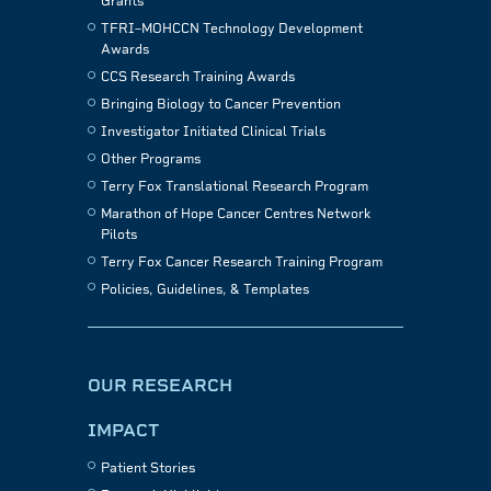
Grants
TFRI–MOHCCN Technology Development
Awards
CCS Research Training Awards
Bringing Biology to Cancer Prevention
Investigator Initiated Clinical Trials
Other Programs
Terry Fox Translational Research Program
Marathon of Hope Cancer Centres Network
Pilots
Terry Fox Cancer Research Training Program
Policies, Guidelines, & Templates
OUR RESEARCH
IMPACT
Patient Stories