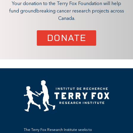
Your donation to the Terry Fox Foundation will help
fund groundbreaking cancer research projects across
Canada.
DONATE
The Terry Fox Research Institute seeks to