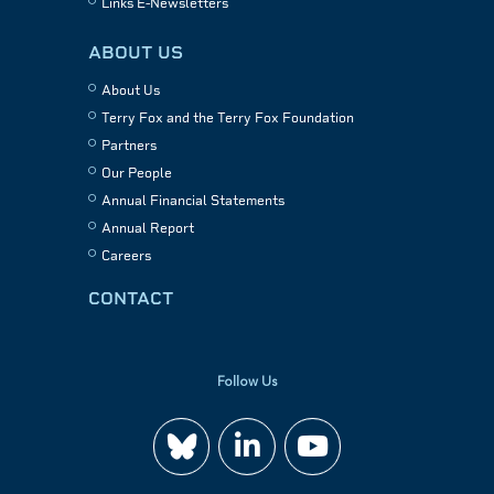
Links E-Newsletters
ABOUT US
About Us
Terry Fox and the Terry Fox Foundation
Partners
Our People
Annual Financial Statements
Annual Report
Careers
CONTACT
Follow Us
Join
Watch