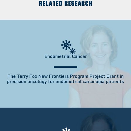
RELATED RESEARCH
Endometrial Cancer
The Terry Fox New Frontiers Program Project Grant in
precision oncology for endometrial carcinoma patients