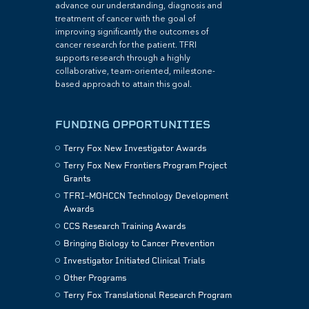
advance our understanding, diagnosis and
treatment of cancer with the goal of
improving significantly the outcomes of
cancer research for the patient. TFRI
supports research through a highly
collaborative, team-oriented, milestone-
based approach to attain this goal.
FUNDING OPPORTUNITIES
Terry Fox New Investigator Awards
Terry Fox New Frontiers Program Project
Grants
TFRI–MOHCCN Technology Development
Awards
CCS Research Training Awards
Bringing Biology to Cancer Prevention
Investigator Initiated Clinical Trials
Other Programs
Terry Fox Translational Research Program