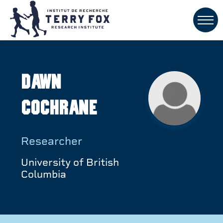
Dawn
Cochrane
Researcher
University of British
Columbia