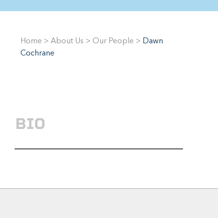
Home
>
About Us
>
Our People
>
Dawn
Cochrane
BIO