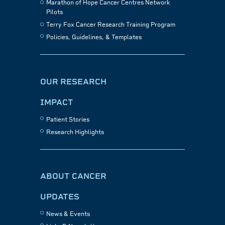
Marathon of Hope Cancer Centres Network
Pilots
Terry Fox Cancer Research Training Program
Policies, Guidelines, & Templates
OUR RESEARCH
IMPACT
Patient Stories
Research Highlights
ABOUT CANCER
UPDATES
News & Events