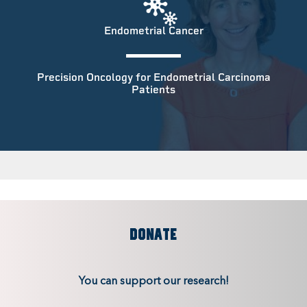
Endometrial Cancer
Precision Oncology for Endometrial Carcinoma
Patients
DONATE
You can support our research!