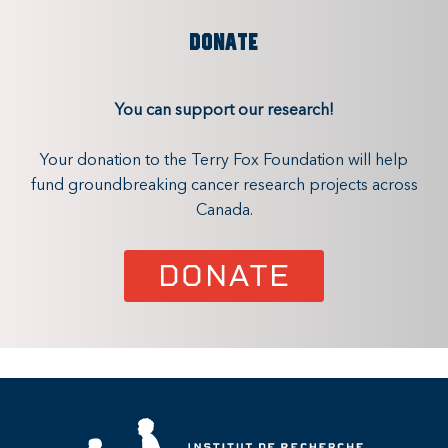
DONATE
You can support our research!
Your donation to the Terry Fox Foundation will help
fund groundbreaking cancer research projects across
Canada.
DONATE