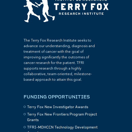
The Terry Fox Research Institute seeks to
advance our understanding, diagnosis and
treatment of cancer with the goal of
improving significantly the outcomes of
cancer research for the patient. TFRI
supports research through a highly
collaborative, team-oriented, milestone-
based approach to attain this goal.
FUNDING OPPORTUNITIES
Terry Fox New Investigator Awards
Terry Fox New Frontiers Program Project
Grants
TFRI–MOHCCN Technology Development