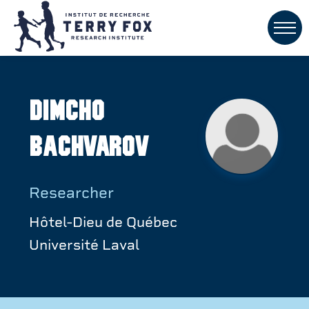
Dimcho
Bachvarov
Researcher
Hôtel-Dieu de Québec
Université Laval