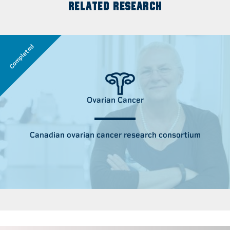
RELATED RESEARCH
Completed
Ovarian Cancer
Canadian ovarian cancer research consortium