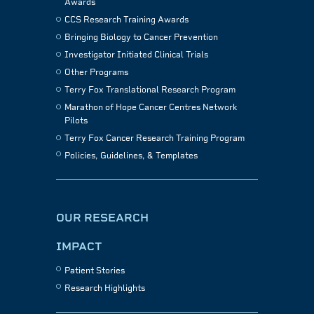
Awards
CCS Research Training Awards
Bringing Biology to Cancer Prevention
Investigator Initiated Clinical Trials
Other Programs
Terry Fox Translational Research Program
Marathon of Hope Cancer Centres Network
Pilots
Terry Fox Cancer Research Training Program
Policies, Guidelines, & Templates
OUR RESEARCH
IMPACT
Patient Stories
Research Highlights