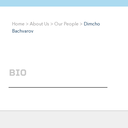
Home
>
About Us
>
Our People
>
Dimcho
Bachvarov
BIO