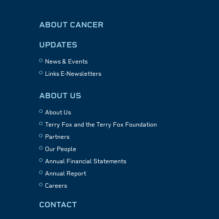
ABOUT CANCER
UPDATES
News & Events
Links E-Newsletters
ABOUT US
About Us
Terry Fox and the Terry Fox Foundation
Partners
Our People
Annual Financial Statements
Annual Report
Careers
CONTACT