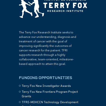
The Terry Fox Research Institute seeks to
advance our understanding, diagnosis and
treatment of cancer with the goal of
improving significantly the outcomes of
cancer research for the patient. TFRI
supports research through a highly
collaborative, team-oriented, milestone-
based approach to attain this goal.
FUNDING OPPORTUNITIES
Terry Fox New Investigator Awards
Terry Fox New Frontiers Program Project
Grants
TFRI–MOHCCN Technology Development