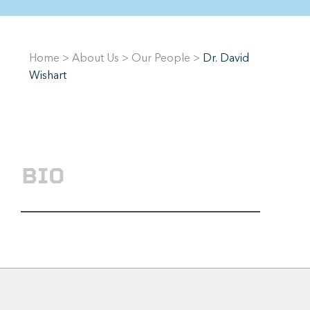
Home
>
About Us
>
Our People
>
Dr. David
Wishart
BIO