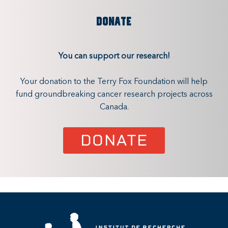
DONATE
You can support our research!
Your donation to the Terry Fox Foundation will help
fund groundbreaking cancer research projects across
Canada.
DONATE