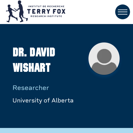
Dr. David
Wishart
Researcher
University of Alberta