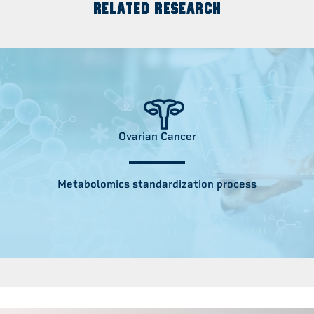
RELATED RESEARCH
Ovarian Cancer
Metabolomics standardization process