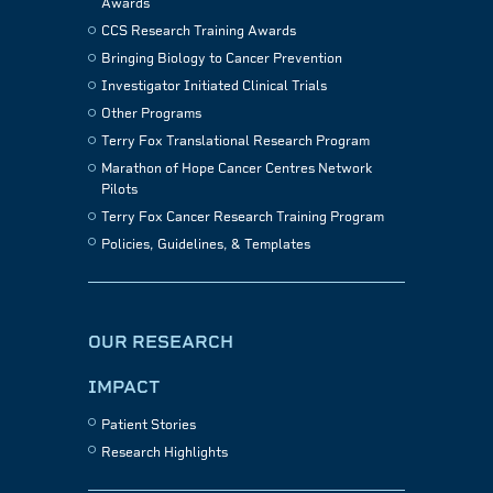
Awards
CCS Research Training Awards
Bringing Biology to Cancer Prevention
Investigator Initiated Clinical Trials
Other Programs
Terry Fox Translational Research Program
Marathon of Hope Cancer Centres Network
Pilots
Terry Fox Cancer Research Training Program
Policies, Guidelines, & Templates
OUR RESEARCH
IMPACT
Patient Stories
Research Highlights