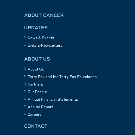
ABOUT CANCER
UPDATES
News & Events
Links E-Newsletters
ABOUT US
About Us
Terry Fox and the Terry Fox Foundation
Partners
Our People
Annual Financial Statements
Annual Report
Careers
CONTACT