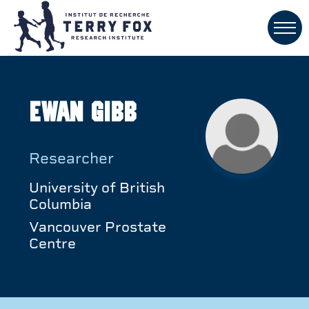
Ewan Gibb
Researcher
University of British
Columbia
Vancouver Prostate
Centre