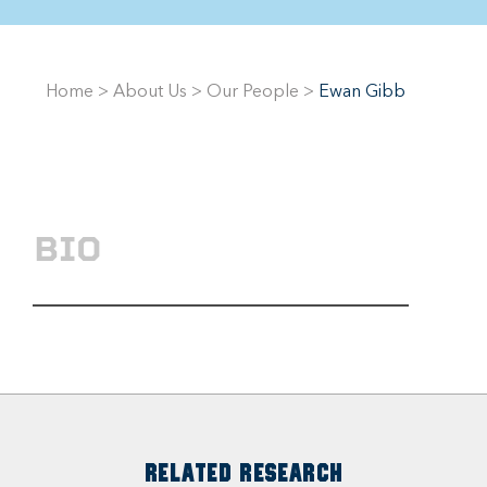
Home
>
About Us
>
Our People
>
Ewan Gibb
BIO
RELATED RESEARCH