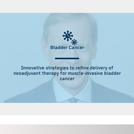
Bladder Cancer
Innovative strategies to refine delivery of
neoadjuvant therapy for muscle-invasive bladder
cancer