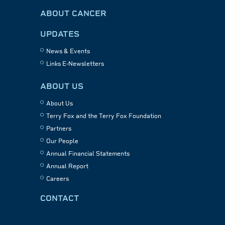
ABOUT CANCER
UPDATES
News & Events
Links E-Newsletters
ABOUT US
About Us
Terry Fox and the Terry Fox Foundation
Partners
Our People
Annual Financial Statements
Annual Report
Careers
CONTACT