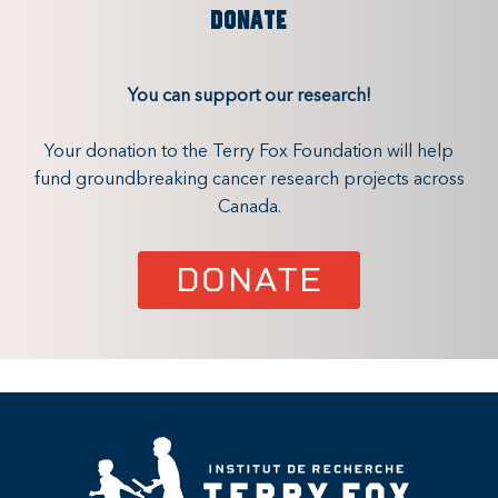
DONATE
You can support our research!
Your donation to the Terry Fox Foundation will help
fund groundbreaking cancer research projects across
Canada.
DONATE