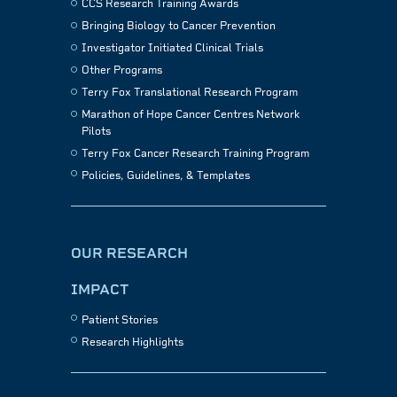
CCS Research Training Awards
Bringing Biology to Cancer Prevention
Investigator Initiated Clinical Trials
Other Programs
Terry Fox Translational Research Program
Marathon of Hope Cancer Centres Network
Pilots
Terry Fox Cancer Research Training Program
Policies, Guidelines, & Templates
OUR RESEARCH
IMPACT
Patient Stories
Research Highlights