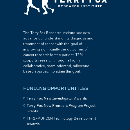
The Terry Fox Research Institute seeks to
advance our understanding, diagnosis and
treatment of cancer with the goal of
improving significantly the outcomes of
cancer research for the patient. TFRI
supports research through a highly
collaborative, team-oriented, milestone-
based approach to attain this goal.
FUNDING OPPORTUNITIES
Terry Fox New Investigator Awards
Terry Fox New Frontiers Program Project
Grants
TFRI–MOHCCN Technology Development
Awards