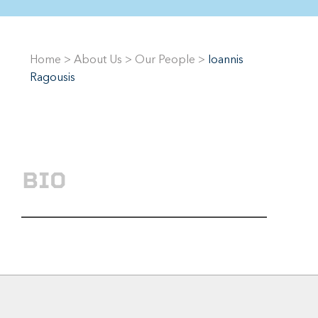
Home
>
About Us
>
Our People
>
Ioannis
Ragousis
BIO