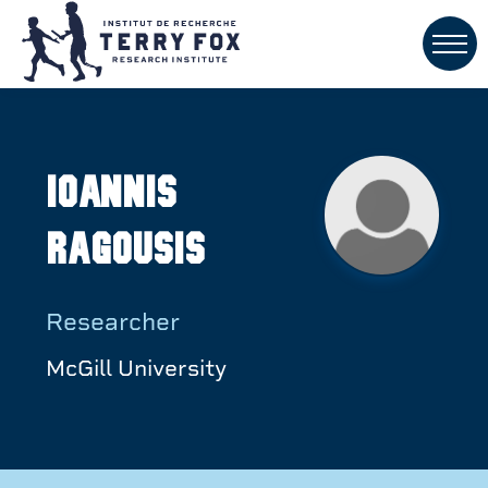
Ioannis
Ragousis
Researcher
McGill University