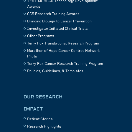
TFRI–MOHCCN Technology Development
Awards
CCS Research Training Awards
Bringing Biology to Cancer Prevention
Investigator Initiated Clinical Trials
Other Programs
Terry Fox Translational Research Program
Marathon of Hope Cancer Centres Network
Pilots
Terry Fox Cancer Research Training Program
Policies, Guidelines, & Templates
OUR RESEARCH
IMPACT
Patient Stories
Research Highlights