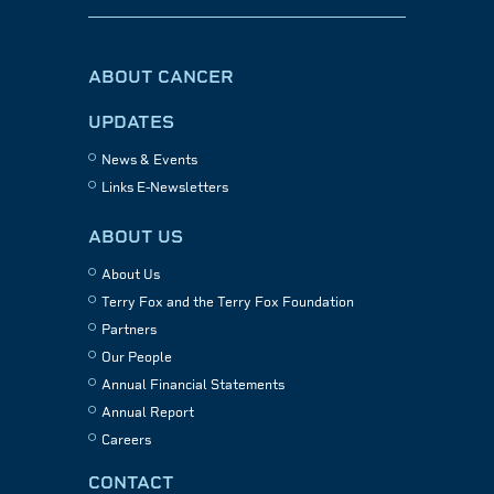
ABOUT CANCER
UPDATES
News & Events
Links E-Newsletters
ABOUT US
About Us
Terry Fox and the Terry Fox Foundation
Partners
Our People
Annual Financial Statements
Annual Report
Careers
CONTACT