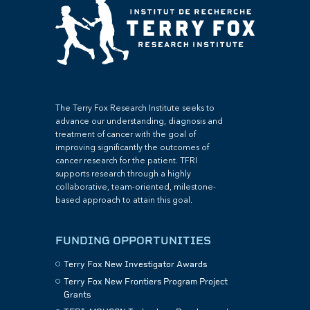
The Terry Fox Research Institute seeks to
advance our understanding, diagnosis and
treatment of cancer with the goal of
improving significantly the outcomes of
cancer research for the patient. TFRI
supports research through a highly
collaborative, team-oriented, milestone-
based approach to attain this goal.
FUNDING OPPORTUNITIES
Terry Fox New Investigator Awards
Terry Fox New Frontiers Program Project
Grants