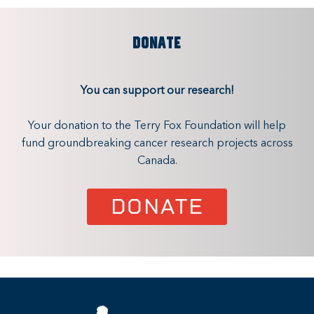
DONATE
You can support our research!
Your donation to the Terry Fox Foundation will help
fund groundbreaking cancer research projects across
Canada.
DONATE