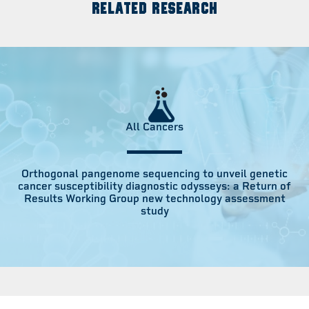
RELATED RESEARCH
All Cancers
Orthogonal pangenome sequencing to unveil genetic
cancer susceptibility diagnostic odysseys: a Return of
Results Working Group new technology assessment
study