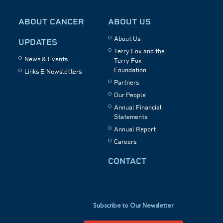
ABOUT CANCER
ABOUT US
About Us
UPDATES
Terry Fox and the
News & Events
Terry Fox
Foundation
Links E-Newsletters
Partners
Our People
Annual Financial
Statements
Annual Report
Careers
CONTACT
Subscribe to Our Newsletter