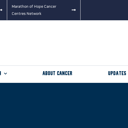
Marathon of Hope Cancer
Centres Network
h
About Cancer
Updates