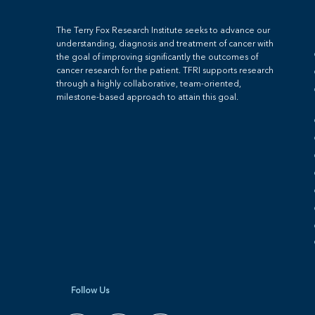
The Terry Fox Research Institute seeks to advance our
understanding, diagnosis and treatment of cancer with
the goal of improving significantly the outcomes of
cancer research for the patient. TFRI supports research
through a highly collaborative, team-oriented,
milestone-based approach to attain this goal.
Follow Us