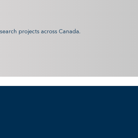
search projects across Canada.