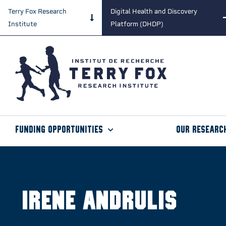
Terry Fox Research
Digital Health and Discovery
Institute
Platform (DHDP)
Funding Opportunities
Our Researc
Irene Andrulis