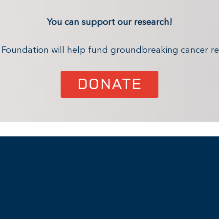
You can support our research!
x Foundation will help fund groundbreaking cancer re
DONATE