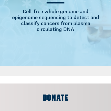
Cell-free whole genome and
epigenome sequencing to detect and
classify cancers from plasma
circulating DNA
DONATE