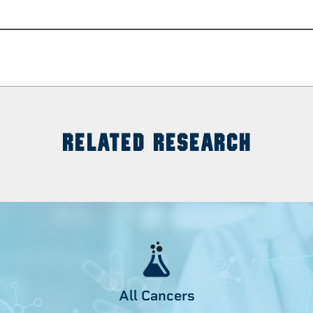
RELATED RESEARCH
All Cancers