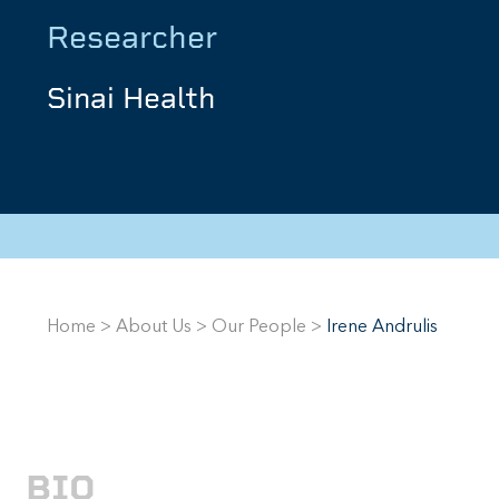
Researcher
Sinai Health
Home
>
About Us
>
Our People
>
Irene Andrulis
BIO