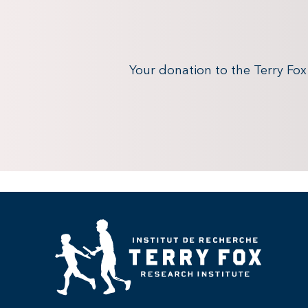
Your donation to the Terry Fo