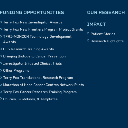
FUNDING OPPORTUNITIES
OUR RESEARCH
Terry Fox New Investigator Awards
IMPACT
Terry Fox New Frontiers Program Project Grants
Patient Stories
TFRI–MOHCCN Technology Development
Research Highlights
Awards
CCS Research Training Awards
Bringing Biology to Cancer Prevention
Investigator Initiated Clinical Trials
Other Programs
Terry Fox Translational Research Program
Marathon of Hope Cancer Centres Network Pilots
Terry Fox Cancer Research Training Program
Policies, Guidelines, & Templates